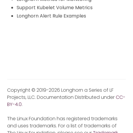
Support Kubelet Volume Metrics
Longhorn Alert Rule Examples
Copyright © 2019-2026 Longhorn a Series of LF
Projects, LLC. Documentation Distributed under
CC-
BY-4.0
.
The Linux Foundation has registered trademarks
and uses trademarks. For a list of trademarks of
The Linux Foundation, please see our
Trademark