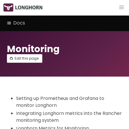
Docs
Monitoring
Edit this page
Setting up Prometheus and Grafana to
monitor Longhorn
Integrating Longhorn metrics into the Rancher
monitoring system
Longhorn Metrics for Monitoring