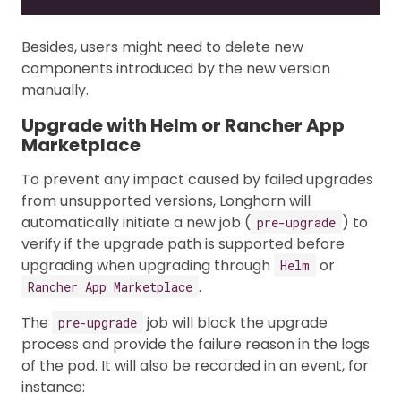
Besides, users might need to delete new
components introduced by the new version
manually.
Upgrade with Helm or Rancher App
Marketplace
To prevent any impact caused by failed upgrades
from unsupported versions, Longhorn will
automatically initiate a new job (
) to
pre-upgrade
verify if the upgrade path is supported before
upgrading when upgrading through
or
Helm
.
Rancher App Marketplace
The
job will block the upgrade
pre-upgrade
process and provide the failure reason in the logs
of the pod. It will also be recorded in an event, for
instance: