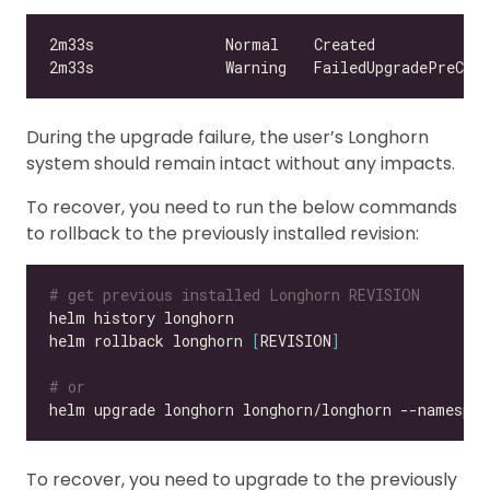
During the upgrade failure, the user’s Longhorn
system should remain intact without any impacts.
To recover, you need to run the below commands
to rollback to the previously installed revision:
# get previous installed Longhorn REVISION
helm rollback longhorn 
[
REVISION
]
# or
helm upgrade longhorn longhorn/longhorn --namespac
To recover, you need to upgrade to the previously