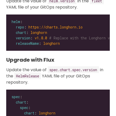
Update the value of
in the
helm.version
fleet
YAML file of your GitOps repository.
helm
repo
: 
https://charts.longhorn.io
chart
: 
longhorn
version
: 
v1.8.0
# Replace with the Longhorn vers
releaseName
: 
longhorn
Upgrade with Flux
Update the value of
in
spec.chart.spec.version
the
YAML file of your GitOps
HelmRelease
repository.
spec
chart
spec
chart
: 
longhorn