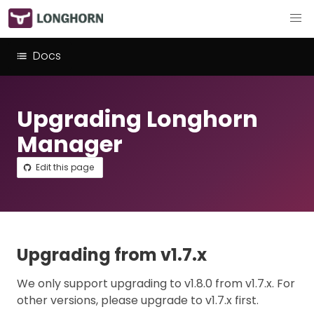
Docs
Upgrading Longhorn
Manager
Edit this page
Upgrading from v1.7.x
We only support upgrading to v1.8.0 from v1.7.x. For
other versions, please upgrade to v1.7.x first.