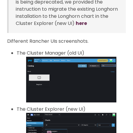
is being deprecated, we provided the
instruction to migrate the existing Longhorn
installation to the Longhorn chart in the
Cluster Explorer (new UI)
here
Different Rancher UIs screenshots.
The Cluster Manager (old UI)
The Cluster Explorer (new UI)