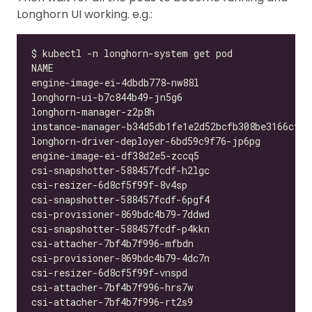
Longhorn UI working. e.g.: