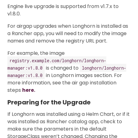
Engine live upgrade is supported from v1.7.x to
v1.8.0.
For airgap upgrades when Longhorn is installed as
a Rancher app, you will need to modify the image
names and remove the registry URL part.
For example, the image
registry.example.com/longhorn/longhorn-
is changed to
manager:v1.8.0
longhorn/longhorn-
in Longhorn images section. For
manager:v1.8.0
more information, see the air gap installation
steps
here.
Preparing for the Upgrade
If Longhorn was installed using a Helm Chart, or if it
was installed as Rancher catalog app, check to
make sure the parameters in the default
StorageClass weren’t changed. Changing the