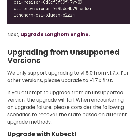
Next,
upgrade Longhorn engine.
Upgrading from Unsupported
Versions
We only support upgrading to v1.8.0 from v1.7.x. For
other versions, please upgrade to v1.7.x first.
If you attempt to upgrade from an unsupported
version, the upgrade will fail. When encountering
an upgrade failure, please consider the following
scenarios to recover the state based on different
upgrade methods.
Upgrade with Kubectl