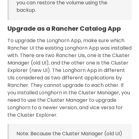
you can restore the volume using the
backup.
Upgrade as a Rancher Catalog App
To upgrade the Longhorn App, make sure which
Rancher UI the existing Longhorn App was installed
with. There are two Rancher UIs, one is the Cluster
Manager (old UI), and the other one is the Cluster
Explorer (new UI). The Longhorn App in different
UIs considered as two different applications by
Rancher. They cannot upgrade to each other. If
you installed Longhorn in the Cluster Manager, you
need to use the Cluster Manager to upgrade
Longhorn to a newer version, and vice versa for
the Cluster Explorer.
Note: Because the Cluster Manager (old UI)