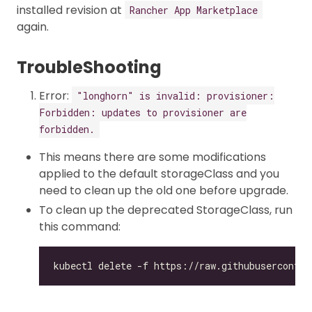
installed revision at
Rancher App Marketplace
again.
TroubleShooting
Error:
"longhorn" is invalid: provisioner:
Forbidden: updates to provisioner are
forbidden.
This means there are some modifications
applied to the default storageClass and you
need to clean up the old one before upgrade.
To clean up the deprecated StorageClass, run
this command: