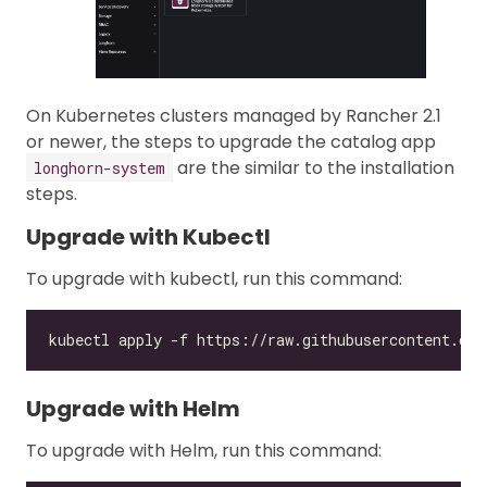
On Kubernetes clusters managed by Rancher 2.1
or newer, the steps to upgrade the catalog app
are the similar to the installation
longhorn-system
steps.
Upgrade with Kubectl
To upgrade with kubectl, run this command:
Upgrade with Helm
To upgrade with Helm, run this command: