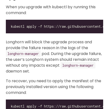
When you upgrade with kubectl by running this
command:
Longhorn will block the upgrade process and
provide the failure reason in the logs of the
pod. During the upgrade failure,
longhorn-manager
the user’s Longhorn system should remain intact
without any impacts except
longhorn-manager
daemon set.
To recover, you need to apply the manifest of the
previously installed version using the following
command:
kubectl apply -f https://raw.githubusercontent.com