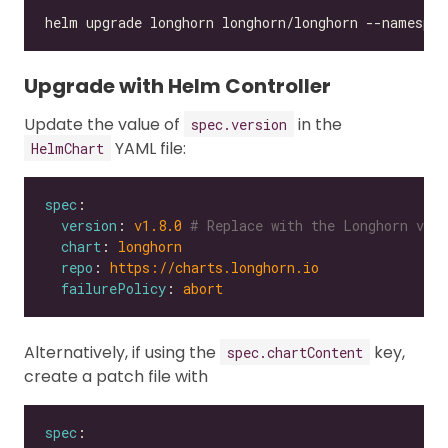
Upgrade with Helm Controller
Update the value of
in the
spec.version
YAML file:
HelmChart
spec
version
: 
v1.8.0
# Replace with the Longhorn vers
chart
: 
longhorn
repo
: 
https://charts.longhorn.io
failurePolicy
: 
abort
Alternatively, if using the
key,
spec.chartContent
create a patch file with
spec