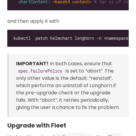
chartContent
: 
<base64 content>
# tar cz of longh
and then apply it with
IMPORTANT!
In both cases, ensure that
is set to “abort”. The
spec.failurePolicy
only other value is the default: “reinstall”,
which performs an uninstall of Longhorn if
the pre-upgrade check or the upgrade
fails. With “abort”, it retries periodically,
giving the user a chance to fix the problem.
Upgrade with Fleet