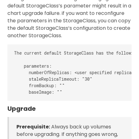
default StorageClass’s parameter might result in a
chart upgrade failure. if you want to reconfigure
the parameters in the StorageClass, you can copy
the default StorageClass’s configuration to create
another StorageClass.
The current default StorageClass has the following
    parameters:

      numberOfReplicas: <user specified replica co
      staleReplicaTimeout: "30"

      fromBackup: ""

Upgrade
Prerequisite:
Always back up volumes
before upgrading. If anything goes wrong,