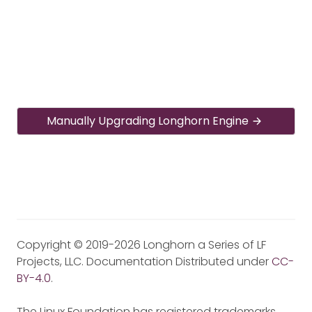
Manually Upgrading Longhorn Engine
Copyright © 2019-2026 Longhorn a Series of LF
Projects, LLC. Documentation Distributed under
CC-
BY-4.0
.
The Linux Foundation has registered trademarks