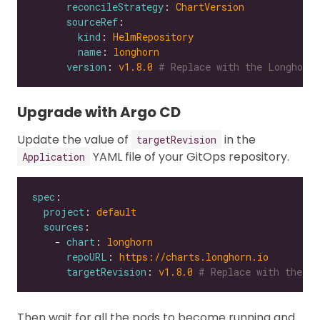
reconcileStrategy
: 
ChartVersion
sourceRef
kind
: 
HelmRepository
name
: 
longhorn
version
: 
v1.8.0
# Replace with the Longhorn 
Upgrade with Argo CD
Update the value of
in the
targetRevision
YAML file of your GitOps repository.
Application
spec
project
: 
default
sources
    - 
chart
: 
longhorn
repoURL
: 
https://charts.longhorn.io
targetRevision
: 
v1.8.0
# Replace with the Lo
Then wait for all the pods to become running and