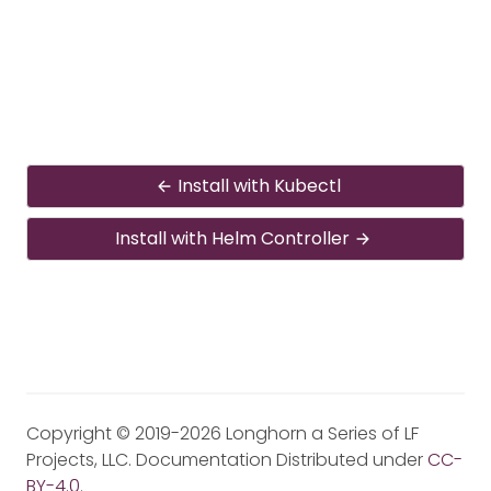
Install with Kubectl
Install with Helm Controller
Copyright © 2019-2026 Longhorn a Series of LF
Projects, LLC. Documentation Distributed under
CC-
BY-4.0
.