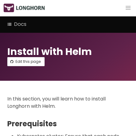
Docs
Install with Helm
Edit this page
In this section, you will learn how to install
Longhorn with Helm.
Prerequisites