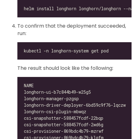
To confirm that the deployment succeeded,
run:
The result should look like the following:
longhorn-ui-b7c844b49-w25g5                   
longhorn-manager-pzgsp                        
longhorn-driver-deployer-6bd59c9f76-lqczw     
longhorn-csi-plugin-mbwqz                     
csi-snapshotter-588457fcdf-22bqp              
csi-snapshotter-588457fcdf-2wd6g              
csi-provisioner-869bdc4b79-mzrwf              
csi-provisioner-869bdc4b79-klgfm              