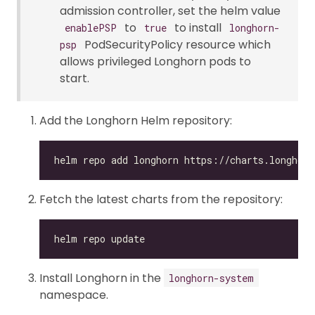
admission controller, set the helm value
to
to install
enablePSP
true
longhorn-
PodSecurityPolicy resource which
psp
allows privileged Longhorn pods to
start.
Add the Longhorn Helm repository:
Fetch the latest charts from the repository:
Install Longhorn in the
longhorn-system
namespace.