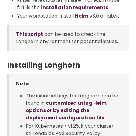
Kubernetes cluster: Ensure that each node
fulfills the
installation requirements
.
Your workstation: Install
Helm
v3.0 or later.
This script
can be used to check the
Longhorn environment for potential issues.
Installing Longhorn
Note
:
The initial settings for Longhorn can be
found in
customized using Helm
options or by editing the
deployment configuration file.
For Kubernetes < v1.25, if your cluster
still enables Pod Security Policy