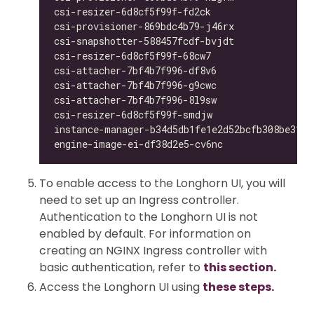
csi-resizer-6d8cf5f99f-fd2ck                  
csi-provisioner-869bdc4b79-j46rx              
csi-snapshotter-588457fcdf-bvjdt              
csi-resizer-6d8cf5f99f-68cw7                  
csi-attacher-7bf4b7f996-df8v6                 
csi-attacher-7bf4b7f996-g9cwc                 
csi-attacher-7bf4b7f996-8l9sw                 
csi-resizer-6d8cf5f99f-smdjw                  
instance-manager-b34d5db1fe1e2d52bcfb308be3166
engine-image-ei-df38d2e5-cv6nc                
To enable access to the Longhorn UI, you will
need to set up an Ingress controller.
Authentication to the Longhorn UI is not
enabled by default. For information on
creating an NGINX Ingress controller with
basic authentication, refer to
this section.
Access the Longhorn UI using
these steps.