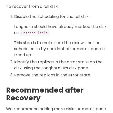
To recover from a full disk,
Disable the scheduling for the full disk.
Longhorn should have already marked the disk
as
.
unschedulable
This step is to make sure the disk will not be
scheduled to by accident after more space is
freed up.
Identify the replicas in the error state on the
disk using the Longhorn UI’s disk page.
Remove the replicas in the error state.
Recommended after
Recovery
We recommend adding more disks or more space