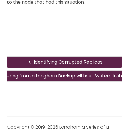
to the node that had this situation.
Identifying Corrupted Replicas
overing from a Longhorn Backup without System Install
Copyright © 2019-2026 Longhorn a Series of LF