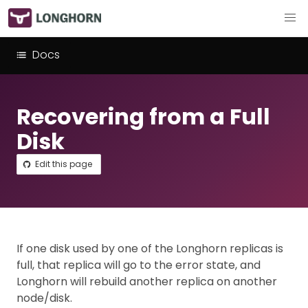
Docs
Recovering from a Full
Disk
Edit this page
If one disk used by one of the Longhorn replicas is
full, that replica will go to the error state, and
Longhorn will rebuild another replica on another
node/disk.