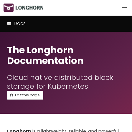
Docs
The Longhorn
Documentation
Cloud native distributed block
storage for Kubernetes
Edit this page
Longhorn
is a lightweight, reliable, and powerful