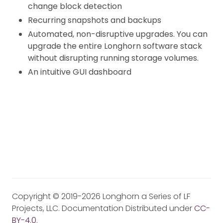
change block detection
Recurring snapshots and backups
Automated, non-disruptive upgrades. You can
upgrade the entire Longhorn software stack
without disrupting running storage volumes.
An intuitive GUI dashboard
Copyright © 2019-2026 Longhorn a Series of LF
Projects, LLC. Documentation Distributed under
CC-
BY-4.0
.