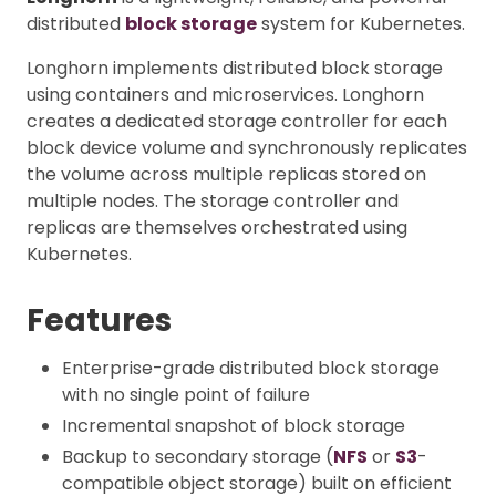
distributed
block storage
system for Kubernetes.
Longhorn implements distributed block storage
using containers and microservices. Longhorn
creates a dedicated storage controller for each
block device volume and synchronously replicates
the volume across multiple replicas stored on
multiple nodes. The storage controller and
replicas are themselves orchestrated using
Kubernetes.
Features
Enterprise-grade distributed block storage
with no single point of failure
Incremental snapshot of block storage
Backup to secondary storage (
NFS
or
S3
-
compatible object storage) built on efficient