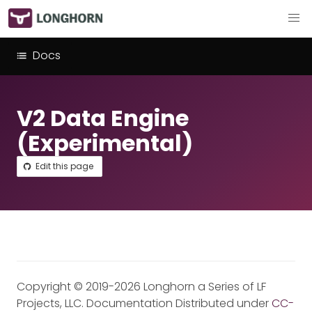
Docs
V2 Data Engine
(Experimental)
Edit this page
Copyright © 2019-2026 Longhorn a Series of LF
Projects, LLC. Documentation Distributed under
CC-