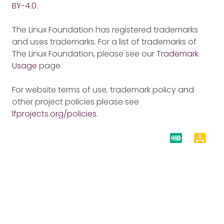
BY-4.0
.
The Linux Foundation has registered trademarks
and uses trademarks. For a list of trademarks of
The Linux Foundation, please see our
Trademark
Usage
page.
For website terms of use, trademark policy and
other project policies please see
lfprojects.org/policies
.