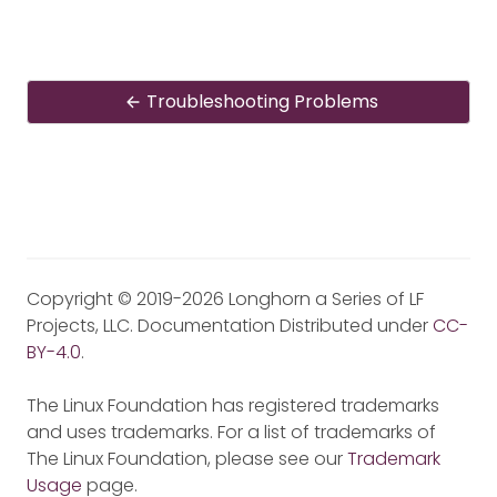
Troubleshooting Problems
Copyright © 2019-2026 Longhorn a Series of LF
Projects, LLC. Documentation Distributed under
CC-
BY-4.0
.
The Linux Foundation has registered trademarks
and uses trademarks. For a list of trademarks of
The Linux Foundation, please see our
Trademark
Usage
page.