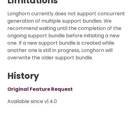
Limitations
Longhorn currently does not support concurrent
generation of multiple support bundles. We
recommend waiting until the completion of the
ongoing support bundle before initiating a new
one. If a new support bundle is created while
another one is still in progress, Longhorn will
overwrite the older support bundle.
History
Original Feature Request
Available since v1.4.0