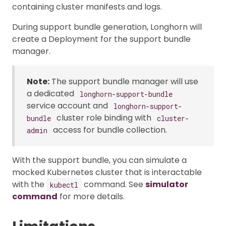
containing cluster manifests and logs.
During support bundle generation, Longhorn will
create a Deployment for the support bundle
manager.
Note:
The support bundle manager will use
a dedicated
longhorn-support-bundle
service account and
longhorn-support-
cluster role binding with
bundle
cluster-
access for bundle collection.
admin
With the support bundle, you can simulate a
mocked Kubernetes cluster that is interactable
with the
command. See
simulator
kubectl
command
for more details.