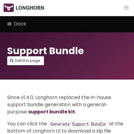
Docs
Support Bundle
Edit this page
Since v1.4.0, Longhorn replaced the in-house
support bundle generation with a general-
purpose
support bundle kit
.
You can click the
at the
Generate Support Bundle
bottom of Longhorn UI to download a zip file