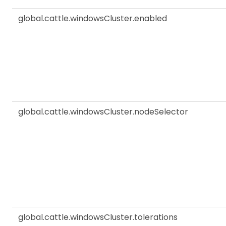
global.cattle.windowsCluster.enabled
global.cattle.windowsCluster.nodeSelector
global.cattle.windowsCluster.tolerations