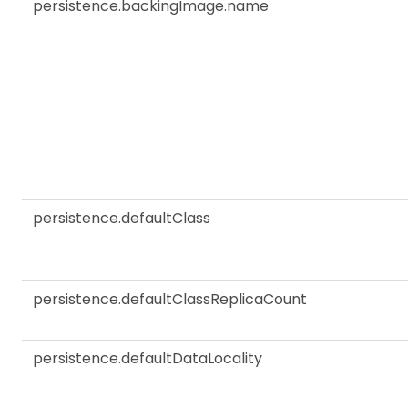
persistence.backingImage.name
persistence.defaultClass
persistence.defaultClassReplicaCount
persistence.defaultDataLocality