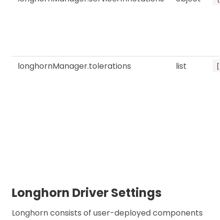
longhornManager.tolerations
list
[
Longhorn Driver Settings
Longhorn consists of user-deployed components