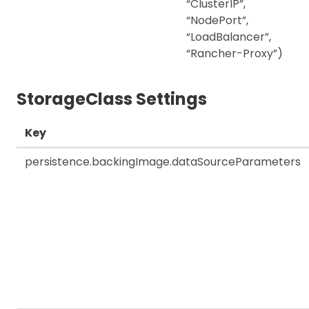
“ClusterIP”,
“NodePort”,
“LoadBalancer”,
“Rancher-Proxy”)
StorageClass Settings
Key
persistence.backingImage.dataSourceParameters