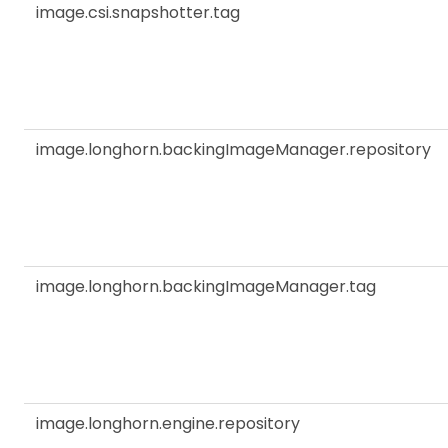
image.csi.snapshotter.tag
image.longhorn.backingImageManager.repository
image.longhorn.backingImageManager.tag
image.longhorn.engine.repository