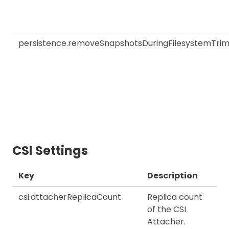
persistence.removeSnapshotsDuringFilesystemTri
CSI Settings
Key
Description
csi.attacherReplicaCount
Replica count
of the CSI
Attacher.