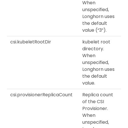
When
unspecified,
Longhorn uses
the default
value (“3”).
csi.kubeletRootDir
kubelet root
directory.
When
unspecified,
Longhorn uses
the default
value.
csi.provisionerReplicaCount
Replica count
of the CSI
Provisioner.
When
unspecified,