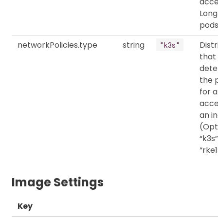
acce
Long
pods
networkPolicies.type
string
Distr
"k3s"
that
dete
the 
for a
acce
an in
(Opt
“k3s”
“rke1
Image Settings
Key