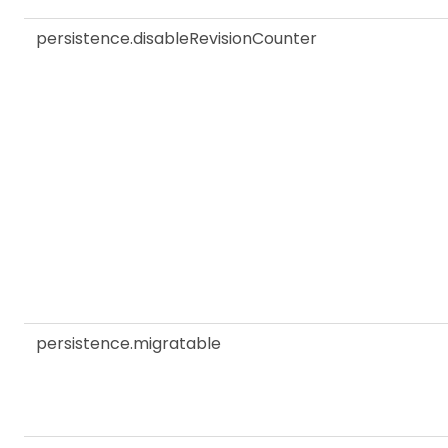
persistence.disableRevisionCounter
persistence.migratable