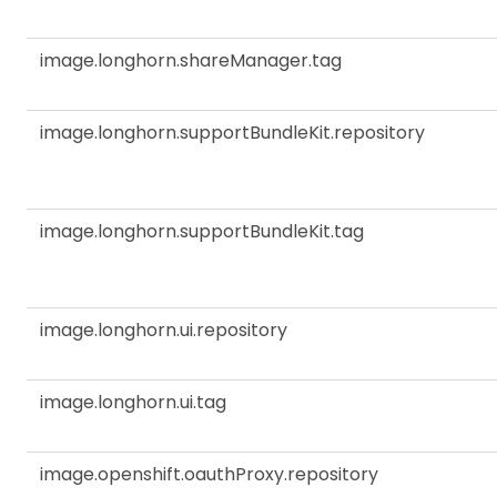
image.longhorn.shareManager.tag
image.longhorn.supportBundleKit.repository
image.longhorn.supportBundleKit.tag
image.longhorn.ui.repository
image.longhorn.ui.tag
image.openshift.oauthProxy.repository