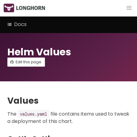
Docs
Helm Values
Edit this page
Values
The
file contains items used to tweak
values.yaml
a deployment of this chart.