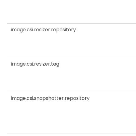
image.csi.resizer.repository
image.csi.resizer.tag
image.csi.snapshotter.repository