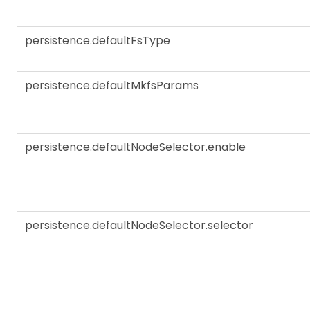
persistence.defaultFsType
persistence.defaultMkfsParams
persistence.defaultNodeSelector.enable
persistence.defaultNodeSelector.selector