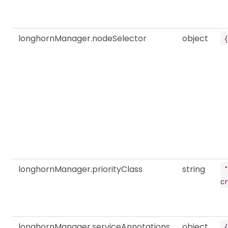
longhornManager.nodeSelector
object
{
longhornManager.priorityClass
string
c
longhornManager.serviceAnnotations
object
{