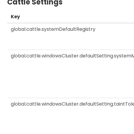
Cattle Settings
Key
global.cattle.systemDefaultRegistry
global.cattle.windowsCluster.defaultSetting.sys
global.cattle.windowsCluster.defaultSetting.taintTol