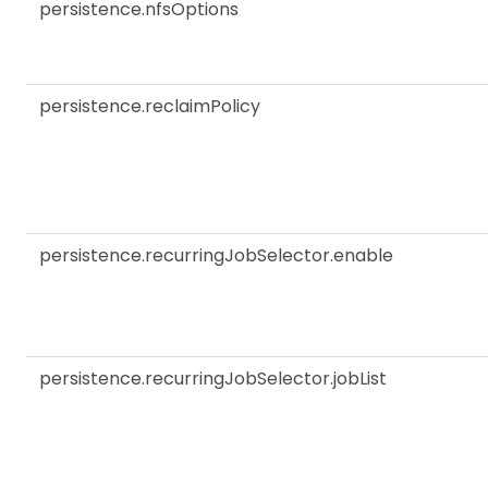
persistence.nfsOptions
persistence.reclaimPolicy
persistence.recurringJobSelector.enable
persistence.recurringJobSelector.jobList