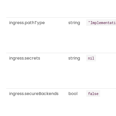
ingress.pathType
string
"Implementati
ingress.secrets
string
nil
ingress.secureBackends
bool
false