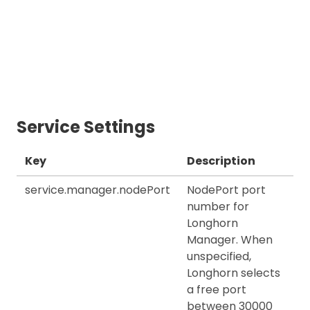
Service Settings
Key
Description
service.manager.nodePort
NodePort port
number for
Longhorn
Manager. When
unspecified,
Longhorn selects
a free port
between 30000