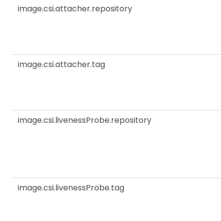
image.csi.attacher.repository
image.csi.attacher.tag
image.csi.livenessProbe.repository
image.csi.livenessProbe.tag