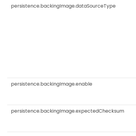
persistence.backingImage.dataSourceType
persistence.backingImage.enable
persistence.backingImage.expectedChecksum