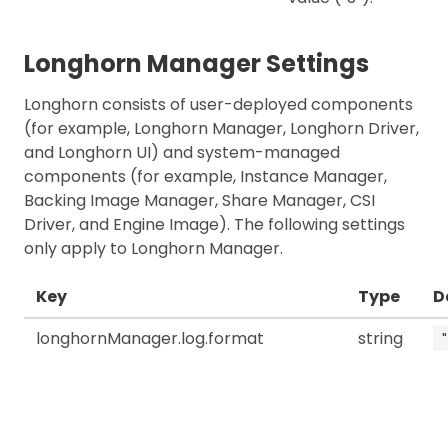
Longhorn Manager Settings
Longhorn consists of user-deployed components
(for example, Longhorn Manager, Longhorn Driver,
and Longhorn UI) and system-managed
components (for example, Instance Manager,
Backing Image Manager, Share Manager, CSI
Driver, and Engine Image). The following settings
only apply to Longhorn Manager.
Key
Type
D
longhornManager.log.format
string