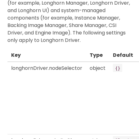
(for example, Longhorn Manager, Longhorn Driver,
and Longhorn UI) and system-managed
components (for example, Instance Manager,
Backing Image Manager, Share Manager, CSI
Driver, and Engine Image). The following settings
only apply to Longhorn Driver.
Key
Type
Default
longhornDriver.nodeSelector
object
{}