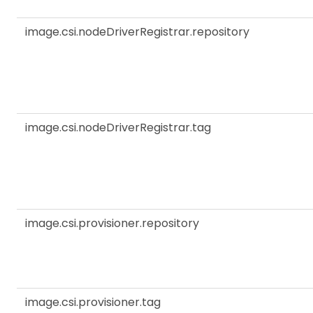
image.csi.nodeDriverRegistrar.repository
image.csi.nodeDriverRegistrar.tag
image.csi.provisioner.repository
image.csi.provisioner.tag