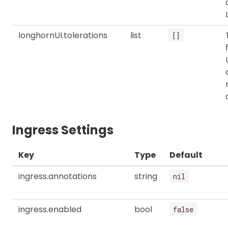
longhornUI.tolerations
list
[]
Ingress Settings
Key
Type
Default
ingress.annotations
string
nil
ingress.enabled
bool
false