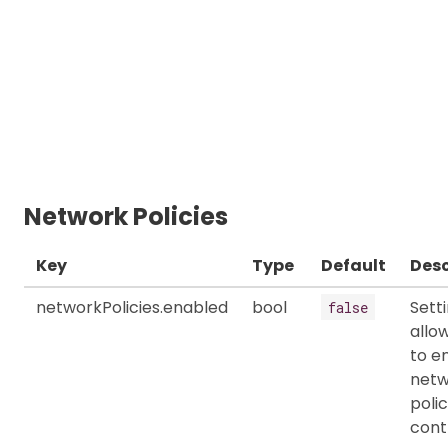
Network Policies
Key
Type
Default
Desc
networkPolicies.enabled
bool
Sett
false
allo
to e
netw
polic
cont