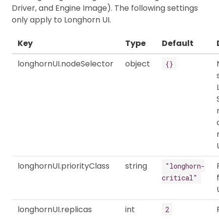
Driver, and Engine Image). The following settings
only apply to Longhorn UI.
Key
Type
Default
longhornUI.nodeSelector
object
{}
longhornUI.priorityClass
string
"longhorn-
critical"
longhornUI.replicas
int
2