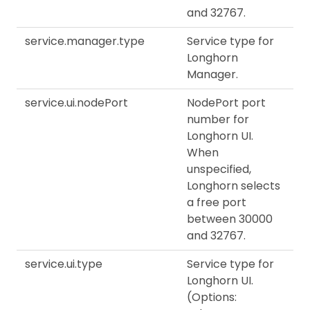
and 32767.
service.manager.type
Service type for
Longhorn
Manager.
service.ui.nodePort
NodePort port
number for
Longhorn UI.
When
unspecified,
Longhorn selects
a free port
between 30000
and 32767.
service.ui.type
Service type for
Longhorn UI.
(Options: