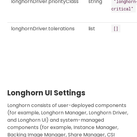
longhornDriver.priorityClass
string
"longhorn
critical"
longhornDriver.tolerations
list
[]
Longhorn UI Settings
Longhorn consists of user-deployed components
(for example, Longhorn Manager, Longhorn Driver,
and Longhorn UI) and system-managed
components (for example, Instance Manager,
Backing Image Manager, Share Manager, CSI