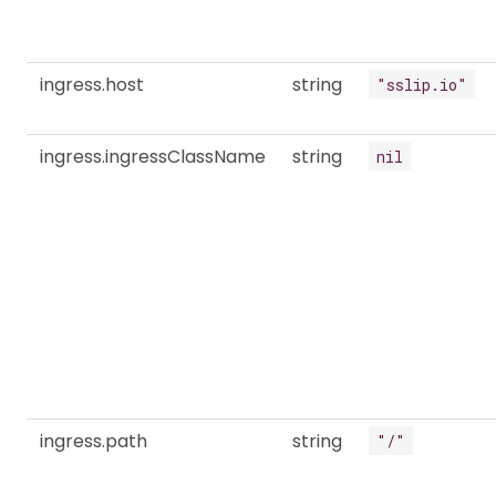
ingress.host
string
"sslip.io"
ingress.ingressClassName
string
nil
ingress.path
string
"/"