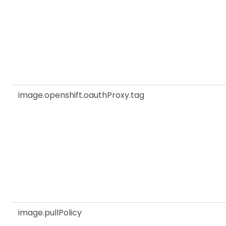
image.openshift.oauthProxy.tag
image.pullPolicy