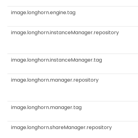
image.longhorn.engine.tag
image.longhorn.instanceManager.repository
image.longhorn.instanceManager.tag
image.longhorn.manager.repository
image.longhorn.manager.tag
image.longhorn.shareManager.repository