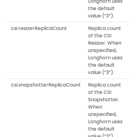
Longhorn uses
the default
value (“3”).
csi.resizerReplicaCount
Replica count
of the CSI
Resizer. When
unspecified,
Longhorn uses
the default
value (“3”).
csi.snapshotterReplicaCount
Replica count
of the CSI
Snapshotter.
When
unspecified,
Longhorn uses
the default
value (“3”).