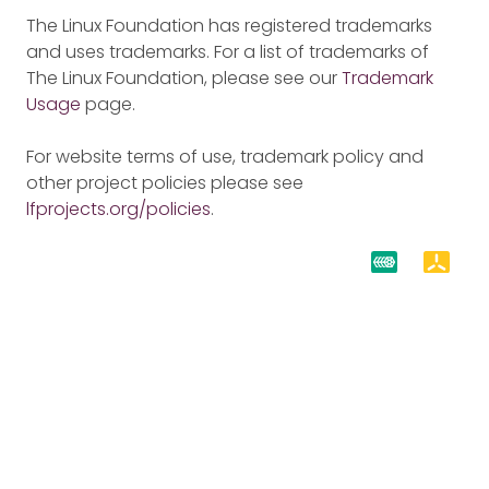
The Linux Foundation has registered trademarks
and uses trademarks. For a list of trademarks of
The Linux Foundation, please see our
Trademark
Usage
page.
For website terms of use, trademark policy and
other project policies please see
lfprojects.org/policies
.