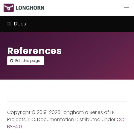
Docs
References
Edit this page
Copyright © 2019-2026 Longhorn a Series of LF
Projects, LLC. Documentation Distributed under
CC-
BY-4.0
.