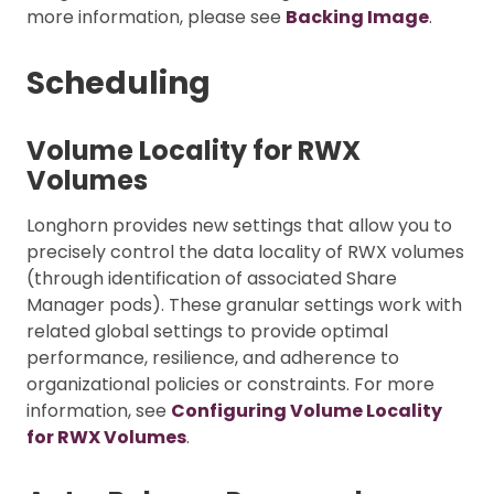
more information, please see
Backing Image
.
Scheduling
Volume Locality for RWX
Volumes
Longhorn provides new settings that allow you to
precisely control the data locality of RWX volumes
(through identification of associated Share
Manager pods). These granular settings work with
related global settings to provide optimal
performance, resilience, and adherence to
organizational policies or constraints. For more
information, see
Configuring Volume Locality
for RWX Volumes
.