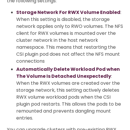
the following settings:
Storage Network For RWX Volume Enabled
:
When this setting is disabled, the storage
network applies only to RWO volumes. The NFS
client for RWX volumes is mounted over the
cluster network in the host network
namespace. This means that restarting the
CSI plugin pod does not affect the NFS mount
connections
Automatically Delete Workload Pod when
The Volume Is Detached Unexpectedly
:
When the RWX volumes are created over the
storage network, this setting actively deletes
RWX volume workload pods when the CSI
plugin pod restarts. This allows the pods to be
remounted and prevents dangling mount
entries.
You can upgrade clusters with pre-existing RWX