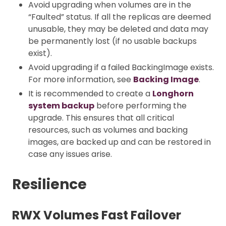
Avoid upgrading when volumes are in the
“Faulted” status. If all the replicas are deemed
unusable, they may be deleted and data may
be permanently lost (if no usable backups
exist).
Avoid upgrading if a failed BackingImage exists.
For more information, see
Backing Image
.
It is recommended to create a
Longhorn
system backup
before performing the
upgrade. This ensures that all critical
resources, such as volumes and backing
images, are backed up and can be restored in
case any issues arise.
Resilience
RWX Volumes Fast Failover