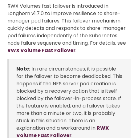
RWX Volumes fast failover is introduced in
Longhorn v1.7.0 to improve resilience to share-
manager pod failures. This failover mechanism
quickly detects and responds to share-manager
pod failures independently of the Kubernetes
node failure sequence and timing. For details, see
RWX Volume Fast Failover
.
Note:
In rare circumstances, it is possible
for the failover to become deadlocked. This
happens if the NFS server pod creation is
blocked by a recovery action that is itself
blocked by the failover-in-process state. If
the feature is enabled, and a failover takes
more than a minute or two, it is probably
stuck in this situation. There is an
explanation and a workaround in
RWX
Volume Fast Failover
.