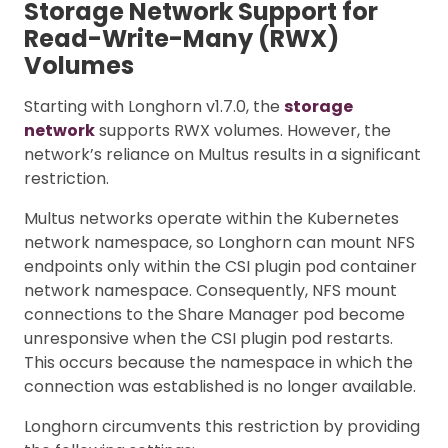
Storage Network Support for
Read-Write-Many (RWX)
Volumes
Starting with Longhorn v1.7.0, the
storage
network
supports RWX volumes. However, the
network’s reliance on Multus results in a significant
restriction.
Multus networks operate within the Kubernetes
network namespace, so Longhorn can mount NFS
endpoints only within the CSI plugin pod container
network namespace. Consequently, NFS mount
connections to the Share Manager pod become
unresponsive when the CSI plugin pod restarts.
This occurs because the namespace in which the
connection was established is no longer available.
Longhorn circumvents this restriction by providing