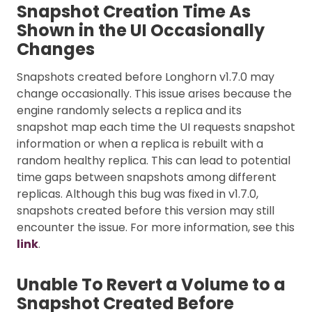
Snapshot Creation Time As
Shown in the UI Occasionally
Changes
Snapshots created before Longhorn v1.7.0 may
change occasionally. This issue arises because the
engine randomly selects a replica and its
snapshot map each time the UI requests snapshot
information or when a replica is rebuilt with a
random healthy replica. This can lead to potential
time gaps between snapshots among different
replicas. Although this bug was fixed in v1.7.0,
snapshots created before this version may still
encounter the issue. For more information, see this
link
.
Unable To Revert a Volume to a
Snapshot Created Before