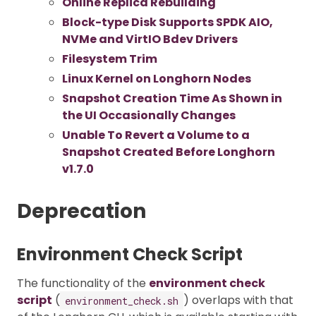
Online Replica Rebuilding
Block-type Disk Supports SPDK AIO,
NVMe and VirtIO Bdev Drivers
Filesystem Trim
Linux Kernel on Longhorn Nodes
Snapshot Creation Time As Shown in
the UI Occasionally Changes
Unable To Revert a Volume to a
Snapshot Created Before Longhorn
v1.7.0
Deprecation
Environment Check Script
The functionality of the
environment check
script
(
) overlaps with that
environment_check.sh