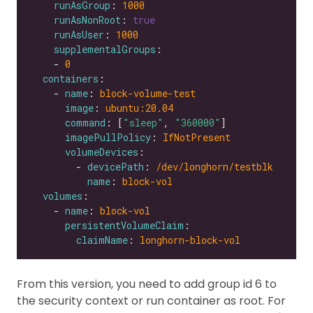
runAsGroup
: 
1000
runAsNonRoot
: 
true
runAsUser
: 
1000
supplementalGroups
    - 
0
containers
    - 
name
: 
block-volume-test
image
: 
ubuntu:20.04
command
: [
"sleep"
, 
"360000"
imagePullPolicy
: 
IfNotPresent
volumeDevices
        - 
devicePath
: 
/dev/longhorn/testblk
name
: 
block-vol
volumes
    - 
name
: 
block-vol
persistentVolumeClaim
claimName
: 
longhorn-block-vol
From this version, you need to add group id 6 to
the security context or run container as root. For