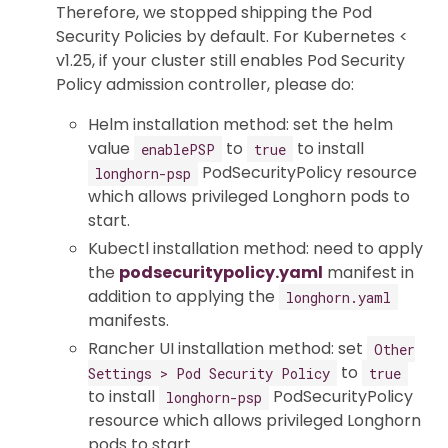
Therefore, we stopped shipping the Pod
Security Policies by default. For Kubernetes <
v1.25, if your cluster still enables Pod Security
Policy admission controller, please do:
Helm installation method: set the helm
value
to
to install
enablePSP
true
PodSecurityPolicy resource
longhorn-psp
which allows privileged Longhorn pods to
start.
Kubectl installation method: need to apply
the
podsecuritypolicy.yaml
manifest in
addition to applying the
longhorn.yaml
manifests.
Rancher UI installation method: set
Other
to
Settings > Pod Security Policy
true
to install
PodSecurityPolicy
longhorn-psp
resource which allows privileged Longhorn
pods to start.