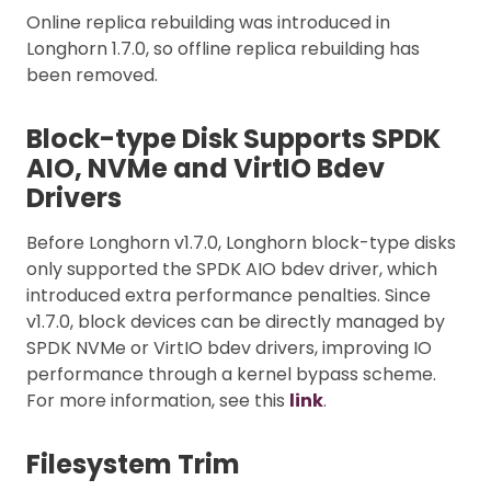
Online replica rebuilding was introduced in
Longhorn 1.7.0, so offline replica rebuilding has
been removed.
Block-type Disk Supports SPDK
AIO, NVMe and VirtIO Bdev
Drivers
Before Longhorn v1.7.0, Longhorn block-type disks
only supported the SPDK AIO bdev driver, which
introduced extra performance penalties. Since
v1.7.0, block devices can be directly managed by
SPDK NVMe or VirtIO bdev drivers, improving IO
performance through a kernel bypass scheme.
For more information, see this
link
.
Filesystem Trim