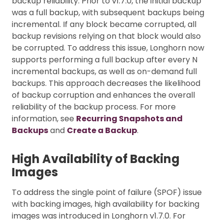
backup reliability. Prior to v1.7.0, the initial backup
was a full backup, with subsequent backups being
incremental. If any block became corrupted, all
backup revisions relying on that block would also
be corrupted. To address this issue, Longhorn now
supports performing a full backup after every N
incremental backups, as well as on-demand full
backups. This approach decreases the likelihood
of backup corruption and enhances the overall
reliability of the backup process. For more
information, see
Recurring Snapshots and
Backups
and
Create a Backup
.
High Availability of Backing
Images
To address the single point of failure (SPOF) issue
with backing images, high availability for backing
images was introduced in Longhorn v1.7.0. For