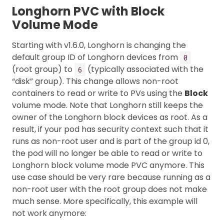
Longhorn PVC with Block
Volume Mode
Starting with v1.6.0, Longhorn is changing the
default group ID of Longhorn devices from
0
(root group) to
(typically associated with the
6
“disk” group). This change allows non-root
containers to read or write to PVs using the
Block
volume mode. Note that Longhorn still keeps the
owner of the Longhorn block devices as root. As a
result, if your pod has security context such that it
runs as non-root user and is part of the group id 0,
the pod will no longer be able to read or write to
Longhorn block volume mode PVC anymore. This
use case should be very rare because running as a
non-root user with the root group does not make
much sense. More specifically, this example will
not work anymore: