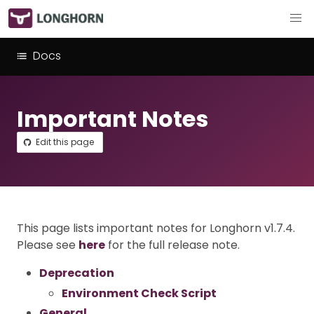
Docs
Important Notes
Edit this page
This page lists important notes for Longhorn v1.7.4.
Please see
here
for the full release note.
Deprecation
Environment Check Script
General