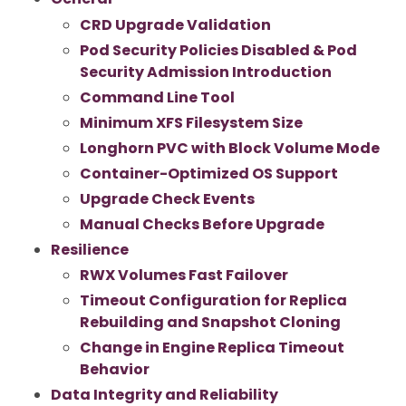
CRD Upgrade Validation
Pod Security Policies Disabled & Pod
Security Admission Introduction
Command Line Tool
Minimum XFS Filesystem Size
Longhorn PVC with Block Volume Mode
Container-Optimized OS Support
Upgrade Check Events
Manual Checks Before Upgrade
Resilience
RWX Volumes Fast Failover
Timeout Configuration for Replica
Rebuilding and Snapshot Cloning
Change in Engine Replica Timeout
Behavior
Data Integrity and Reliability