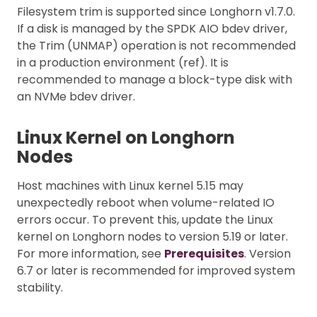
Filesystem trim is supported since Longhorn v1.7.0.
If a disk is managed by the SPDK AIO bdev driver,
the Trim (UNMAP) operation is not recommended
in a production environment (ref). It is
recommended to manage a block-type disk with
an NVMe bdev driver.
Linux Kernel on Longhorn
Nodes
Host machines with Linux kernel 5.15 may
unexpectedly reboot when volume-related IO
errors occur. To prevent this, update the Linux
kernel on Longhorn nodes to version 5.19 or later.
For more information, see
Prerequisites
. Version
6.7 or later is recommended for improved system
stability.