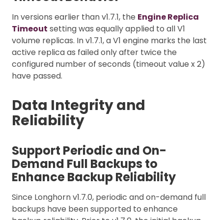
In versions earlier than v1.7.1, the
Engine Replica
Timeout
setting was equally applied to all V1
volume replicas. In v1.7.1, a V1 engine marks the last
active replica as failed only after twice the
configured number of seconds (timeout value x 2)
have passed.
Data Integrity and
Reliability
Support Periodic and On-
Demand Full Backups to
Enhance Backup Reliability
Since Longhorn v1.7.0, periodic and on-demand full
backups have been supported to enhance