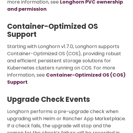
more information, see
Longhorn PVC ownership
and permission
Container-Optimized OS
Support
Starting with Longhorn v1.7.0, Longhorn supports
Container-Optimized OS (COS), providing robust
and efficient persistent storage solutions for
Kubernetes clusters running on COS. For more
information, see
Container-Optimized OS (COS)
Support
.
Upgrade Check Events
Longhorn performs a pre-upgrade check when
upgrading with Helm or Rancher App Marketplace.
If a check fails, the upgrade will stop and the
reason for the check’s failure will be recorded in