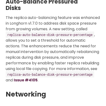
Auto-Balance Pressured
Disks
The replica auto-balancing feature was enhanced
in Longhorn v1.7.0 to address disk space pressure
from growing volumes. A new setting, called
,
replica-auto-balance-disk-pressure-percentage
allows you to set a threshold for automatic
actions. The enhancements reduce the need for
manual intervention by automatically rebalancing
replicas during disk pressure, and improve
performance by enabling faster replica rebuilding
using local file copying. For more information, see
replica-auto-balance-disk-pressure-percentage
and
Issue #4105
.
Networking