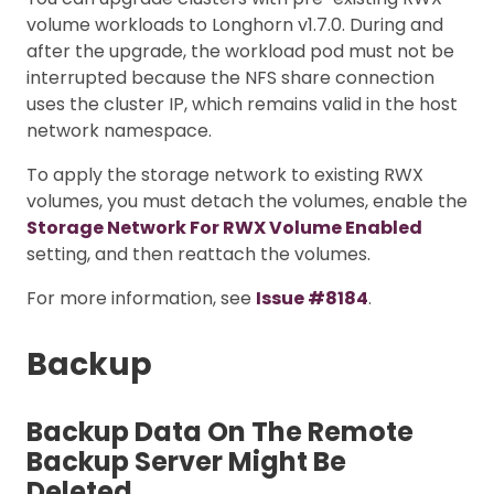
volume workloads to Longhorn v1.7.0. During and
after the upgrade, the workload pod must not be
interrupted because the NFS share connection
uses the cluster IP, which remains valid in the host
network namespace.
To apply the storage network to existing RWX
volumes, you must detach the volumes, enable the
Storage Network For RWX Volume Enabled
setting, and then reattach the volumes.
For more information, see
Issue #8184
.
Backup
Backup Data On The Remote
Backup Server Might Be
Deleted