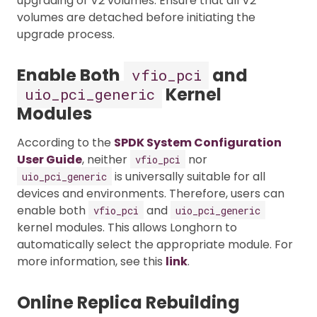
upgrading of V2 volumes. Ensure that all V2
volumes are detached before initiating the
upgrade process.
Enable Both
and
vfio_pci
Kernel
uio_pci_generic
Modules
According to the
SPDK System Configuration
User Guide
, neither
nor
vfio_pci
is universally suitable for all
uio_pci_generic
devices and environments. Therefore, users can
enable both
and
vfio_pci
uio_pci_generic
kernel modules. This allows Longhorn to
automatically select the appropriate module. For
more information, see this
link
.
Online Replica Rebuilding