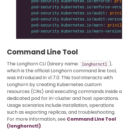
pod-security.kubernetes.io/enforce
: 
privil
pod-security.kubernetes.io/enforce-version
pod-security.kubernetes.io/audit
: 
privileg
pod-security.kubernetes.io/audit-version
: 
pod-security.kubernetes.io/warn
: 
privilege
pod-security.kubernetes.io/warn-version
: 
l
Command Line Tool
The Longhorn CLI (binary name:
),
longhornctl
which is the official Longhorn command line tool,
was introduced in v1.7.0. This tool interacts with
Longhorn by creating Kubernetes custom
resources (CRs) and executing commands inside a
dedicated pod for in-cluster and host operations.
Usage scenarios include installation, operations
such as exporting replicas, and troubleshooting.
For more information, see
Command Line Tool
(longhornctl)
.