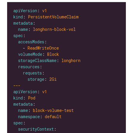
apiVersion
: 
v1
kind
: 
PersistentVolumeClaim
metadata
name
: 
longhorn-block-vol
spec
accessModes
    - 
ReadWriteOnce
volumeMode
: 
Block
storageClassName
: 
longhorn
resources
requests
storage
: 
2Gi
---
apiVersion
: 
v1
kind
: 
Pod
metadata
name
: 
block-volume-test
namespace
: 
default
spec
securityContext