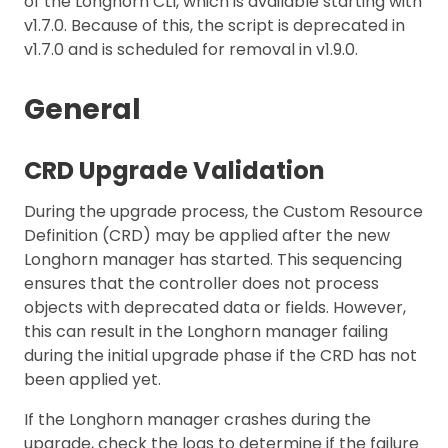
of the Longhorn CLI, which is available starting with
v1.7.0. Because of this, the script is deprecated in
v1.7.0 and is scheduled for removal in v1.9.0.
General
CRD Upgrade Validation
During the upgrade process, the Custom Resource
Definition (CRD) may be applied after the new
Longhorn manager has started. This sequencing
ensures that the controller does not process
objects with deprecated data or fields. However,
this can result in the Longhorn manager failing
during the initial upgrade phase if the CRD has not
been applied yet.
If the Longhorn manager crashes during the
upgrade, check the logs to determine if the failure