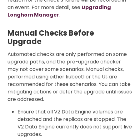
an event. For more detail, see
Upgrading
Longhorn Manager
.
Manual Checks Before
Upgrade
Automated checks are only performed on some
upgrade paths, and the pre-upgrade checker
may not cover some scenarios. Manual checks,
performed using either kubectl or the UI, are
recommended for these schenarios. You can take
mitigating actions or defer the upgrade until issues
are addressed.
Ensure that all V2 Data Engine volumes are
detached and the replicas are stopped. The
V2 Data Engine currently does not support live
upgrades.