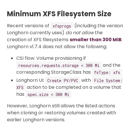
Minimum XFS Filesystem Size
Recent versions of
(including the version
xfsprogs
Longhorn currently uses)
do not allow
the
creation of XFS filesystems
smaller than 300 MiB
.
Longhorn v1.7.4 does not allow the following:
CSI flow: Volume provisioning if
and the
resources.requests.storage < 300 Mi
corresponding StorageClass has
fsType: xfs
Longhorn UI:
with
Create PV/PVC
File System:
action to be completed on a volume that
XFS
has
spec.size < 300 Mi
However, Longhorn still allows the listed actions
when cloning or restoring volumes created with
earlier Longhorn versions.