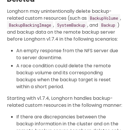
Longhorn may unintentionally delete backup-
related custom resources (such as
,
BackupVolume
,
, and
)
BackupBackingImage
SystemBackup
Backup
and backup data on the remote backup server
before Longhorn v1.7.4 in the following scenarios:
An empty response from the NFS server due
to server downtime.
A race condition could delete the remote
backup volume and its corresponding
backups when the backup target is reset
within a short period.
Starting with v1.7.4, Longhorn handles backup-
related custom resources in the following manner:
If there are discrepancies between the
backup information in the cluster and on the