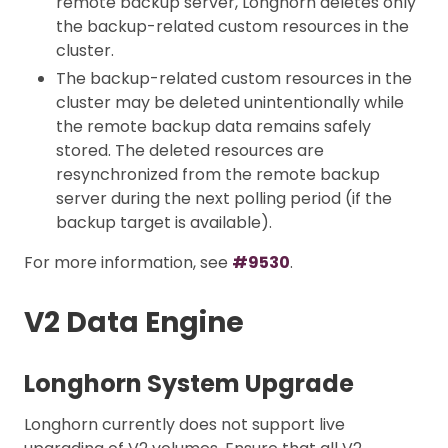
remote backup server, Longhorn deletes only
the backup-related custom resources in the
cluster.
The backup-related custom resources in the
cluster may be deleted unintentionally while
the remote backup data remains safely
stored. The deleted resources are
resynchronized from the remote backup
server during the next polling period (if the
backup target is available).
For more information, see
#9530
.
V2 Data Engine
Longhorn System Upgrade
Longhorn currently does not support live