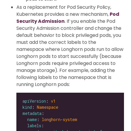
As a replacement for Pod Security Policy,
Kubernetes provides a new mechanism,
Pod
Security Admission
. If you enable the Pod
Security Admission controller and change the
default behavior to block privileged pods, you
must add the correct labels to the
namespace where Longhorn pods run to allow
Longhorn pods to start successfully (because
Longhorn pods require privileged access to
manage storage). For example, adding the
following labels to the namespace that is
running Longhorn pods:
apiVersion
: 
v1
kind
: 
Namespace
metadata
name
: 
longhorn-system
labels