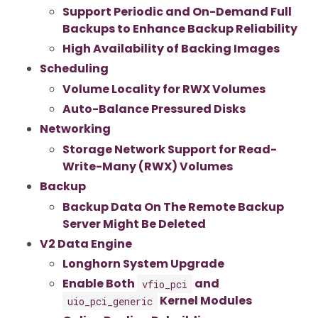
Support Periodic and On-Demand Full
Backups to Enhance Backup Reliability
High Availability of Backing Images
Scheduling
Volume Locality for RWX Volumes
Auto-Balance Pressured Disks
Networking
Storage Network Support for Read-
Write-Many (RWX) Volumes
Backup
Backup Data On The Remote Backup
Server Might Be Deleted
V2 Data Engine
Longhorn System Upgrade
Enable Both
and
vfio_pci
Kernel Modules
uio_pci_generic