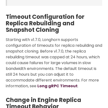
Timeout Configuration for
Replica Rebuilding and
Snapshot Cloning
Starting with v1.7.0, Longhorn supports
configuration of timeouts for replica rebuilding and
snapshot cloning. Before v1.7.0, the replica
rebuilding timeout was capped at 24 hours, which
could cause failures for large volumes in slow
bandwidth environments. The default timeout is
still 24 hours but you can adjust it to
accommodate different environments. For more
information, see
Long gRPC Timeout
.
Change in Engine Replica
Timeout Behavior