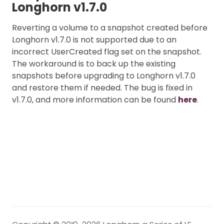
Longhorn v1.7.0
Reverting a volume to a snapshot created before
Longhorn v1.7.0 is not supported due to an
incorrect UserCreated flag set on the snapshot.
The workaround is to back up the existing
snapshots before upgrading to Longhorn v1.7.0
and restore them if needed. The bug is fixed in
v1.7.0, and more information can be found
here
.