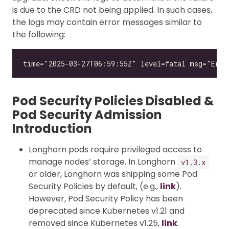
is due to the CRD not being applied. In such cases,
the logs may contain error messages similar to
the following:
Pod Security Policies Disabled &
Pod Security Admission
Introduction
Longhorn pods require privileged access to
manage nodes’ storage. In Longhorn
v1.3.x
or older, Longhorn was shipping some Pod
Security Policies by default, (e.g.,
link
).
However, Pod Security Policy has been
deprecated since Kubernetes v1.21 and
removed since Kubernetes v1.25,
link
.