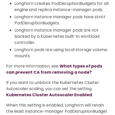
Longhorn creates PodDisruptionBudgets for all
engine and replica instance-manager pods.
Longhorn instance manager pods have strict
PodDisruptionBudgets.
Longhorn instance manager pods are not
backed by a Kubernetes built-in workload
controller .
Longhorn pods are using local storage volume
mounts.
For more information, see
What types of pods
can prevent CA from removing a node?
If you want to unblock the Kubernetes Cluster
Autoscaler scaling, you can set the setting
Kubernetes Cluster Autoscaler Enabled
.
When this setting is enabled, Longhorn will retain
the least instance-manager PodDisruptionBudget