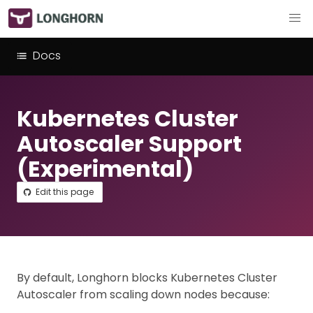
Docs
Kubernetes Cluster
Autoscaler Support
(Experimental)
Edit this page
By default, Longhorn blocks Kubernetes Cluster
Autoscaler from scaling down nodes because: