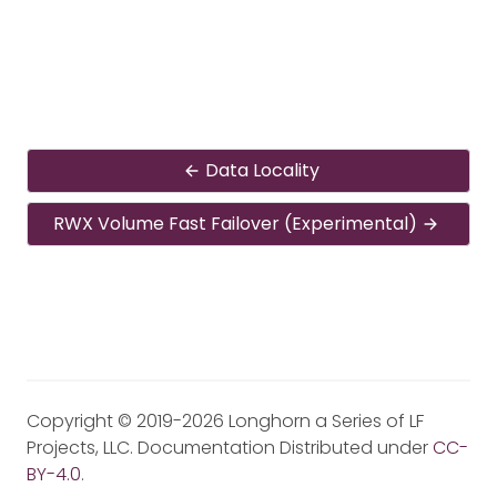
Data Locality
RWX Volume Fast Failover (Experimental)
Copyright © 2019-2026 Longhorn a Series of LF
Projects, LLC. Documentation Distributed under
CC-
BY-4.0
.