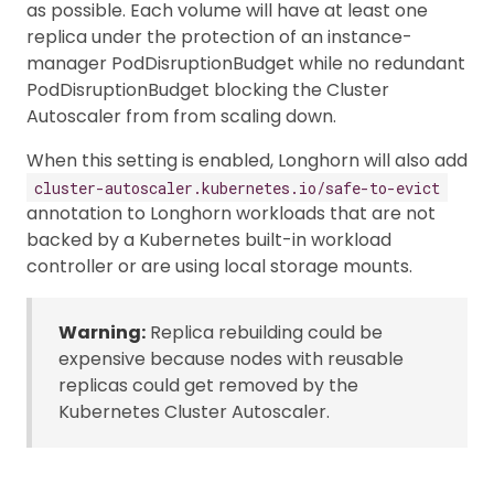
as possible. Each volume will have at least one
replica under the protection of an instance-
manager PodDisruptionBudget while no redundant
PodDisruptionBudget blocking the Cluster
Autoscaler from from scaling down.
When this setting is enabled, Longhorn will also add
cluster-autoscaler.kubernetes.io/safe-to-evict
annotation to Longhorn workloads that are not
backed by a Kubernetes built-in workload
controller or are using local storage mounts.
Warning:
Replica rebuilding could be
expensive because nodes with reusable
replicas could get removed by the
Kubernetes Cluster Autoscaler.