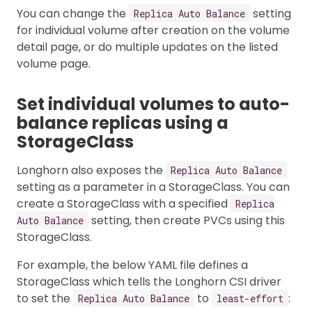
You can change the
setting
Replica Auto Balance
for individual volume after creation on the volume
detail page, or do multiple updates on the listed
volume page.
Set individual volumes to auto-
balance replicas using a
StorageClass
Longhorn also exposes the
Replica Auto Balance
setting as a parameter in a StorageClass. You can
create a StorageClass with a specified
Replica
setting, then create PVCs using this
Auto Balance
StorageClass.
For example, the below YAML file defines a
StorageClass which tells the Longhorn CSI driver
to set the
to
:
Replica Auto Balance
least-effort