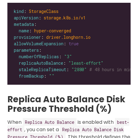
kind
: 
StorageClass
apiVersion
: 
storage.k8s.io/v1
metadata
name
: 
hyper-converged
provisioner
: 
driver.longhorn.io
allowVolumeExpansion
: 
true
parameters
numberOfReplicas
: 
"3"
replicaAutoBalance
: 
"least-effort"
staleReplicaTimeout
: 
"2880"
# 48 hours in minut
fromBackup
: 
""
Replica Auto Balance Disk
Pressure Threshold (%)
When
is enabled with
Replica Auto Balance
best-
, you can set a
effort
Replica Auto Balance Disk
. This threshold defines the
Pressure Threshold (%)