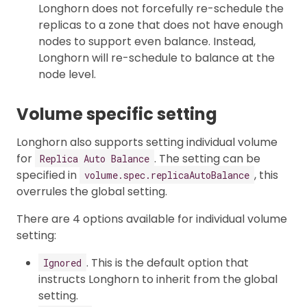
Longhorn does not forcefully re-schedule the
replicas to a zone that does not have enough
nodes to support even balance. Instead,
Longhorn will re-schedule to balance at the
node level.
Volume specific setting
Longhorn also supports setting individual volume
for
. The setting can be
Replica Auto Balance
specified in
, this
volume.spec.replicaAutoBalance
overrules the global setting.
There are 4 options available for individual volume
setting:
. This is the default option that
Ignored
instructs Longhorn to inherit from the global
setting.