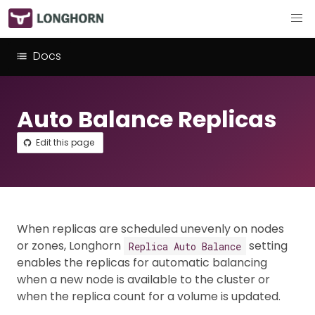
Docs
Auto Balance Replicas
Edit this page
When replicas are scheduled unevenly on nodes
or zones, Longhorn
setting
Replica Auto Balance
enables the replicas for automatic balancing
when a new node is available to the cluster or
when the replica count for a volume is updated.