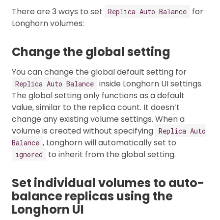
There are 3 ways to set
for
Replica Auto Balance
Longhorn volumes:
Change the global setting
You can change the global default setting for
inside Longhorn UI settings.
Replica Auto Balance
The global setting only functions as a default
value, similar to the replica count. It doesn’t
change any existing volume settings. When a
volume is created without specifying
Replica Auto
, Longhorn will automatically set to
Balance
to inherit from the global setting.
ignored
Set individual volumes to auto-
balance replicas using the
Longhorn UI