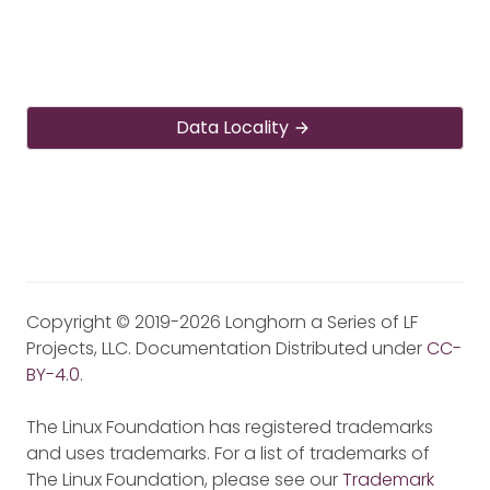
Data Locality
Copyright © 2019-2026 Longhorn a Series of LF
Projects, LLC. Documentation Distributed under
CC-
BY-4.0
.
The Linux Foundation has registered trademarks
and uses trademarks. For a list of trademarks of
The Linux Foundation, please see our
Trademark