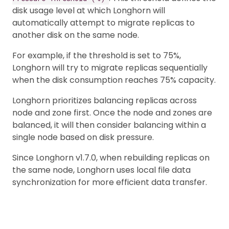
disk usage level at which Longhorn will
automatically attempt to migrate replicas to
another disk on the same node.
For example, if the threshold is set to 75%,
Longhorn will try to migrate replicas sequentially
when the disk consumption reaches 75% capacity.
Longhorn prioritizes balancing replicas across
node and zone first. Once the node and zones are
balanced, it will then consider balancing within a
single node based on disk pressure.
Since Longhorn v1.7.0, when rebuilding replicas on
the same node, Longhorn uses local file data
synchronization for more efficient data transfer.