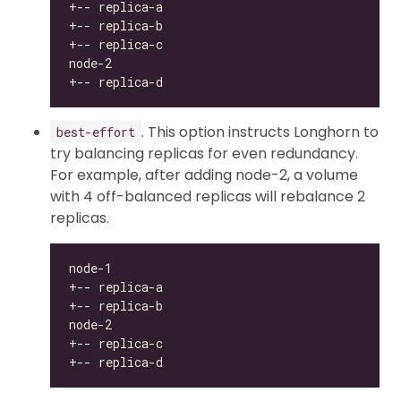
. This option instructs Longhorn to
best-effort
try balancing replicas for even redundancy.
For example, after adding node-2, a volume
with 4 off-balanced replicas will rebalance 2
replicas.