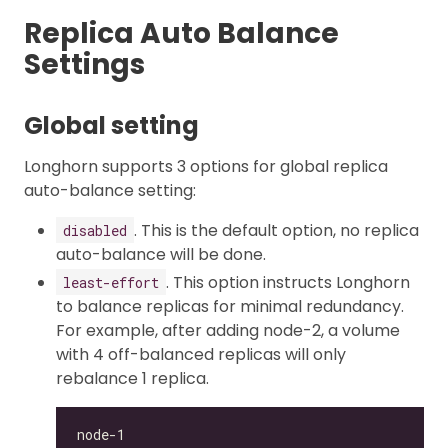
Replica Auto Balance
Settings
Global setting
Longhorn supports 3 options for global replica
auto-balance setting:
. This is the default option, no replica
disabled
auto-balance will be done.
. This option instructs Longhorn
least-effort
to balance replicas for minimal redundancy.
For example, after adding node-2, a volume
with 4 off-balanced replicas will only
rebalance 1 replica.