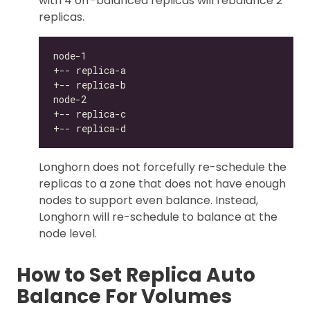
with 4 off-balanced replicas will rebalance 2
replicas.
Longhorn does not forcefully re-schedule the
replicas to a zone that does not have enough
nodes to support even balance. Instead,
Longhorn will re-schedule to balance at the
node level.
How to Set Replica Auto
Balance For Volumes