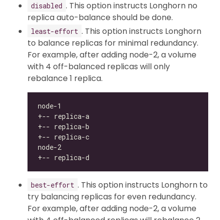
. This option instructs Longhorn no
disabled
replica auto-balance should be done.
. This option instructs Longhorn
least-effort
to balance replicas for minimal redundancy.
For example, after adding node-2, a volume
with 4 off-balanced replicas will only
rebalance 1 replica.
. This option instructs Longhorn to
best-effort
try balancing replicas for even redundancy.
For example, after adding node-2, a volume