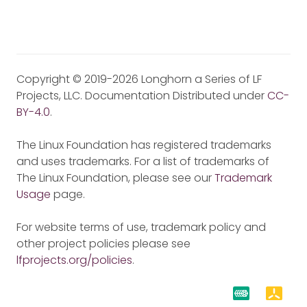
Copyright © 2019-2026 Longhorn a Series of LF
Projects, LLC. Documentation Distributed under
CC-
BY-4.0
.
The Linux Foundation has registered trademarks
and uses trademarks. For a list of trademarks of
The Linux Foundation, please see our
Trademark
Usage
page.
For website terms of use, trademark policy and
other project policies please see
lfprojects.org/policies
.