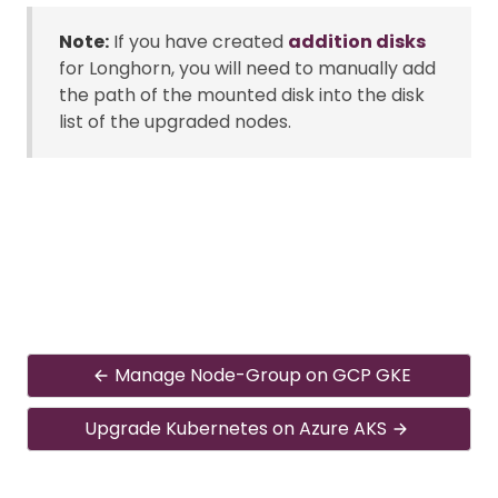
Note:
If you have created
addition disks
for Longhorn, you will need to manually add
the path of the mounted disk into the disk
list of the upgraded nodes.
Manage Node-Group on GCP GKE
Upgrade Kubernetes on Azure AKS