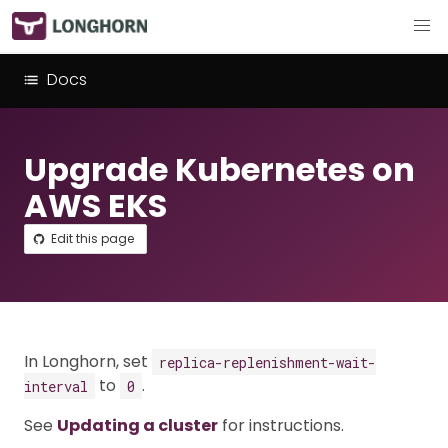
Docs
Upgrade Kubernetes on
AWS EKS
Edit this page
In Longhorn, set
replica-replenishment-wait-
to
.
interval
0
See
Updating a cluster
for instructions.