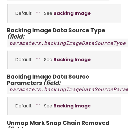
Default:
See
Backing Image
""
Backing Image Data Source Type
(field:
parameters.backingImageDataSourceType
Default:
See
Backing Image
""
Backing Image Data Source
Parameters
(field:
parameters.backingImageDataSourcePara
Default:
See
Backing Image
""
Unmap Mark Snap Chain Removed