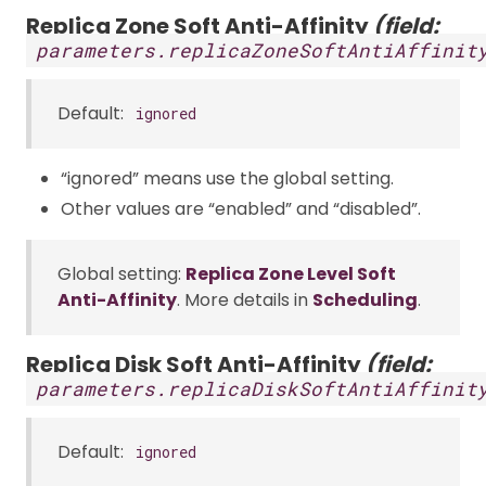
Replica Zone Soft Anti-Affinity
(field:
parameters.replicaZoneSoftAntiAffinit
Default:
ignored
“ignored” means use the global setting.
Other values are “enabled” and “disabled”.
Global setting:
Replica Zone Level Soft
Anti-Affinity
. More details in
Scheduling
.
Replica Disk Soft Anti-Affinity
(field:
parameters.replicaDiskSoftAntiAffinit
Default:
ignored