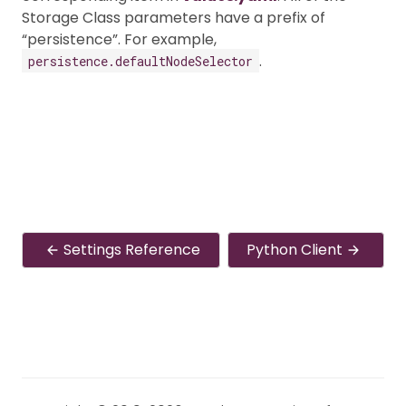
Storage Class parameters have a prefix of
“persistence”. For example,
.
persistence.defaultNodeSelector
Settings Reference
Python Client