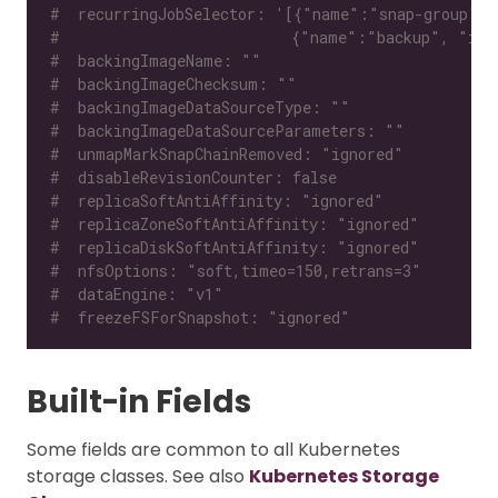
#  recurringJobSelector: '[{"name":"snap-group", 
#                          {"name":"backup", "isG
#  backingImageName: ""
#  backingImageChecksum: ""
#  backingImageDataSourceType: ""
#  backingImageDataSourceParameters: ""
#  unmapMarkSnapChainRemoved: "ignored"
#  disableRevisionCounter: false
#  replicaSoftAntiAffinity: "ignored"
#  replicaZoneSoftAntiAffinity: "ignored"
#  replicaDiskSoftAntiAffinity: "ignored"
#  nfsOptions: "soft,timeo=150,retrans=3"
#  dataEngine: "v1"
#  freezeFSForSnapshot: "ignored"
Built-in Fields
Some fields are common to all Kubernetes
storage classes. See also
Kubernetes Storage