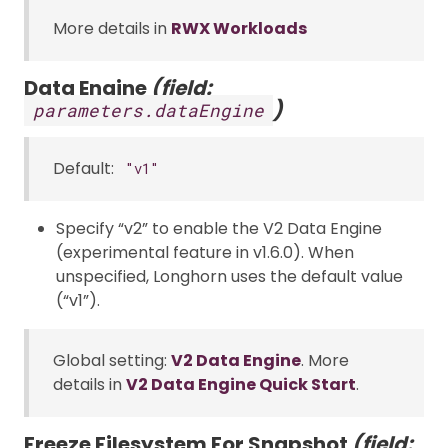
More details in
RWX Workloads
Data Engine
(field:
)
parameters.dataEngine
Default:
"v1"
Specify “v2” to enable the V2 Data Engine
(experimental feature in v1.6.0). When
unspecified, Longhorn uses the default value
(“v1”).
Global setting:
V2 Data Engine
. More
details in
V2 Data Engine Quick Start
.
Freeze Filesystem For Snapshot
(field: