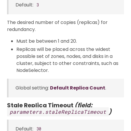
Default:
3
The desired number of copies (replicas) for
redundancy.
Must be between 1 and 20.
Replicas will be placed across the widest
possible set of zones, nodes, and disks in a
cluster, subject to other constraints, such as
NodeSelector.
Global setting:
Default Replica Count
.
Stale Replica Timeout
(field:
)
parameters.staleReplicaTimeout
Default:
30