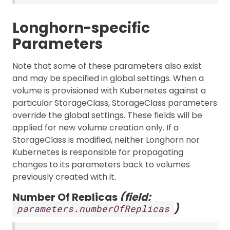
Longhorn-specific
Parameters
Note that some of these parameters also exist
and may be specified in global settings. When a
volume is provisioned with Kubernetes against a
particular StorageClass, StorageClass parameters
override the global settings. These fields will be
applied for new volume creation only. If a
StorageClass is modified, neither Longhorn nor
Kubernetes is responsible for propagating
changes to its parameters back to volumes
previously created with it.
Number Of Replicas
(field:
)
parameters.numberOfReplicas