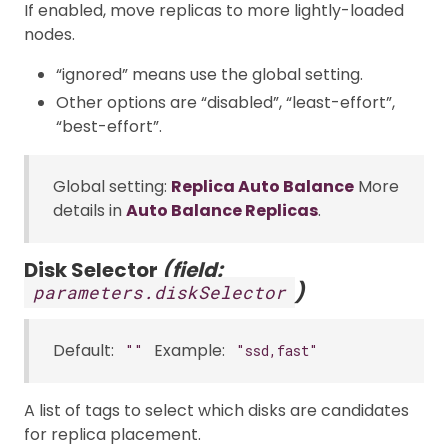
If enabled, move replicas to more lightly-loaded
nodes.
“ignored” means use the global setting.
Other options are “disabled”, “least-effort”,
“best-effort”.
Global setting:
Replica Auto Balance
More
details in
Auto Balance Replicas
.
Disk Selector
(field:
)
parameters.diskSelector
Default:
Example:
""
"ssd,fast"
A list of tags to select which disks are candidates
for replica placement.