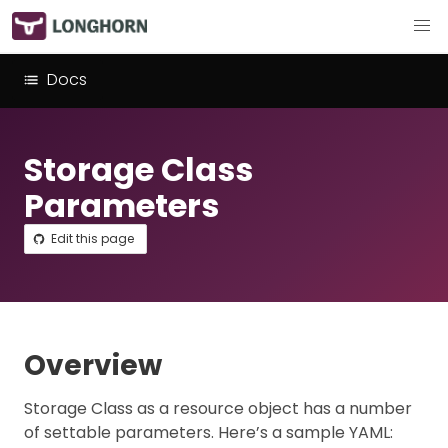
Docs
Storage Class
Parameters
Edit this page
Overview
Storage Class as a resource object has a number
of settable parameters. Here’s a sample YAML: