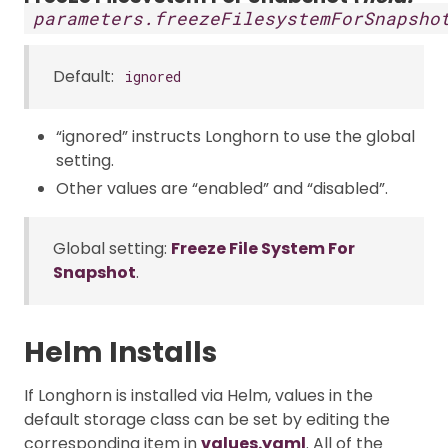
parameters.freezeFilesystemForSnapsho
Default:
ignored
“ignored” instructs Longhorn to use the global
setting.
Other values are “enabled” and “disabled”.
Global setting:
Freeze File System For
Snapshot
.
Helm Installs
If Longhorn is installed via Helm, values in the
default storage class can be set by editing the
corresponding item in
values.yaml
. All of the