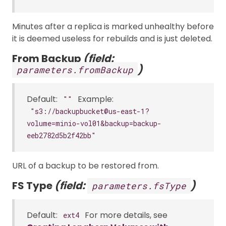
Minutes after a replica is marked unhealthy before
it is deemed useless for rebuilds and is just deleted.
From Backup
(field:
)
parameters.fromBackup
Default:
Example:
""
"s3://backupbucket@us-east-1?
volume=minio-vol01&backup=backup-
eeb2782d5b2f42bb"
URL of a backup to be restored from.
FS Type
(field:
)
parameters.fsType
Default:
For more details, see
ext4