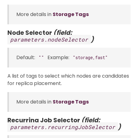
More details in
Storage Tags
Node Selector
(field:
)
parameters.nodeSelector
Default:
Example:
""
"storage,fast"
A list of tags to select which nodes are candidates
for replica placement.
More details in
Storage Tags
Recurring Job Selector
(field:
)
parameters.recurringJobSelector