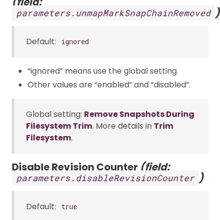
(field:
)
parameters.unmapMarkSnapChainRemoved
Default:
ignored
“ignored” means use the global setting.
Other values are “enabled” and “disabled”.
Global setting:
Remove Snapshots During
Filesystem Trim
. More details in
Trim
Filesystem
.
Disable Revision Counter
(field:
)
parameters.disableRevisionCounter
Default:
true