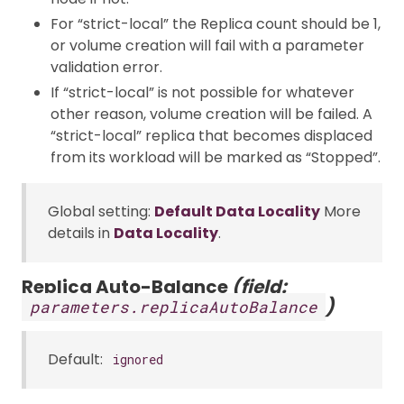
For “strict-local” the Replica count should be 1,
or volume creation will fail with a parameter
validation error.
If “strict-local” is not possible for whatever
other reason, volume creation will be failed. A
“strict-local” replica that becomes displaced
from its workload will be marked as “Stopped”.
Global setting:
Default Data Locality
More
details in
Data Locality
.
Replica Auto-Balance
(field:
)
parameters.replicaAutoBalance
Default:
ignored