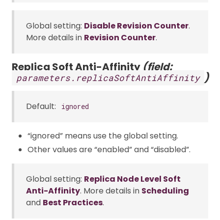
Global setting:
Disable Revision Counter
.
More details in
Revision Counter
.
Replica Soft Anti-Affinity
(field:
)
parameters.replicaSoftAntiAffinity
Default:
ignored
“ignored” means use the global setting.
Other values are “enabled” and “disabled”.
Global setting:
Replica Node Level Soft
Anti-Affinity
. More details in
Scheduling
and
Best Practices
.