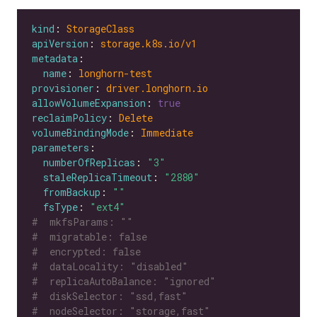
kind
: 
StorageClass
apiVersion
: 
storage.k8s.io/v1
metadata
name
: 
longhorn-test
provisioner
: 
driver.longhorn.io
allowVolumeExpansion
: 
true
reclaimPolicy
: 
Delete
volumeBindingMode
: 
Immediate
parameters
numberOfReplicas
: 
"3"
staleReplicaTimeout
: 
"2880"
fromBackup
: 
""
fsType
: 
"ext4"
#  mkfsParams: ""
#  migratable: false
#  encrypted: false
#  dataLocality: "disabled"
#  replicaAutoBalance: "ignored"
#  diskSelector: "ssd,fast"
#  nodeSelector: "storage,fast"