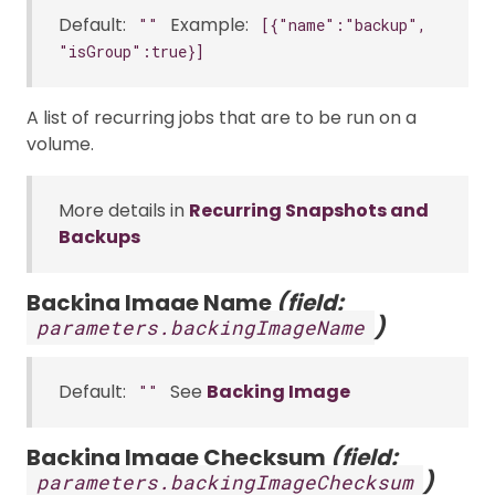
Default:
Example:
""
[{"name":"backup",
"isGroup":true}]
A list of recurring jobs that are to be run on a
volume.
More details in
Recurring Snapshots and
Backups
Backing Image Name
(field:
)
parameters.backingImageName
Default:
See
Backing Image
""
Backing Image Checksum
(field:
)
parameters.backingImageChecksum