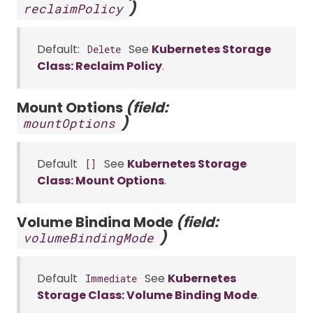
)
reclaimPolicy
Default:
See
Kubernetes Storage
Delete
Class: Reclaim Policy
.
Mount Options
(field:
)
mountOptions
Default
See
Kubernetes Storage
[]
Class: Mount Options
.
Volume Binding Mode
(field:
)
volumeBindingMode
Default
See
Kubernetes
Immediate
Storage Class: Volume Binding Mode
.