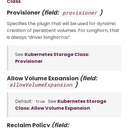
Class
.
Provisioner
(field:
)
provisioner
Specifies the plugin that will be used for dynamic
creation of persistent volumes. For Longhorn, that
is always “driver.longhorn.io”.
See
Kubernetes Storage Class:
Provisioner
.
Allow Volume Expansion
(field:
)
allowVolumeExpansion
Default:
See
Kubernetes Storage
true
Class: Allow Volume Expansion
.
Reclaim Policy
(field: