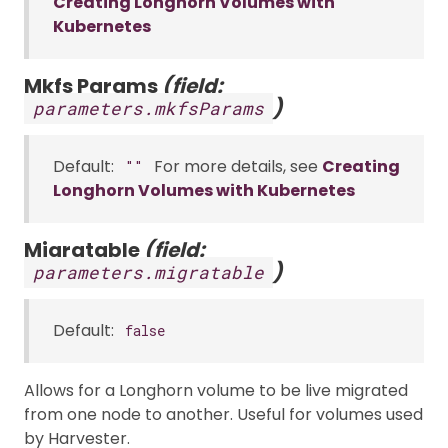
Creating Longhorn Volumes with
Kubernetes
Mkfs Params
(field:
)
parameters.mkfsParams
Default:
For more details, see
Creating
""
Longhorn Volumes with Kubernetes
Migratable
(field:
)
parameters.migratable
Default:
false
Allows for a Longhorn volume to be live migrated
from one node to another. Useful for volumes used
by Harvester.