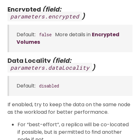
Encrypted
(field:
)
parameters.encrypted
Default:
More details in
Encrypted
false
Volumes
Data Locality
(field:
)
parameters.dataLocality
Default:
disabled
If enabled, try to keep the data on the same node
as the workload for better performance.
For “best-effort”, a replica will be co-located
if possible, but is permitted to find another
node if not.