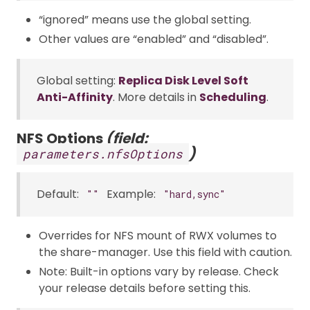
“ignored” means use the global setting.
Other values are “enabled” and “disabled”.
Global setting:
Replica Disk Level Soft
Anti-Affinity
. More details in
Scheduling
.
NFS Options
(field:
)
parameters.nfsOptions
Default:
Example:
""
"hard,sync"
Overrides for NFS mount of RWX volumes to
the share-manager. Use this field with caution.
Note: Built-in options vary by release. Check
your release details before setting this.