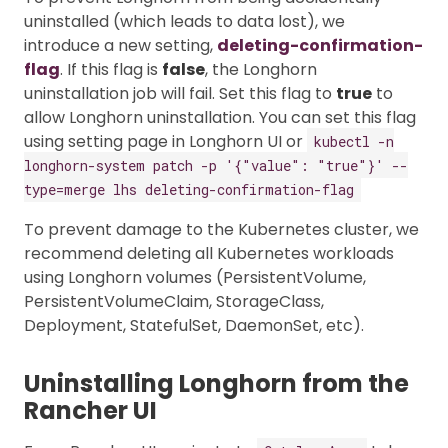
uninstalled (which leads to data lost), we
introduce a new setting,
deleting-confirmation-
flag
. If this flag is
false
, the Longhorn
uninstallation job will fail. Set this flag to
true
to
allow Longhorn uninstallation. You can set this flag
using setting page in Longhorn UI or
kubectl -n
longhorn-system patch -p '{"value": "true"}' --
type=merge lhs deleting-confirmation-flag
To prevent damage to the Kubernetes cluster, we
recommend deleting all Kubernetes workloads
using Longhorn volumes (PersistentVolume,
PersistentVolumeClaim, StorageClass,
Deployment, StatefulSet, DaemonSet, etc).
Uninstalling Longhorn from the
Rancher UI