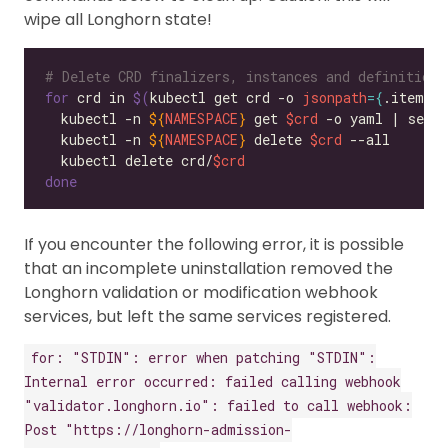
wipe all Longhorn state!
# Delete CRD finalizers, instances and definitions
for
 crd in 
$(
kubectl get crd -o 
jsonpath
={
.items
[
  kubectl -n 
${
NAMESPACE
}
 get 
$crd
 -o yaml | sed 
  kubectl -n 
${
NAMESPACE
}
 delete 
$crd
  kubectl delete crd/
$crd
done
If you encounter the following error, it is possible
that an incomplete uninstallation removed the
Longhorn validation or modification webhook
services, but left the same services registered.
for: "STDIN": error when patching "STDIN":
Internal error occurred: failed calling webhook
"validator.longhorn.io": failed to call webhook:
Post "https://longhorn-admission-