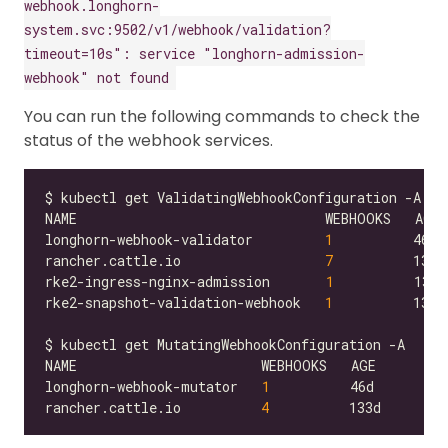
webhook.longhorn-
system.svc:9502/v1/webhook/validation?
timeout=10s": service "longhorn-admission-
webhook" not found
You can run the following commands to check the
status of the webhook services.
longhorn-webhook-validator         
1
rancher.cattle.io                  
7
rke2-ingress-nginx-admission       
1
rke2-snapshot-validation-webhook   
1
longhorn-webhook-mutator   
1
rancher.cattle.io          
4