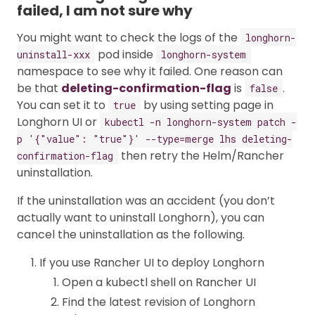
failed, I am not sure why
You might want to check the logs of the
longhorn-
pod inside
uninstall-xxx
longhorn-system
namespace to see why it failed. One reason can
be that
deleting-confirmation-flag
is
.
false
You can set it to
by using setting page in
true
Longhorn UI or
kubectl -n longhorn-system patch -
p '{"value": "true"}' --type=merge lhs deleting-
then retry the Helm/Rancher
confirmation-flag
uninstallation.
If the uninstallation was an accident (you don’t
actually want to uninstall Longhorn), you can
cancel the uninstallation as the following.
If you use Rancher UI to deploy Longhorn
Open a kubectl shell on Rancher UI
Find the latest revision of Longhorn