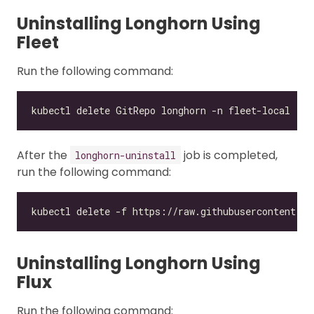
Uninstalling Longhorn Using
Fleet
Run the following command:
After the
job is completed,
longhorn-uninstall
run the following command:
Uninstalling Longhorn Using
Flux
Run the following command: