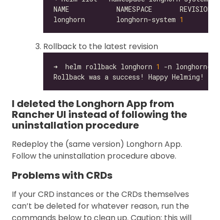
longhorn        longhorn-system 
1
Rollback to the latest revision
➜  helm rollback longhorn 
1
I deleted the Longhorn App from
Rancher UI instead of following the
uninstallation procedure
Redeploy the (same version) Longhorn App.
Follow the uninstallation procedure above.
Problems with CRDs
If your CRD instances or the CRDs themselves
can’t be deleted for whatever reason, run the
commands below to clean up. Caution: this will