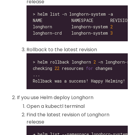
release
longhorn        longhorn-system 
2
longhorn-crd    longhorn-system 
3
Rollback to the latest revision
> helm rollback longhorn 
2
checking 
22
 resources 
for
If you use Helm deploy Longhorn
Open a kubectl terminal
Find the latest revision of Longhorn
release