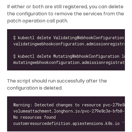
If either or both are still registered, you can delete
the configuration to remove the services from the
patch operation call path.
validatingwebhookconfiguration.admissionregistrati
mutatingwebhookconfiguration.admissionregistration
The script should run successfully after the
configuration is deleted.
customresourcedefinition.apiextensions.k8s.io 
"vol