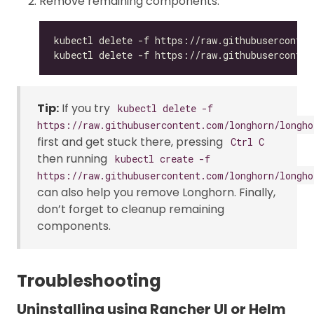
Remove remaining components:
Tip:
If you try
kubectl delete -f
https://raw.githubusercontent.com/longhorn/longho
first and get stuck there, pressing
Ctrl C
then running
kubectl create -f
https://raw.githubusercontent.com/longhorn/longho
can also help you remove Longhorn. Finally,
don’t forget to cleanup remaining
components.
Troubleshooting
Uninstalling using Rancher UI or Helm