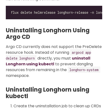
Uninstalling Longhorn Using
Argo CD
Argo CD currently does not support the PreDelete
resource hook. Instead of running
argocd app
directly, you must
uninstall
delete longhorn
Longhorn using kubectl
to prevent dangling
resources from remaining in the
longhorn-system
namespace.
Uninstalling Longhorn using
kubectl
Create the uninstallation job to clean up CRDs