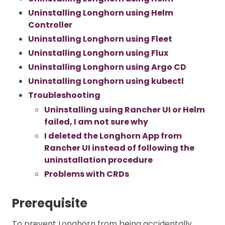
Uninstalling Longhorn using Helm
Controller
Uninstalling Longhorn using Fleet
Uninstalling Longhorn using Flux
Uninstalling Longhorn using Argo CD
Uninstalling Longhorn using kubectl
Troubleshooting
Uninstalling using Rancher UI or Helm
failed, I am not sure why
I deleted the Longhorn App from
Rancher UI instead of following the
uninstallation procedure
Problems with CRDs
Prerequisite
To prevent Longhorn from being accidentally