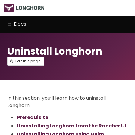
Docs
Uninstall Longhorn
Edit this page
In this section, you’ll learn how to uninstall
Longhorn.
Prerequisite
Uninstalling Longhorn from the Rancher UI
Uninstalling Longhorn using Helm