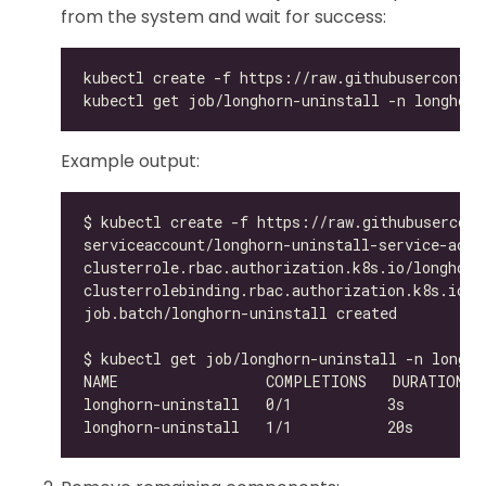
from the system and wait for success:
Example output: