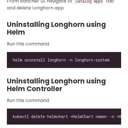
From Rancher UI, navigate to
tab
Catalog Apps
and delete Longhorn app.
Uninstalling Longhorn using
Helm
Run this command:
Uninstalling Longhorn using
Helm Controller
Run this command: