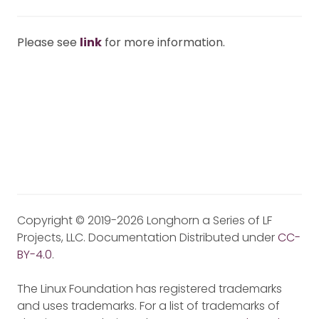
Please see
link
for more information.
Copyright © 2019-2026 Longhorn a Series of LF
Projects, LLC. Documentation Distributed under
CC-
BY-4.0
.
The Linux Foundation has registered trademarks
and uses trademarks. For a list of trademarks of