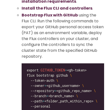
installation requirements
.
Install the Flux CLI and controllers
.
Bootstrap Flux with GitHub
using the
Flux CLI. Run the following commands to
export your GitHub personal access token
(PAT) as an environment variable, deploy
the Flux controllers on your cluster, and
configure the controllers to sync the
cluster state from the specified GitHub
repository.
export 
GITHUB_TOKEN
=
flux bootstrap github 
  --token-auth 
  --owner
=
<github_username> 
  --repository
=
<github_repo_name> 
  --branch
=
<branch_name> 
  --path
=
<folder_path_within_repo> 