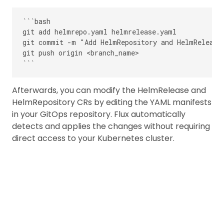
```bash

git add helmrepo.yaml helmrelease.yaml

git commit -m "Add HelmRepository and HelmRelease 
git push origin <branch_name>

Afterwards, you can modify the HelmRelease and
HelmRepository CRs by editing the YAML manifests
in your GitOps repository. Flux automatically
detects and applies the changes without requiring
direct access to your Kubernetes cluster.