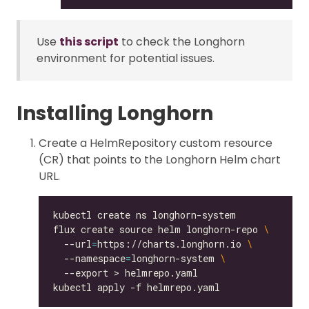
Use
this script
to check the Longhorn
environment for potential issues.
Installing Longhorn
Create a HelmRepository custom resource
(CR) that points to the Longhorn Helm chart
URL.
flux create source helm longhorn-repo 
  --url
=
https://charts.longhorn.io 
  --namespace
=
longhorn-system 