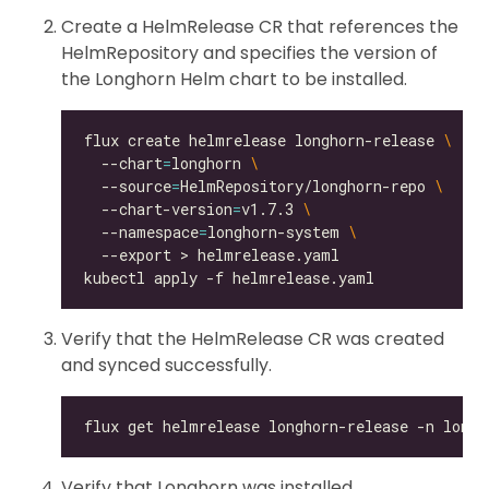
Create a HelmRelease CR that references the
HelmRepository and specifies the version of
the Longhorn Helm chart to be installed.
flux create helmrelease longhorn-release 
  --chart
=
longhorn 
  --source
=
HelmRepository/longhorn-repo 
  --chart-version
=
v1.7.3 
  --namespace
=
longhorn-system 
Verify that the HelmRelease CR was created
and synced successfully.
Verify that Longhorn was installed