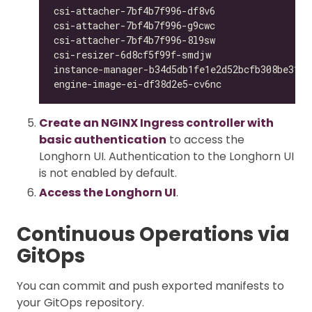
csi-attacher-7bf4b7f996-df8v6                 
csi-attacher-7bf4b7f996-g9cwc                 
csi-attacher-7bf4b7f996-8l9sw                 
csi-resizer-6d8cf5f99f-smdjw                  
instance-manager-b34d5db1fe1e2d52bcfb308be3166
engine-image-ei-df38d2e5-cv6nc                
Create an NGINX Ingress controller with
basic authentication
to access the
Longhorn UI. Authentication to the Longhorn UI
is not enabled by default.
Access the Longhorn UI
.
Continuous Operations via
GitOps
You can commit and push exported manifests to
your GitOps repository.