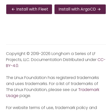
Install with Fleet
Install with ArgoCD
Copyright © 2019-2026 Longhorn a Series of LF
Projects, LLC. Documentation Distributed under
CC-
BY-4.0
.
The Linux Foundation has registered trademarks
and uses trademarks. For a list of trademarks of
The Linux Foundation, please see our
Trademark
Usage
page.
For website terms of use, trademark policy and