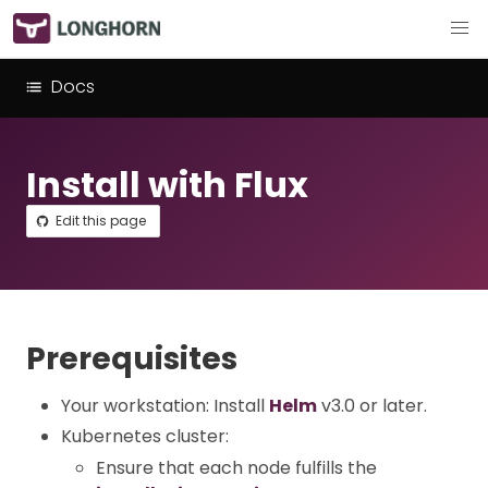
Docs
Install with Flux
Edit this page
Prerequisites
Your workstation: Install
Helm
v3.0 or later.
Kubernetes cluster:
Ensure that each node fulfills the