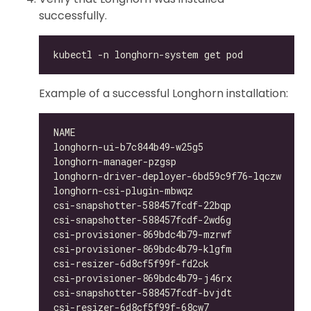
successfully.
Example of a successful Longhorn installation:
longhorn-ui-b7c844b49-w25g5                   
longhorn-manager-pzgsp                        
longhorn-driver-deployer-6bd59c9f76-lqczw     
longhorn-csi-plugin-mbwqz                     
csi-snapshotter-588457fcdf-22bqp              
csi-snapshotter-588457fcdf-2wd6g              
csi-provisioner-869bdc4b79-mzrwf              
csi-provisioner-869bdc4b79-klgfm              
csi-resizer-6d8cf5f99f-fd2ck                  
csi-provisioner-869bdc4b79-j46rx              
csi-snapshotter-588457fcdf-bvjdt              
csi-resizer-6d8cf5f99f-68cw7                  