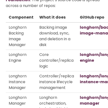
across a number of repos:
Component
What it does
GitHub repo
Longhorn
Backing image
longhorn/ba
Backing
download, sync,
image-mana
Image
and deletion in a
Manager
disk
Longhorn
Core
longhorn/lon
Engine
controller/replica
engine
logic
Longhorn
Controller/replica
longhorn/lon
Instance
instance lifecycle
instance-ma
Manager
management
Longhorn
Longhorn
longhorn/lon
Manager
orchestration,
manager