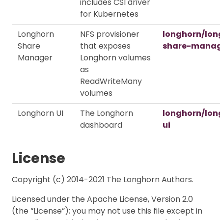
includes CSI driver
for Kubernetes
Longhorn
NFS provisioner
longhorn/lon
Share
that exposes
share-mana
Manager
Longhorn volumes
as
ReadWriteMany
volumes
Longhorn UI
The Longhorn
longhorn/lon
dashboard
ui
License
Copyright (c) 2014-2021 The Longhorn Authors.
Licensed under the Apache License, Version 2.0
(the “License”); you may not use this file except in