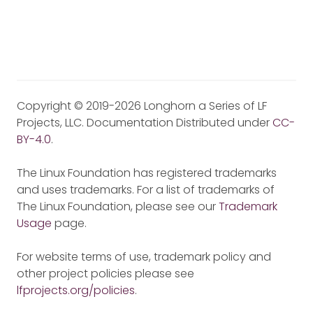
Copyright © 2019-2026 Longhorn a Series of LF
Projects, LLC. Documentation Distributed under
CC-
BY-4.0
.
The Linux Foundation has registered trademarks
and uses trademarks. For a list of trademarks of
The Linux Foundation, please see our
Trademark
Usage
page.
For website terms of use, trademark policy and
other project policies please see
lfprojects.org/policies
.