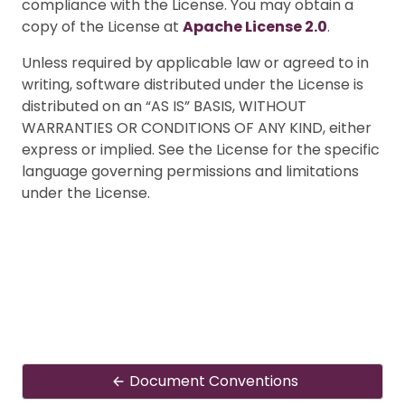
compliance with the License. You may obtain a
copy of the License at
Apache License 2.0
.
Unless required by applicable law or agreed to in
writing, software distributed under the License is
distributed on an “AS IS” BASIS, WITHOUT
WARRANTIES OR CONDITIONS OF ANY KIND, either
express or implied. See the License for the specific
language governing permissions and limitations
under the License.
Document Conventions