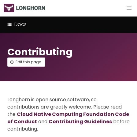
Docs
Contributing
Edit this page
Longhorn is open source software, so
contributions are greatly welcome. Please read
the
Cloud Native Computing Foundation Code
of Conduct
and
Contributing Guidelines
before
contributing.