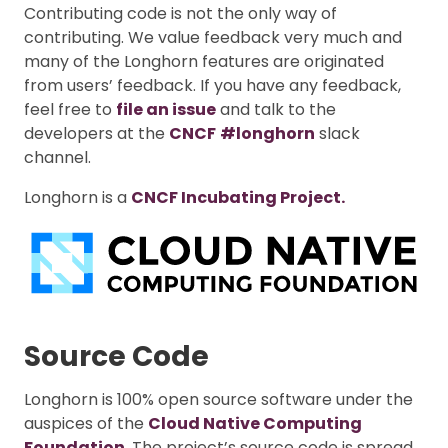
Contributing code is not the only way of
contributing. We value feedback very much and
many of the Longhorn features are originated
from users’ feedback. If you have any feedback,
feel free to
file an issue
and talk to the
developers at the
CNCF
#longhorn
slack
channel.
Longhorn is a
CNCF Incubating Project.
Source Code
Longhorn is 100% open source software under the
auspices of the
Cloud Native Computing
Foundation
. The project’s source code is spread