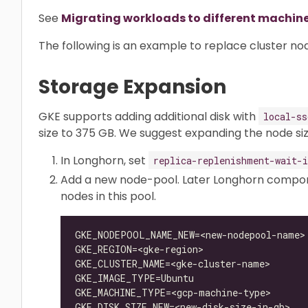
See
Migrating workloads to different machin
The following is an example to replace cluster no
Storage Expansion
GKE supports adding additional disk with
local-ss
size to 375 GB. We suggest expanding the node si
In Longhorn, set
replica-replenishment-wait-i
Add a new node-pool. Later Longhorn compone
nodes in this pool.