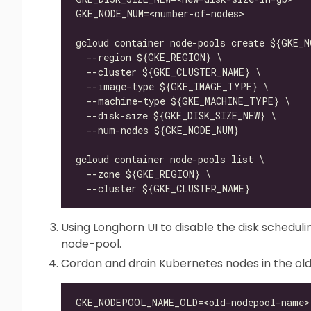
Using Longhorn UI to disable the disk scheduli
node-pool.
Cordon and drain Kubernetes nodes in the ol