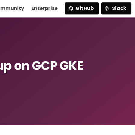
mmunity
Enterprise
GitHub
Slack
p on GCP GKE