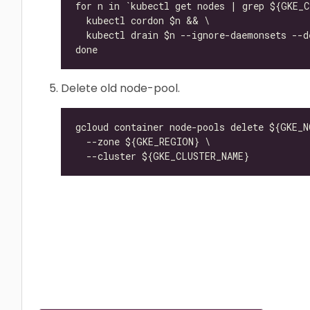
Delete old node-pool.