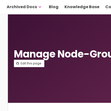
Archived Docs
Blog
Knowledge Base
Co
Manage Node-Grou
Edit this page