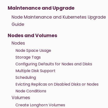
Maintenance and Upgrade
Node Maintenance and Kubernetes Upgrade
Guide
Nodes and Volumes
Nodes
Node Space Usage
Storage Tags
Configuring Defaults for Nodes and Disks
Multiple Disk Support
Scheduling
Evicting Replicas on Disabled Disks or Nodes
Node Conditions
Volumes
Create Longhorn Volumes