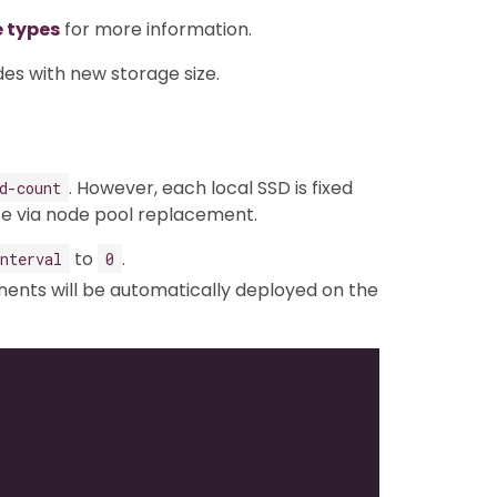
e types
for more information.
des with new storage size.
. However, each local SSD is fixed
d-count
ze via node pool replacement.
to
.
nterval
0
nts will be automatically deployed on the