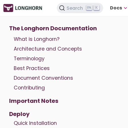
Docs
Search
K
The Longhorn Documentation
What is Longhorn?
Architecture and Concepts
Terminology
Best Practices
Document Conventions
Contributing
Important Notes
Deploy
Quick Installation