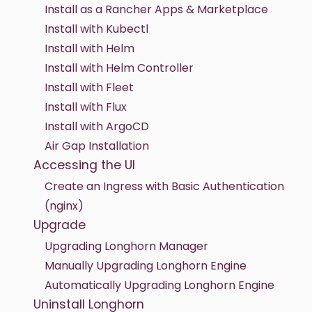
Install as a Rancher Apps & Marketplace
Install with Kubectl
Install with Helm
Install with Helm Controller
Install with Fleet
Install with Flux
Install with ArgoCD
Air Gap Installation
Accessing the UI
Create an Ingress with Basic Authentication
(nginx)
Upgrade
Upgrading Longhorn Manager
Manually Upgrading Longhorn Engine
Automatically Upgrading Longhorn Engine
Uninstall Longhorn