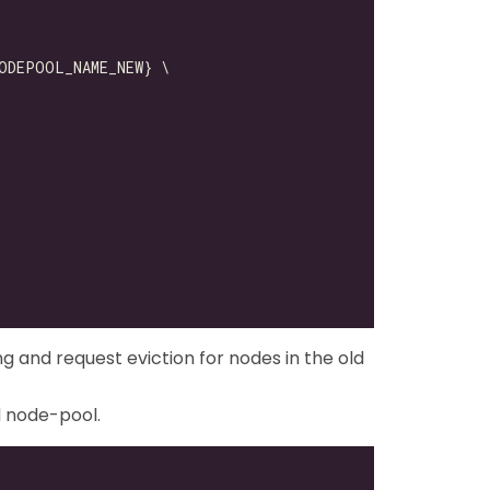
ng and request eviction for nodes in the old
d node-pool.