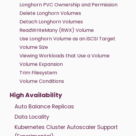
Longhorn PVC Ownership and Permission
Delete Longhorn Volumes
Detach Longhorn Volumes
ReadWriteMany (RWX) Volume
Use Longhorn Volume as an iSCSI Target
Volume Size
Viewing Workloads that Use a Volume
Volume Expansion
Trim Filesystem
Volume Conditions
High Availability
Auto Balance Replicas
Data Locality
Kubernetes Cluster Autoscaler Support