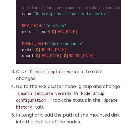
# https://docs.aws.amazon.com/eks/latest/user
echo 
"Running custom user data script"
DEV_PATH
=
"/dev/sdb"
mkfs -t ext4 
${
DEV_PATH
}
MOUNT_PATH
=
"/mnt/longhorn"
mkdir 
${
MOUNT_PATH
}
mount 
${
DEV_PATH
}
${
MOUNT_PATH
}
Click
to save
Create template version
changes.
Go to the EKS cluster node-group and change
in
Launch template version
Node Group
. Track the status in the
configuration
Update
tab.
history
In Longhorn, add the path of the mounted disk
into the disk list of the nodes.