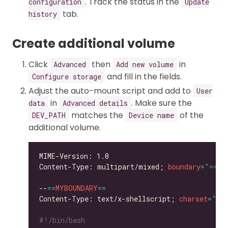
. Track the status in the
configuration
Update
tab.
history
Create additional volume
Click
then
in
Advanced
Add new volume
and fill in the fields.
Configure storage
Adjust the auto-mount script and add to
User
in
. Make sure the
data
Advanced details
matches the
of the
DEV_PATH
Device name
additional volume.
Content-Type: multipart/mixed; 
boundary
=
"==MY
--
==
MYBOUNDARY
==
Content-Type: text/x-shellscript; 
charset
=
"us
#!/bin/bash