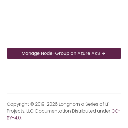
Manage Node-Group on Azure AKS
Copyright © 2019-2026 Longhorn a Series of LF
Projects, LLC. Documentation Distributed under
CC-
BY-4.0
.