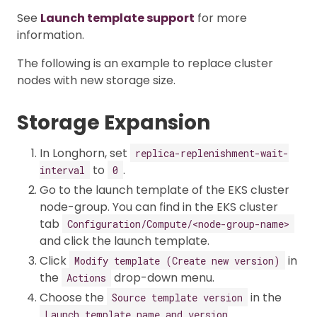
See
Launch template support
for more
information.
The following is an example to replace cluster
nodes with new storage size.
Storage Expansion
In Longhorn, set
replica-replenishment-wait-
to
.
interval
0
Go to the launch template of the EKS cluster
node-group. You can find in the EKS cluster
tab
Configuration/Compute/<node-group-name>
and click the launch template.
Click
in
Modify template (Create new version)
the
drop-down menu.
Actions
Choose the
in the
Source template version
Launch template name and version