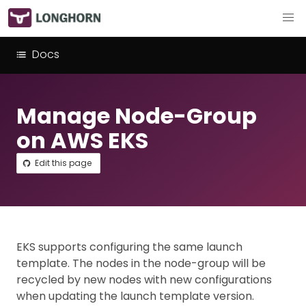
Docs
Manage Node-Group
on AWS EKS
Edit this page
EKS supports configuring the same launch
template. The nodes in the node-group will be
recycled by new nodes with new configurations
when updating the launch template version.