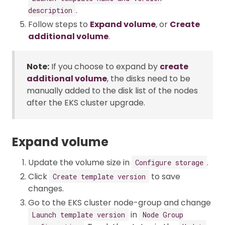
.
description
Follow steps to
Expand volume
, or
Create
additional volume
.
Note:
If you choose to expand by
create
additional volume
, the disks need to be
manually added to the disk list of the nodes
after the EKS cluster upgrade.
Expand volume
Update the volume size in
.
Configure storage
Click
to save
Create template version
changes.
Go to the EKS cluster node-group and change
in
Launch template version
Node Group