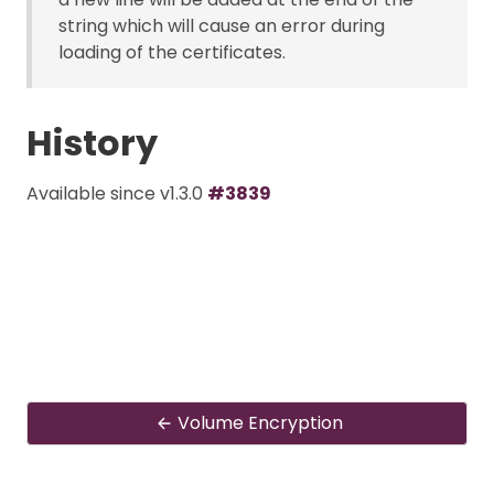
string which will cause an error during
loading of the certificates.
History
Available since v1.3.0
#3839
Volume Encryption