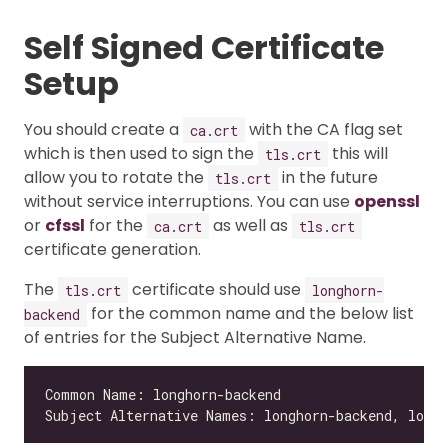
Self Signed Certificate
Setup
You should create a
with the CA flag set
ca.crt
which is then used to sign the
this will
tls.crt
allow you to rotate the
in the future
tls.crt
without service interruptions. You can use
openssl
or
cfssl
for the
as well as
ca.crt
tls.crt
certificate generation.
The
certificate should use
tls.crt
longhorn-
for the common name and the below list
backend
of entries for the Subject Alternative Name.