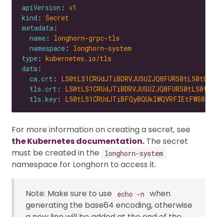
apiVersion
: 
v1
kind
: 
Secret
metadata
name
: 
longhorn-grpc-tls
namespace
: 
longhorn-system
type
: 
kubernetes.io/tls
data
ca.crt
: 
LS0tLS1CRUdJTiBDRVJUSUZJQ0FURS0tLS0tCk1
tls.crt
: 
LS0tLS1CRUdJTiBDRVJUSUZJQ0FURS0tLS0tCk
tls.key
: 
LS0tLS1CRUdJTiBFQyBQUklWQVRFIEtFWS0tLS
For more information on creating a secret, see
the Kubernetes documentation.
The secret
must be created in the
longhorn-system
namespace for Longhorn to access it.
Note: Make sure to use
when
echo -n
generating the base64 encoding, otherwise
a new line will be added at the end of the