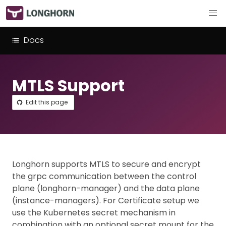
Docs
MTLS Support
Edit this page
Longhorn supports MTLS to secure and encrypt
the grpc communication between the control
plane (longhorn-manager) and the data plane
(instance-managers). For Certificate setup we
use the Kubernetes secret mechanism in
combination with an optional secret mount for the