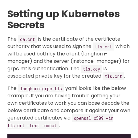
Setting up Kubernetes
Secrets
The
is the certificate of the certificate
ca.crt
authority that was used to sign the
which
tls.crt
will be used both by the client (longhorn-
manager) and the server (instance-manager) for
grpc mtls authentication. The
is
tls.key
associated private key for the created
.
tls.crt
The
yaml looks like the below
longhorn-grpc-tls
example, If you are having trouble getting your
own certificates to work you can base decode the
below certificate and compare it against your own
generated certificates via
openssl x509 -in
.
tls.crt -text -noout