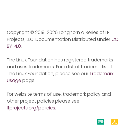
Copyright © 2019-2026 Longhorn a Series of LF
Projects, LLC. Documentation Distributed under
CC-
BY-4.0
.
The Linux Foundation has registered trademarks
and uses trademarks. For a list of trademarks of
The Linux Foundation, please see our
Trademark
Usage
page.
For website terms of use, trademark policy and
other project policies please see
lfprojects.org/policies
.