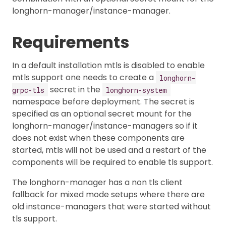
longhorn-manager/instance-manager.
Requirements
In a default installation mtls is disabled to enable
mtls support one needs to create a
longhorn-
secret in the
grpc-tls
longhorn-system
namespace before deployment. The secret is
specified as an optional secret mount for the
longhorn-manager/instance-managers so if it
does not exist when these components are
started, mtls will not be used and a restart of the
components will be required to enable tls support.
The longhorn-manager has a non tls client
fallback for mixed mode setups where there are
old instance-managers that were started without
tls support.