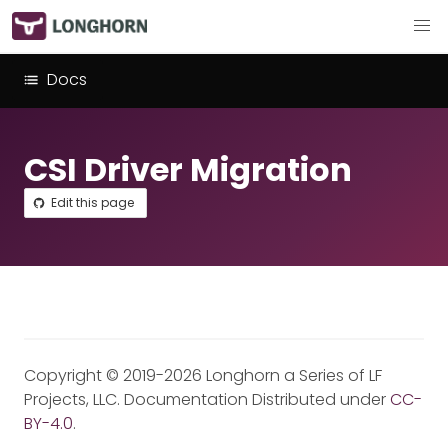
Docs
CSI Driver Migration
Edit this page
Copyright © 2019-2026 Longhorn a Series of LF
Projects, LLC. Documentation Distributed under
CC-
BY-4.0
.