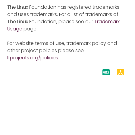
The Linux Foundation has registered trademarks
and uses trademarks. For a list of trademarks of
The Linux Foundation, please see our
Trademark
Usage
page.
For website terms of use, trademark policy and
other project policies please see
lfprojects.org/policies
.