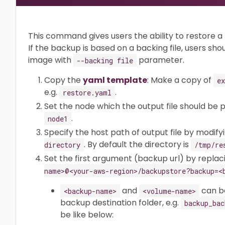
This command gives users the ability to restore 
If the backup is based on a backing file, users sho
image with
parameter.
--backing file
Copy the
yaml template
: Make a copy of
e
e.g.
.
restore.yaml
Set the node which the output file should be 
.
node1
Specify the host path of output file by modifyi
. By default the directory is
directory
/tmp/re
Set the first argument (backup url) by repla
name>@<your-aws-region>/backupstore?backup=<
and
can be
<backup-name>
<volume-name>
backup destination folder, e.g.
backup_bac
be like below: