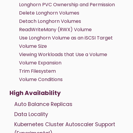
Longhorn PVC Ownership and Permission
Delete Longhorn Volumes
Detach Longhorn Volumes
ReadWriteMany (RWX) Volume
Use Longhorn Volume as an iSCSI Target
Volume Size
Viewing Workloads that Use a Volume
Volume Expansion
Trim Filesystem
Volume Conditions
High Availability
Auto Balance Replicas
Data Locality
Kubernetes Cluster Autoscaler Support