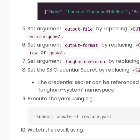
{
"Name"
:
"backup-72bcbdad913546cf"
,
"Vo
Set argument
by replacing
output-file
<OU
.
volume.qcow2
Set argument
by replacing
output-format
<
or
.
raw
qcow2
Set argument
by replacin
longhorn-version
Set the S3 Credential Secret by replacing
<S
The credential secret can be referenced
`longhorn-system’ namespace.
Execute the yaml using e.g.:
Watch the result using: