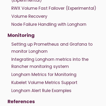
(Experimental)
RWX Volume Fast Failover (Experimental)
Volume Recovery
Node Failure Handling with Longhorn
Monitoring
Setting up Prometheus and Grafana to
monitor Longhorn
Integrating Longhorn metrics into the
Rancher monitoring system
Longhorn Metrics for Monitoring
Kubelet Volume Metrics Support
Longhorn Alert Rule Examples
References