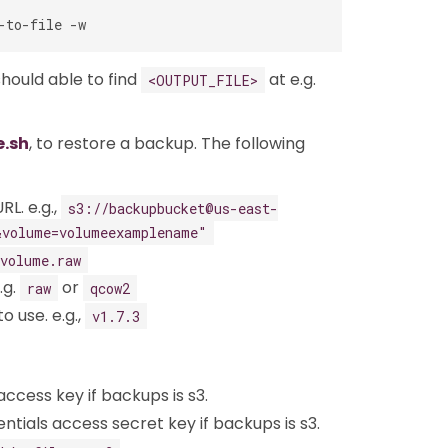
should able to find
at e.g.
<OUTPUT_FILE>
e.sh
, to restore a backup. The following
RL. e.g.,
s3://backupbucket@us-east-
&volume=volumeexamplename"
volume.raw
.g.
or
raw
qcow2
o use. e.g.,
v1.7.3
access key if backups is s3.
ntials access secret key if backups is s3.