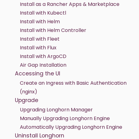
Install as a Rancher Apps & Marketplace
Install with Kubectl
Install with Helm
Install with Helm Controller
Install with Fleet
Install with Flux
Install with ArgoCD
Air Gap Installation
Accessing the UI
Create an Ingress with Basic Authentication
(nginx)
Upgrade
Upgrading Longhorn Manager
Manually Upgrading Longhorn Engine
Automatically Upgrading Longhorn Engine
Uninstall Longhorn