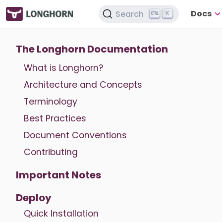
Docs
Search
K
The Longhorn Documentation
What is Longhorn?
Architecture and Concepts
Terminology
Best Practices
Document Conventions
Contributing
Important Notes
Deploy
Quick Installation