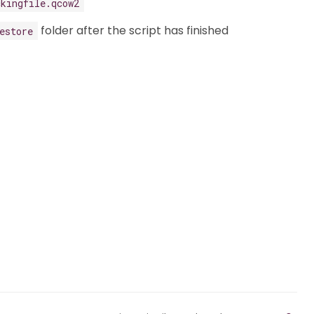
ckingfile.qcow2
folder after the script has finished
estore