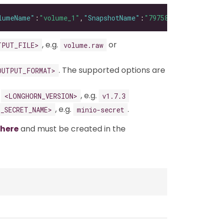
lumeName"
:
"volume_1"
,
"SnapshotName"
:
"79758033-a670-4724
, e.g.
or
TPUT_FILE>
volume.raw
. The supported options are
OUTPUT_FORMAT>
g
, e.g.
<LONGHORN_VERSION>
v1.7.3
, e.g.
.
3_SECRET_NAME>
minio-secret
here
and must be created in the