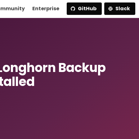
mmunity
Enterprise
GitHub
Slack
 Longhorn Backup
talled