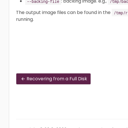
: backing image. e.g.,
--backing-file
/tmp/ba
The output image files can be found in the
/tmp/r
running.
Recovering from a Full Disk