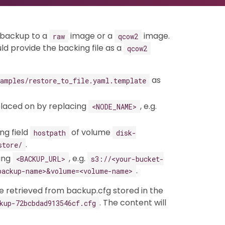
a backup to a
image or a
image.
raw
qcow2
uld provide the backing file as a
qcow2
as
xamples/restore_to_file.yaml.template
placed on by replacing
, e.g.
<NODE_NAME>
ng field
of volume
hostpath
disk-
.
store/
cing
, e.g.
<BACKUP_URL>
s3://<your-bucket-
.
backup-name>&volume=<volume-name>
 retrieved from backup.cfg stored in the
. The content will
kup-72bcbdad913546cf.cfg