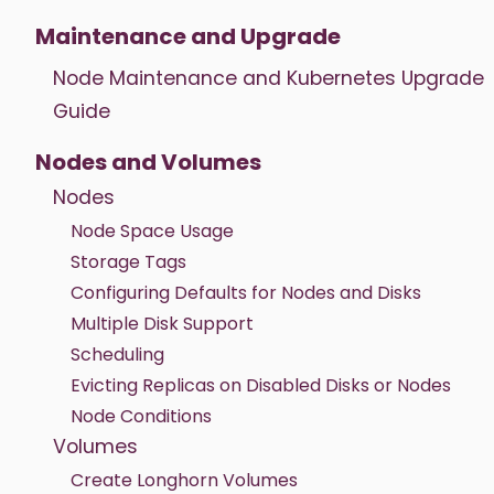
Maintenance and Upgrade
Node Maintenance and Kubernetes Upgrade
Guide
Nodes and Volumes
Nodes
Node Space Usage
Storage Tags
Configuring Defaults for Nodes and Disks
Multiple Disk Support
Scheduling
Evicting Replicas on Disabled Disks or Nodes
Node Conditions
Volumes
Create Longhorn Volumes