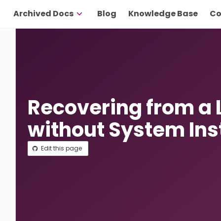
Archived Docs
Blog
Knowledge Base
Co
Recovering from a
without System Ins
Edit this page