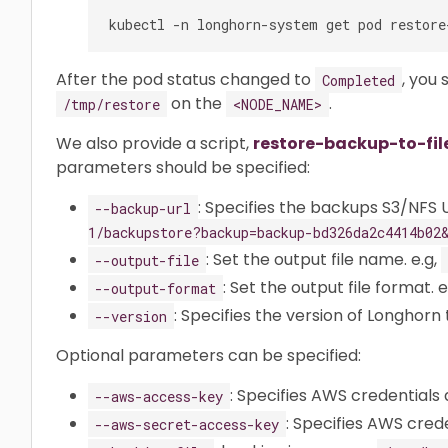
After the pod status changed to
, you 
Completed
on the
.
/tmp/restore
<NODE_NAME>
We also provide a script,
restore-backup-to-fil
parameters should be specified:
: Specifies the backups S3/NFS U
--backup-url
1/backupstore?backup=backup-bd326da2c4414b02
: Set the output file name. e.g,
--output-file
: Set the output file format. e
--output-format
: Specifies the version of Longhorn t
--version
Optional parameters can be specified:
: Specifies AWS credentials 
--aws-access-key
: Specifies AWS crede
--aws-secret-access-key