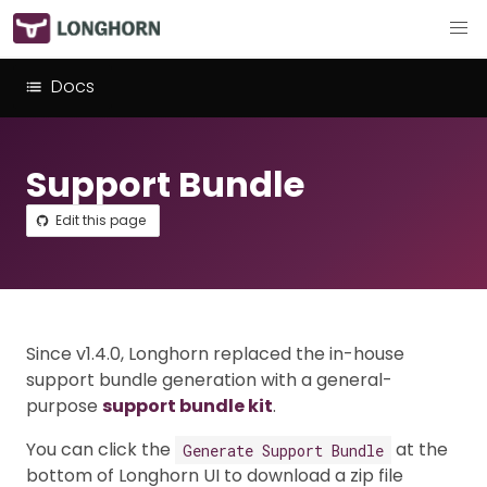
Docs
Support Bundle
Edit this page
Since v1.4.0, Longhorn replaced the in-house
support bundle generation with a general-
purpose
support bundle kit
.
You can click the
at the
Generate Support Bundle
bottom of Longhorn UI to download a zip file