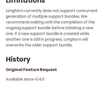
Limitations
Longhorn currently does not support concurrent
generation of multiple support bundles. We
recommend waiting until the completion of the
ongoing support bundle before initiating a new
one. If a new support bundle is created while
another one is still in progress, Longhorn will
overwrite the older support bundle.
History
Original Feature Request
Available since v1.4.0