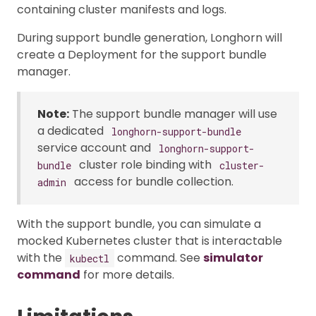
containing cluster manifests and logs.
During support bundle generation, Longhorn will
create a Deployment for the support bundle
manager.
Note:
The support bundle manager will use
a dedicated
longhorn-support-bundle
service account and
longhorn-support-
cluster role binding with
bundle
cluster-
access for bundle collection.
admin
With the support bundle, you can simulate a
mocked Kubernetes cluster that is interactable
with the
command. See
simulator
kubectl
command
for more details.