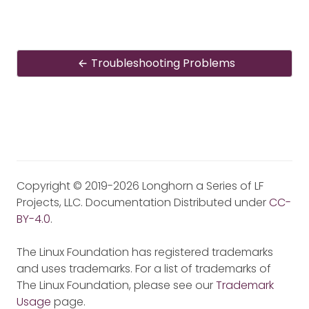
Troubleshooting Problems
Copyright © 2019-2026 Longhorn a Series of LF
Projects, LLC. Documentation Distributed under
CC-
BY-4.0
.
The Linux Foundation has registered trademarks
and uses trademarks. For a list of trademarks of
The Linux Foundation, please see our
Trademark
Usage
page.