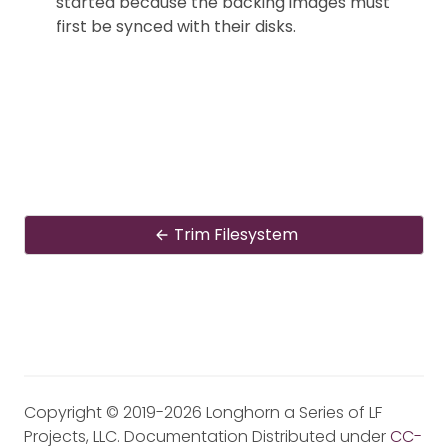
started because the backing images must
first be synced with their disks.
Trim Filesystem
Copyright © 2019-2026 Longhorn a Series of LF
Projects, LLC. Documentation Distributed under
CC-