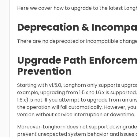
Here we cover how to upgrade to the latest Longh
Deprecation & Incompat
There are no deprecated or incompatible changes 
Upgrade Path Enforce
Prevention
Starting with v1.5.0, Longhorn only supports upgra
example, upgrading from 1.5.x to 1.6.x is supported, 
1.6.x) is not. If you attempt to upgrade from an un
the operation will fail automatically. However, you
version without service interruption or downtime.
Moreover, Longhorn does not support downgrades to
prevent unexpected system behavior and issues as