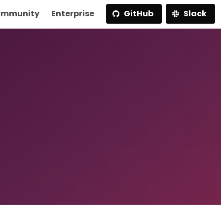
mmunity
Enterprise
GitHub
Slack