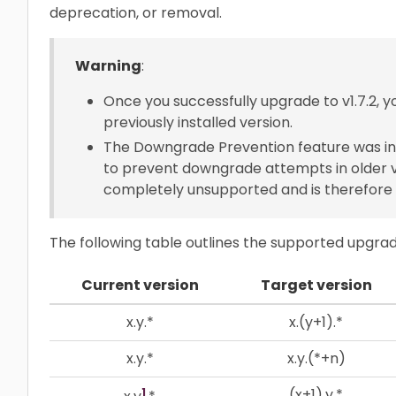
deprecation, or removal.
Warning
:
Once you successfully upgrade to v1.7.2, yo
previously installed version.
The Downgrade Prevention feature was int
to prevent downgrade attempts in older v
completely unsupported and is therefor
The following table outlines the supported upgra
Current version
Target version
x.y.*
x.(y+1).*
x.y.*
x.y.(*+n)
1
(x+1).y.*