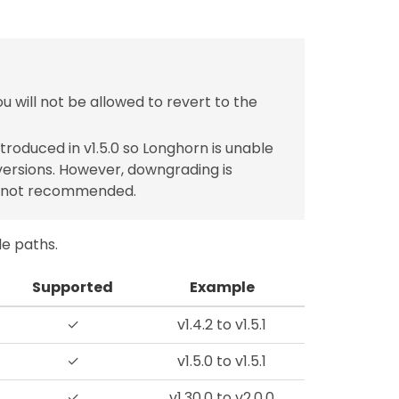
u will not be allowed to revert to the
roduced in v1.5.0 so Longhorn is unable
ersions. However, downgrading is
e not recommended.
de paths.
Supported
Example
✓
v1.4.2 to v1.5.1
✓
v1.5.0 to v1.5.1
✓
v1.30.0 to v2.0.0