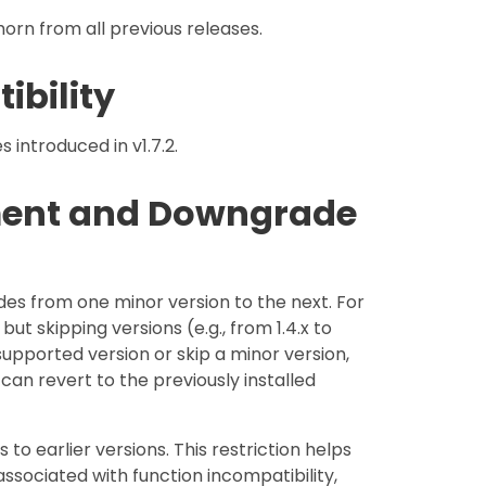
orn from all previous releases.
ibility
introduced in v1.7.2.
ment and Downgrade
des from one minor version to the next. For
but skipping versions (e.g., from 1.4.x to
supported version or skip a minor version,
 can revert to the previously installed
 earlier versions. This restriction helps
sociated with function incompatibility,