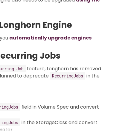
 Longhorn Engine
p you
automatically upgrade engines
Recurring Jobs
feature, Longhorn has removed
urring Job
planned to deprecate
in the
RecurringJobs
field in Volume Spec and convert
ringJobs
in the StorageClass and convert
ringJobs
eter.