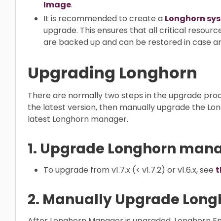
Image
.
It is recommended to create a
Longhorn sy
upgrade. This ensures that all critical resour
are backed up and can be restored in case any
Upgrading Longhorn
There are normally two steps in the upgrade pro
the latest version, then manually upgrade the Lon
latest Longhorn manager.
1. Upgrade Longhorn man
To upgrade from v1.7.x (< v1.7.2) or v1.6.x, see
t
2. Manually Upgrade Long
After Longhorn Manager is upgraded, Longhorn E