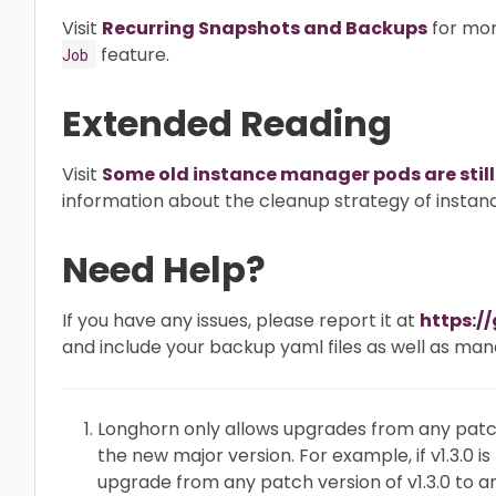
Visit
Recurring Snapshots and Backups
for mor
feature.
Job
Extended Reading
Visit
Some old instance manager pods are still
information about the cleanup strategy of insta
Need Help?
If you have any issues, please report it at
https:/
and include your backup yaml files as well as man
Longhorn only allows upgrades from any patch
the new major version. For example, if v1.3.0 i
upgrade from any patch version of v1.3.0 to a