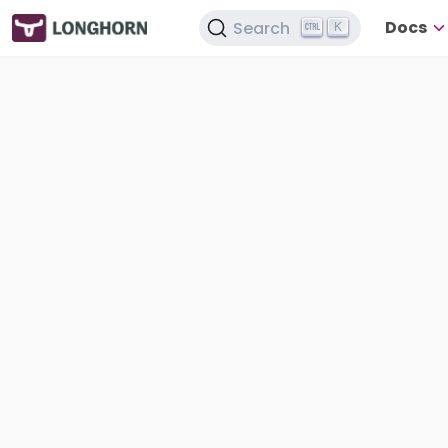
Docs
Search
K