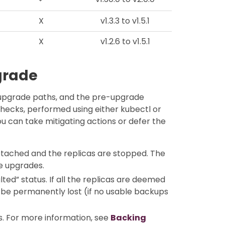
X
v1.3.3 to v1.5.1
X
v1.2.6 to v1.5.1
grade
pgrade paths, and the pre-upgrade
ecks, performed using either kubectl or
u can take mitigating actions or defer the
etached and the replicas are stopped. The
e upgrades.
ted” status. If all the replicas are deemed
be permanently lost (if no usable backups
ts. For more information, see
Backing