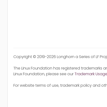
Copyright © 2019-2026 Longhorn a Series of LF Pro
The Linux Foundation has registered trademarks an
Linux Foundation, please see our
Trademark Usag
For website terms of use, trademark policy and oth