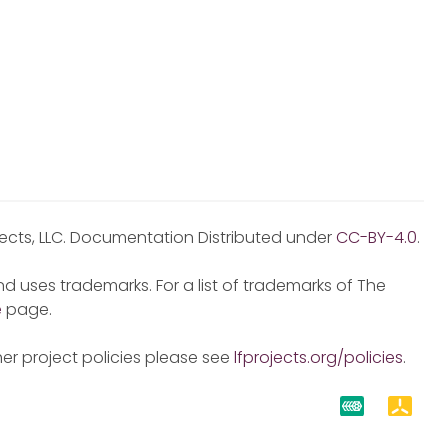
jects, LLC. Documentation Distributed under
CC-BY-4.0
.
d uses trademarks. For a list of trademarks of The
e
page.
er project policies please see
lfprojects.org/policies
.