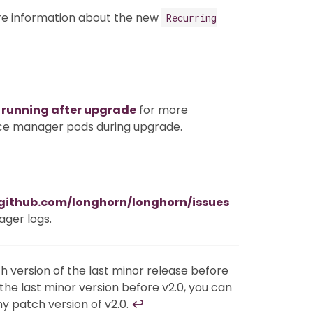
e information about the new
Recurring
 running after upgrade
for more
nce manager pods during upgrade.
/github.com/longhorn/longhorn/issues
ager logs.
 version of the last minor release before
s the last minor version before v2.0, you can
ny patch version of v2.0.
↩︎