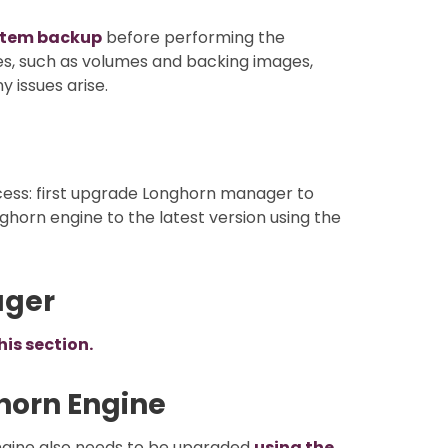
stem backup
before performing the
ces, such as volumes and backing images,
 issues arise.
cess: first upgrade Longhorn manager to
ghorn engine to the latest version using the
ager
his section.
horn Engine
ngine also needs to be upgraded
using the