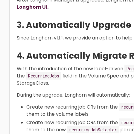
Longhorn UI.
3. Automatically Upgrade
Since Longhorn v1.1.1, we provide an option to hel
4. Automatically Migrate 
With the introduction of the new label-driven
Rec
the
field in the Volume Spec and 
RecurringJobs
StorageClass.
During the upgrade, Longhorn will automatically:
Create new recurring job CRs from the
recur
them to the volume labels.
Create new recurring job CRs from the
recur
them to the new
param
recurringJobSelector