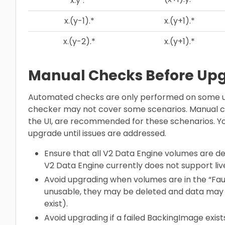
x.y
.*
x.(y-1).*
x.(y+1).*
x.(y-2).*
x.(y+1).*
Manual Checks Before Up
Automated checks are only performed on some u
checker may not cover some scenarios. Manual ch
the UI, are recommended for these schenarios. Yo
upgrade until issues are addressed.
Ensure that all V2 Data Engine volumes are d
V2 Data Engine currently does not support liv
Avoid upgrading when volumes are in the “Faul
unusable, they may be deleted and data may 
exist).
Avoid upgrading if a failed BackingImage exis