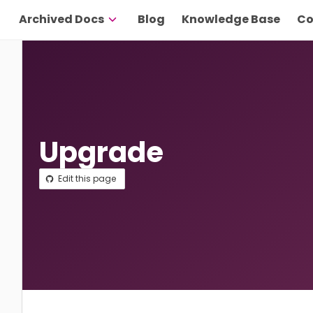
Archived Docs
Blog
Knowledge Base
Co
Upgrade
Edit this page