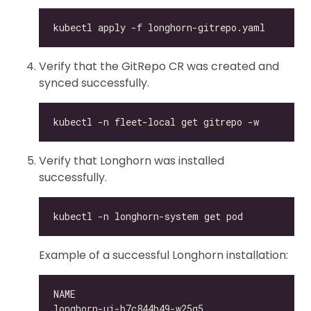
Verify that the GitRepo CR was created and
synced successfully.
Verify that Longhorn was installed
successfully.
Example of a successful Longhorn installation:
longhorn-ui-b7c844b49-w25g5                   