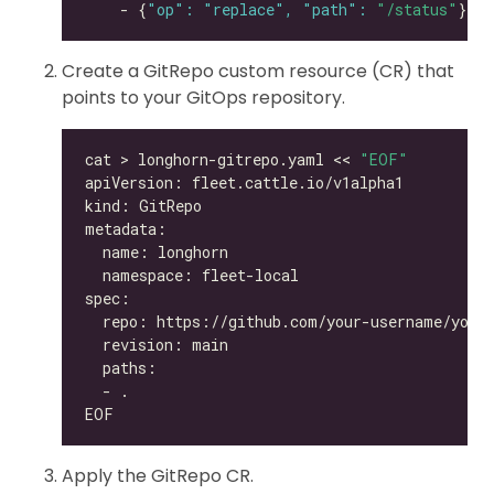
    - {
"op": "replace", "path": 
"/status"
Create a GitRepo custom resource (CR) that
points to your GitOps repository.
cat > longhorn-gitrepo.yaml << 
"EOF"
Apply the GitRepo CR.