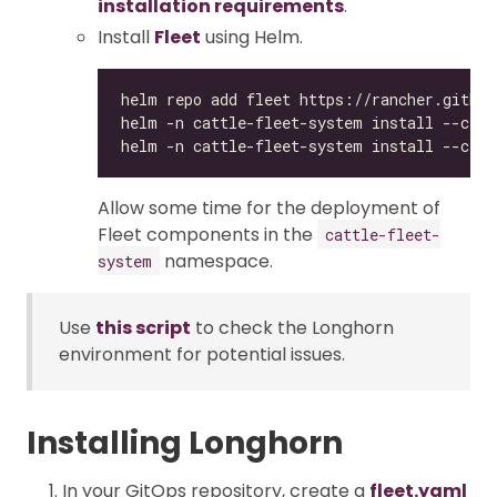
installation requirements
.
Install
Fleet
using Helm.
Allow some time for the deployment of
Fleet components in the
cattle-fleet-
namespace.
system
Use
this script
to check the Longhorn
environment for potential issues.
Installing Longhorn
In your GitOps repository, create a
fleet.yaml