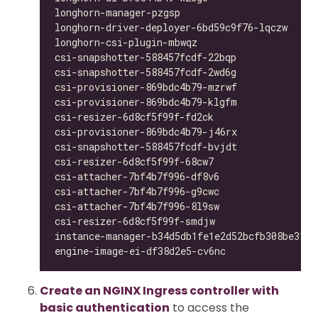
longhorn-manager-pzgsp                        
longhorn-driver-deployer-6bd59c9f76-lqczw     
longhorn-csi-plugin-mbwqz                     
csi-snapshotter-588457fcdf-22bqp              
csi-snapshotter-588457fcdf-2wd6g              
csi-provisioner-869bdc4b79-mzrwf              
csi-provisioner-869bdc4b79-klgfm              
csi-resizer-6d8cf5f99f-fd2ck                  
csi-provisioner-869bdc4b79-j46rx              
csi-snapshotter-588457fcdf-bvjdt              
csi-resizer-6d8cf5f99f-68cw7                  
csi-attacher-7bf4b7f996-df8v6                 
csi-attacher-7bf4b7f996-g9cwc                 
csi-attacher-7bf4b7f996-8l9sw                 
csi-resizer-6d8cf5f99f-smdjw                  
instance-manager-b34d5db1fe1e2d52bcfb308be3166
engine-image-ei-df38d2e5-cv6nc                
Create an NGINX Ingress controller with
basic authentication
to access the