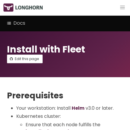
Docs
Install with Fleet
Edit this page
Prerequisites
Your workstation: Install
Helm
v3.0 or later.
Kubernetes cluster:
Ensure that each node fulfills the