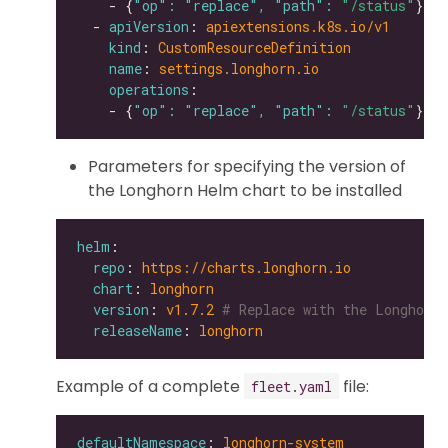
    - {
"op": "replace", "path": 
"/status"
  - 
apiVersion
: 
apiextensions.k8s.io/v1
kind
: 
CustomResourceDefinition
name
: 
settings.longhorn.io
operations
    - {
"op": "replace", "path": 
"/status"
Parameters for specifying the version of
the Longhorn Helm chart to be installed
helm
repo
: 
https://charts.longhorn.io
chart
: 
longhorn
version
: 
v1.7.2
# Replace with the Longhorn 
releaseName
: 
longhorn
Example of a complete
file:
fleet.yaml
defaultNamespace
: 
longhorn-system