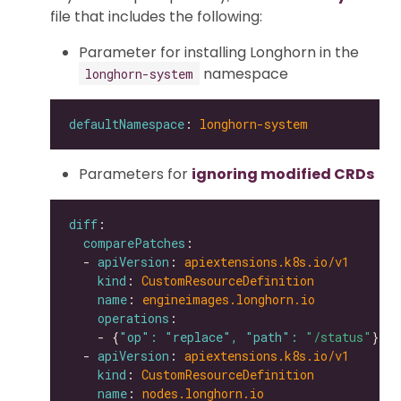
file that includes the following:
Parameter for installing Longhorn in the
namespace
longhorn-system
defaultNamespace
: 
longhorn-system
Parameters for
ignoring modified CRDs
diff
comparePatches
  - 
apiVersion
: 
apiextensions.k8s.io/v1
kind
: 
CustomResourceDefinition
name
: 
engineimages.longhorn.io
operations
    - {
"op": "replace", "path": 
"/status"
  - 
apiVersion
: 
apiextensions.k8s.io/v1
kind
: 
CustomResourceDefinition
name
: 
nodes.longhorn.io