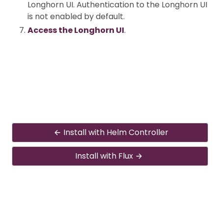
Longhorn UI. Authentication to the Longhorn UI
is not enabled by default.
Access the Longhorn UI
.
Install with Helm Controller
Install with Flux