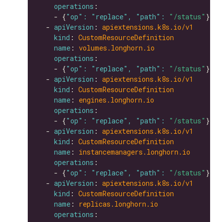
operations
    - {
"op": "replace", "path": 
"/status"
  - 
apiVersion
: 
apiextensions.k8s.io/v1
kind
: 
CustomResourceDefinition
name
: 
volumes.longhorn.io
operations
    - {
"op": "replace", "path": 
"/status"
  - 
apiVersion
: 
apiextensions.k8s.io/v1
kind
: 
CustomResourceDefinition
name
: 
engines.longhorn.io
operations
    - {
"op": "replace", "path": 
"/status"
  - 
apiVersion
: 
apiextensions.k8s.io/v1
kind
: 
CustomResourceDefinition
name
: 
instancemanagers.longhorn.io
operations
    - {
"op": "replace", "path": 
"/status"
  - 
apiVersion
: 
apiextensions.k8s.io/v1
kind
: 
CustomResourceDefinition
name
: 
replicas.longhorn.io
operations