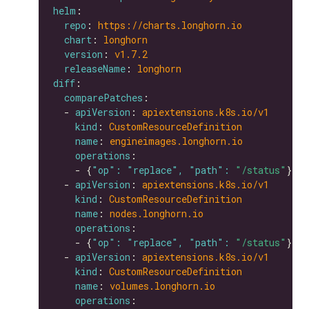
helm
repo
: 
https://charts.longhorn.io
chart
: 
longhorn
version
: 
v1.7.2
releaseName
: 
longhorn
diff
comparePatches
  - 
apiVersion
: 
apiextensions.k8s.io/v1
kind
: 
CustomResourceDefinition
name
: 
engineimages.longhorn.io
operations
    - {
"op": "replace", "path": 
"/status"
  - 
apiVersion
: 
apiextensions.k8s.io/v1
kind
: 
CustomResourceDefinition
name
: 
nodes.longhorn.io
operations
    - {
"op": "replace", "path": 
"/status"
  - 
apiVersion
: 
apiextensions.k8s.io/v1
kind
: 
CustomResourceDefinition
name
: 
volumes.longhorn.io
operations