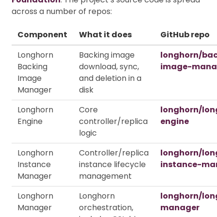
across a number of repos:
Component
What it does
GitHub repo
Longhorn
Backing image
longhorn/ba
Backing
download, sync,
image-mana
Image
and deletion in a
Manager
disk
Longhorn
Core
longhorn/lon
Engine
controller/replica
engine
logic
Longhorn
Controller/replica
longhorn/lon
Instance
instance lifecycle
instance-ma
Manager
management
Longhorn
Longhorn
longhorn/lon
Manager
orchestration,
manager