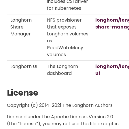
includes CSI driver
for Kubernetes
Longhorn
NFS provisioner
longhorn/lon
Share
that exposes
share-mana
Manager
Longhorn volumes
as
ReadWriteMany
volumes
Longhorn UI
The Longhorn
longhorn/lon
dashboard
ui
License
Copyright (c) 2014-2021 The Longhorn Authors.
Licensed under the Apache License, Version 2.0
(the “License”); you may not use this file except in