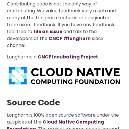
Contributing code is not the only way of
contributing. We value feedback very much and
many of the Longhorn features are originated
from users’ feedback. If you have any feedback,
feel free to
file an issue
and talk to the
developers at the
CNCF
#longhorn
slack
channel.
Longhorn is a
CNCF Incubating Project.
Source Code
Longhorn is 100% open source software under the
auspices of the
Cloud Native Computing
Foundation
. The project’s source code is spread