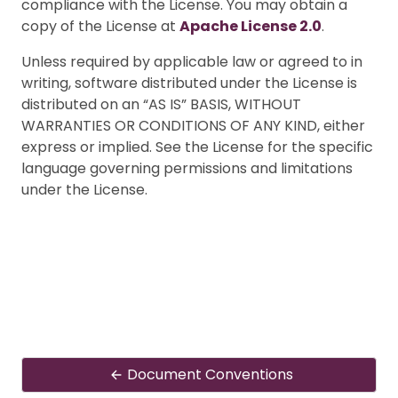
compliance with the License. You may obtain a
copy of the License at
Apache License 2.0
.
Unless required by applicable law or agreed to in
writing, software distributed under the License is
distributed on an “AS IS” BASIS, WITHOUT
WARRANTIES OR CONDITIONS OF ANY KIND, either
express or implied. See the License for the specific
language governing permissions and limitations
under the License.
Document Conventions