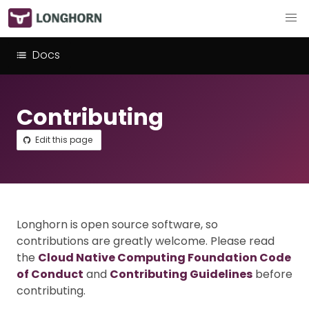
Docs
Contributing
Edit this page
Longhorn is open source software, so
contributions are greatly welcome. Please read
the
Cloud Native Computing Foundation Code
of Conduct
and
Contributing Guidelines
before
contributing.