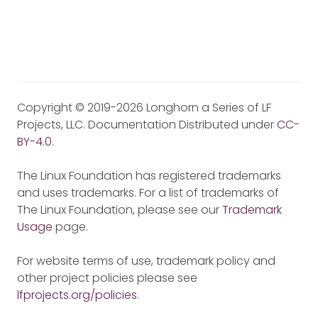
Copyright © 2019-2026 Longhorn a Series of LF
Projects, LLC. Documentation Distributed under
CC-
BY-4.0
.
The Linux Foundation has registered trademarks
and uses trademarks. For a list of trademarks of
The Linux Foundation, please see our
Trademark
Usage
page.
For website terms of use, trademark policy and
other project policies please see
lfprojects.org/policies
.