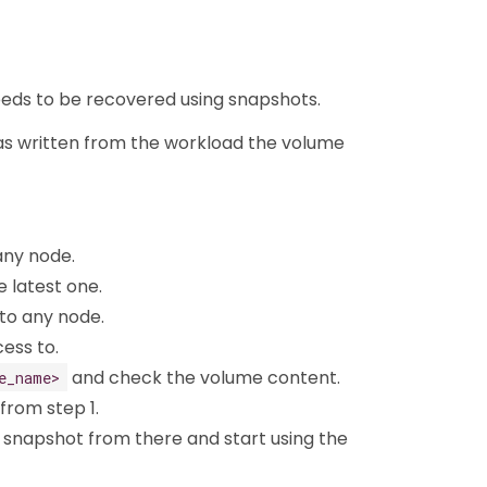
 needs to be recovered using snapshots.
was written from the workload the volume
any node.
e latest one.
o any node.
ess to.
and check the volume content.
e_name>
 from step 1.
 snapshot from there and start using the