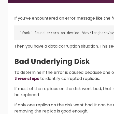
If you’ve encountered an error message like the f
Then you have a data corruption situation. This se
Bad Underlying Disk
To determine if the error is caused because one o
these steps
to identify corrupted replicas.
If most of the replicas on the disk went bad, that
be replaced.
If only one replica on the disk went bad, it can be
removing the replica is good enough.