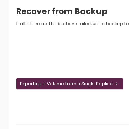
Recover from Backup
If all of the methods above failed, use a backup t
Exporting a Volume from a Single Replica