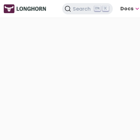
Docs
Search
K