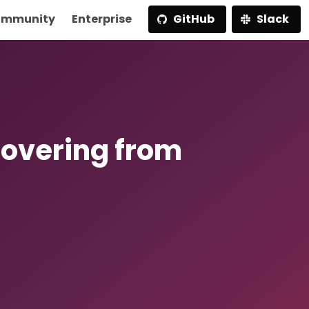
mmunity
Enterprise
GitHub
Slack
covering from