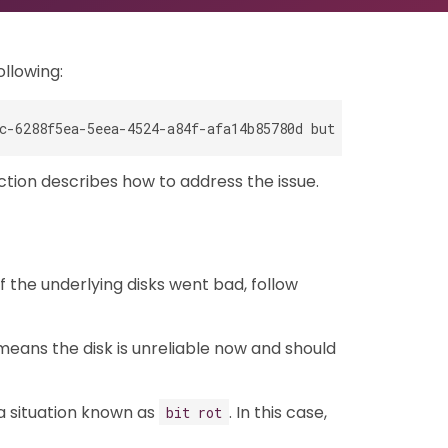
ollowing:
ction describes how to address the issue.
f the underlying disks went bad, follow
 means the disk is unreliable now and should
 a situation known as
. In this case,
bit rot