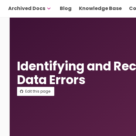
Archived Docs
Blog
Knowledge Base
Co
Identifying and Re
Data Errors
Edit this page