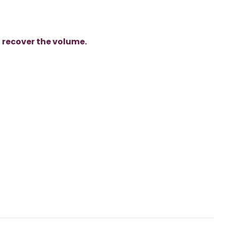
o
recover the volume.