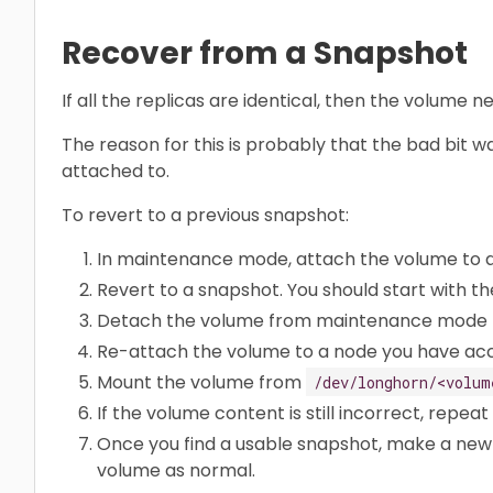
Recover from a Snapshot
If all the replicas are identical, then the volume
The reason for this is probably that the bad bit 
attached to.
To revert to a previous snapshot:
In maintenance mode, attach the volume to 
Revert to a snapshot. You should start with th
Detach the volume from maintenance mode t
Re-attach the volume to a node you have acc
Mount the volume from
/dev/longhorn/<volum
If the volume content is still incorrect, repeat
Once you find a usable snapshot, make a new
volume as normal.