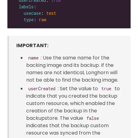
userCreated
: 
true
labels
usecase
: 
test
type
: 
raw
IMPORTANT:
: Use the same name for the
name
backing image and its backup. If the
names are not identical, Longhorn will
not be able to find the backing image.
: Set the value to
to
userCreated
true
indicate that you created the backup
custom resource, which enabled the
creation of the backup in the
backupstore. The value
false
indicates that the backup custom
resource was synced from the