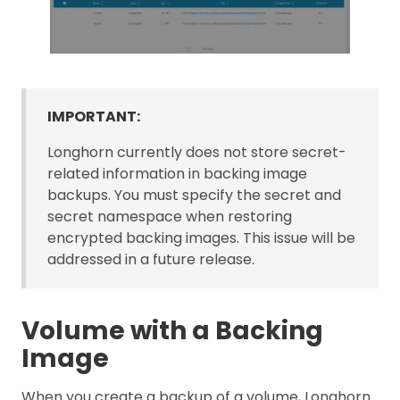
IMPORTANT:
Longhorn currently does not store secret-
related information in backing image
backups. You must specify the secret and
secret namespace when restoring
encrypted backing images. This issue will be
addressed in a future release.
Volume with a Backing
Image
When you create a backup of a volume, Longhorn