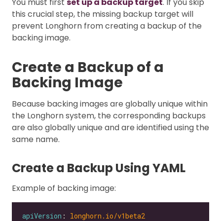
You must first
set up a backup target
. If you skip
this crucial step, the missing backup target will
prevent Longhorn from creating a backup of the
backing image.
Create a Backup of a
Backing Image
Because backing images are globally unique within
the Longhorn system, the corresponding backups
are also globally unique and are identified using the
same name.
Create a Backup Using YAML
Example of backing image:
apiVersion
: 
longhorn.io/v1beta2