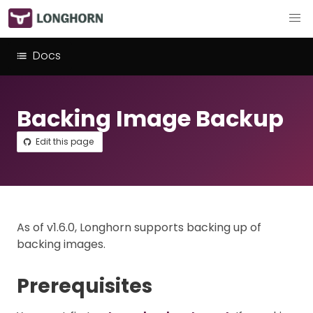
Docs
Backing Image Backup
Edit this page
As of v1.6.0, Longhorn supports backing up of
backing images.
Prerequisites