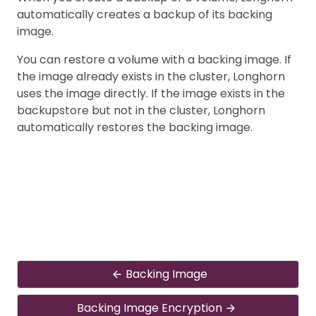
automatically creates a backup of its backing
image.
You can restore a volume with a backing image. If
the image already exists in the cluster, Longhorn
uses the image directly. If the image exists in the
backupstore but not in the cluster, Longhorn
automatically restores the backing image.
Backing Image
Backing Image Encryption