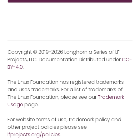
Copyright © 2019-2026 Longhorn a Series of LF
Projects, LLC. Documentation Distributed under
CC-
BY-4.0
.
The Linux Foundation has registered trademarks
and uses trademarks. For a list of trademarks of
The Linux Foundation, please see our
Trademark
Usage
page.
For website terms of use, trademark policy and
other project policies please see
lfprojects.org/policies
.