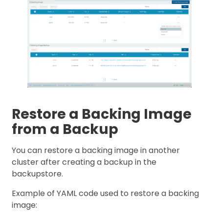
Restore a Backing Image
from a Backup
You can restore a backing image in another
cluster after creating a backup in the
backupstore.
Example of YAML code used to restore a backing
image: