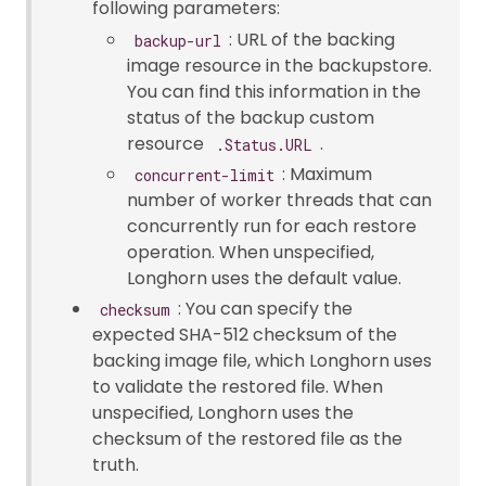
following parameters:
: URL of the backing
backup-url
image resource in the backupstore.
You can find this information in the
status of the backup custom
resource
.
.Status.URL
: Maximum
concurrent-limit
number of worker threads that can
concurrently run for each restore
operation. When unspecified,
Longhorn uses the default value.
: You can specify the
checksum
expected SHA-512 checksum of the
backing image file, which Longhorn uses
to validate the restored file. When
unspecified, Longhorn uses the
checksum of the restored file as the
truth.