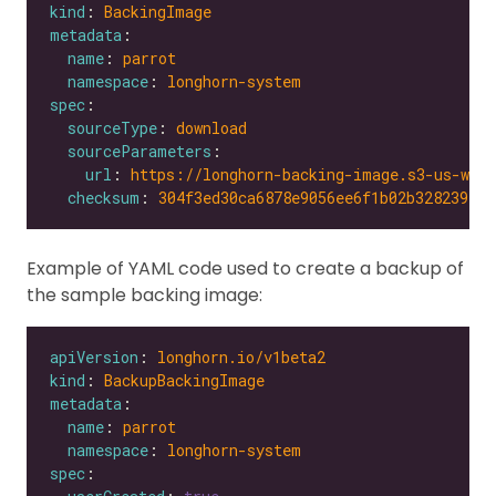
kind
: 
BackingImage
metadata
name
: 
parrot
namespace
: 
longhorn-system
spec
sourceType
: 
download
sourceParameters
url
: 
https://longhorn-backing-image.s3-us-wes
checksum
: 
304f3ed30ca6878e9056ee6f1b02b328239f0d
Example of YAML code used to create a backup of
the sample backing image:
apiVersion
: 
longhorn.io/v1beta2
kind
: 
BackupBackingImage
metadata
name
: 
parrot
namespace
: 
longhorn-system
spec