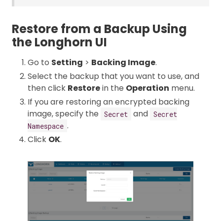
Restore from a Backup Using
the Longhorn UI
Go to
Setting
>
Backing Image
.
Select the backup that you want to use, and
then click
Restore
in the
Operation
menu.
If you are restoring an encrypted backing
image, specify the
and
Secret
Secret
.
Namespace
Click
OK
.