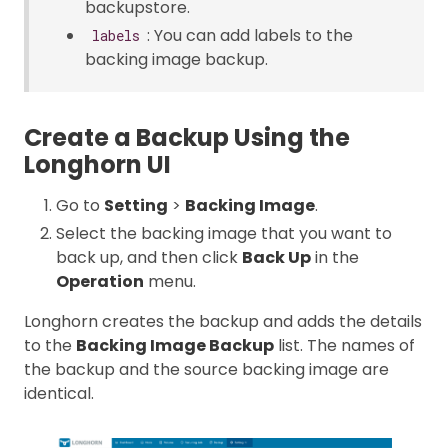
backupstore.
: You can add labels to the
labels
backing image backup.
Create a Backup Using the
Longhorn UI
Go to
Setting
>
Backing Image
.
Select the backing image that you want to
back up, and then click
Back Up
in the
Operation
menu.
Longhorn creates the backup and adds the details
to the
Backing Image Backup
list. The names of
the backup and the source backing image are
identical.