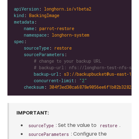
apiVersion
: 
longhorn.io/v1beta2
kind
: 
BackingImage
metadata
name
: 
parrot-restore
namespace
: 
longhorn-system
spec
sourceType
: 
restore
sourceParameters
# change to your backup URL
# backup-url: nfs://longhorn-test-nfs-svc.
backup-url
: 
s3://backupbucket@us-east-1/?
concurrent-limit
: 
"2"
checksum
: 
304f3ed30ca6878e9056ee6f1b02b328239f
IMPORTANT:
: Set the value to
.
sourceType
restore
: Configure the
sourceParameters