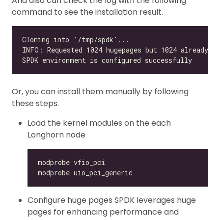
And also can check the log with the following
command to see the installation result.
Or, you can install them manually by following
these steps.
Load the kernel modules on the each
Longhorn node
Configure huge pages SPDK leverages huge
pages for enhancing performance and