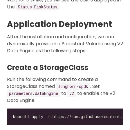
the
.
Status.DiskStatus
Application Deployment
After the installation and configuration, we can
dynamically provision a Persistent Volume using V2
Data Engine as the following steps.
Create a StorageClass
Run the following command to create a
StorageClass named
. Set
longhorn-spdk
to
to enable the V2
parameters.dataEngine
v2
Data Engine.