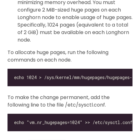
minimizing memory overhead. You must
configure 2 MiB-sized huge pages on each
Longhorn node to enable usage of huge pages.
Specifically, 1024 pages (equivalent to a total
of 2 GiB) must be available on each Longhorn
node.
To allocate huge pages, run the following
commands on each node.
To make the change permanent, add the
following line to the file /etc/sysctl.conf.