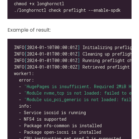
Example of result:
INFO
[
2024-01-10T00:00:01Z
]
INFO
[
2024-01-01T00:00:01Z
]
INFO
[
2024-01-01T00:00:01Z
]
INFO
[
2024-01-01T00:00:02Z
]
  - 
'HugePages is insufficient. Required 2MiB Hug
  - 
'Module nvme_tcp is not loaded: failed to exec
  - 
'Module uio_pci_generic is not loaded: failed 