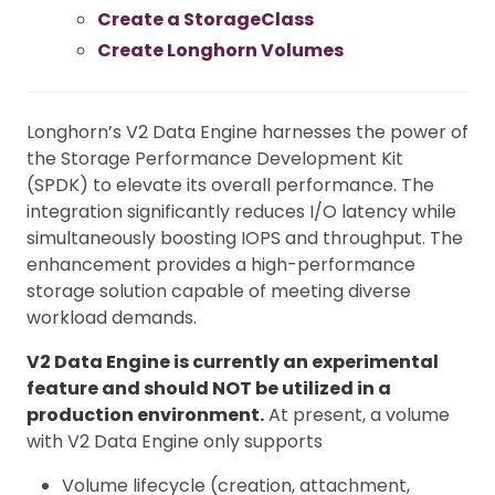
Create a StorageClass
Create Longhorn Volumes
Longhorn’s V2 Data Engine harnesses the power of
the Storage Performance Development Kit
(SPDK) to elevate its overall performance. The
integration significantly reduces I/O latency while
simultaneously boosting IOPS and throughput. The
enhancement provides a high-performance
storage solution capable of meeting diverse
workload demands.
V2 Data Engine is currently an experimental
feature and should NOT be utilized in a
production environment.
At present, a volume
with V2 Data Engine only supports
Volume lifecycle (creation, attachment,