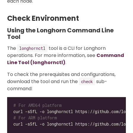
each node.
Check Environment
Using the Longhorn Command Line
Tool
The
tool is a CLI for Longhorn
longhornctl
operations. For more information, see
Command
Line Tool (longhornctl)
.
To check the prerequisites and configurations,
download the tool and run the
sub-
check
command:
# For AMD64 platform
# For ARM platform