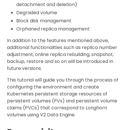
detachment and deletion)
Degraded volume
Block disk management
Orphaned replica management
In addition to the features mentioned above,
additional functionalities such as replica number
adjustment, online replica rebuilding, snapshot,
backup, restore and so on will be introduced in
future versions.
This tutorial will guide you through the process of
configuring the environment and create
Kubernetes persistent storage resources of
persistent volumes (PVs) and persistent volume
claims (PVCs) that correspond to Longhorn
volumes using V2 Data Engine.