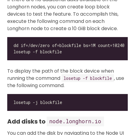
Longhorn nodes, you can create loop block
devices to test the feature. To accomplish this,
execute the following command on each
Longhorn node to create a 10 GiB block device.
To display the path of the block device when
running the command
, use
losetup -f blockfile
the following command.
Add disks to
node.longhorn.io
You can add the disk by navigating to the Node UI