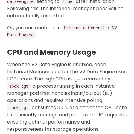
setting to
after installation.
data-engine
true
Following this, the instance-manager pods will be
automatically restarted.
Or, you can enable it in
Setting > General > V2
.
Data Engine
CPU and Memory Usage
When the V2 Data Engine is enabled, each
Instance Manager pod for the V2 Data Engine uses
1 CPU core. The high CPU usage is caused by
, a process running in each Instance
spdk_tgt
Manager pod that handles input/output (IO)
operations and requires intensive polling.
consumes 100% of a dedicated CPU core
spdk_tgt
to efficiently manage and process the IO requests,
ensuring optimal performance and
responsiveness for storage operations.