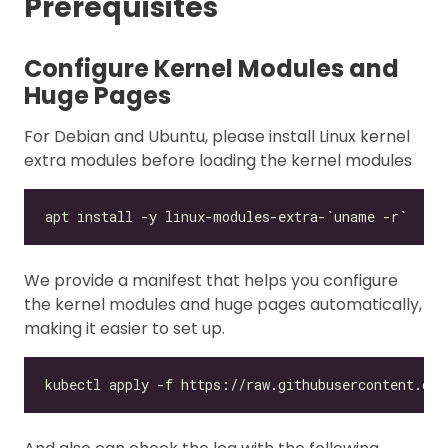
Prerequisites
Configure Kernel Modules and
Huge Pages
For Debian and Ubuntu, please install Linux kernel
extra modules before loading the kernel modules
We provide a manifest that helps you configure
the kernel modules and huge pages automatically,
making it easier to set up.