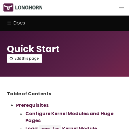
Docs
Quick Start
Edit this page
Table of Contents
Prerequisites
Configure Kernel Modules and Huge
Pages
Load
Kernel Module
nvme-tcp