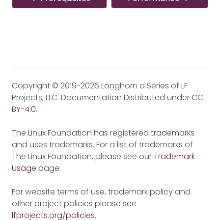
Copyright © 2019-2026 Longhorn a Series of LF
Projects, LLC. Documentation Distributed under
CC-
BY-4.0
.
The Linux Foundation has registered trademarks
and uses trademarks. For a list of trademarks of
The Linux Foundation, please see our
Trademark
Usage
page.
For website terms of use, trademark policy and
other project policies please see
lfprojects.org/policies
.