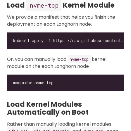
Load
Kernel Module
nvme-tcp
We provide a manifest that helps you finish the
deployment on each Longhorn node.
Or, you can manually load
kernel
nvme-tcp
module on the each Longhorn node
Load Kernel Modules
Automatically on Boot
Rather than manually loading kernel modules