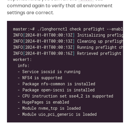
command again to verify that all environment
settings are correct.
INFO
[
2024-01-01T00:00:13Z
]
INFO
[
2024-01-01T00:00:13Z
]
INFO
[
2024-01-01T00:00:13Z
]
INFO
[
2024-01-01T00:00:16Z
]