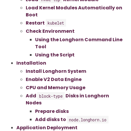
Load Kernel Modules Automatically on
Boot
Restart
kubelet
Check Environment
Using the Longhorn Command Line
Tool
Using the Script
Installation
Install Longhorn System
Enable V2 Data Engine
CPU and Memory Usage
Add
Disks in Longhorn
block-type
Nodes
Prepare disks
Add disks to
node.longhorn.io
Application Deployment