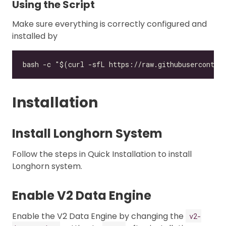
Using the Script
Make sure everything is correctly configured and
installed by
Installation
Install Longhorn System
Follow the steps in Quick Installation to install
Longhorn system.
Enable V2 Data Engine
Enable the V2 Data Engine by changing the
v2-