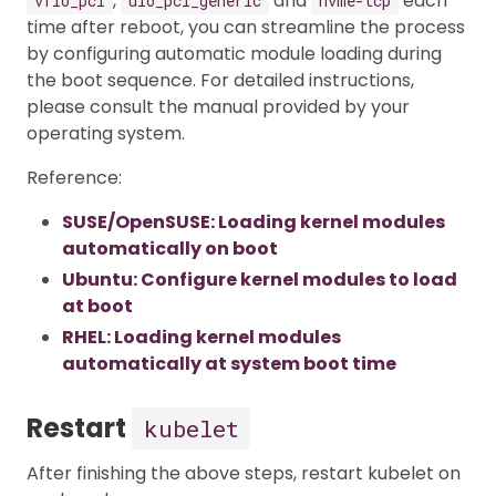
,
and
each
vfio_pci
uio_pci_generic
nvme-tcp
time after reboot, you can streamline the process
by configuring automatic module loading during
the boot sequence. For detailed instructions,
please consult the manual provided by your
operating system.
Reference:
SUSE/OpenSUSE: Loading kernel modules
automatically on boot
Ubuntu: Configure kernel modules to load
at boot
RHEL: Loading kernel modules
automatically at system boot time
Restart
kubelet
After finishing the above steps, restart kubelet on