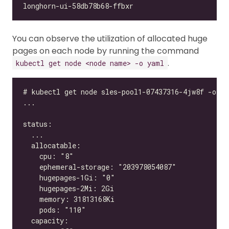
You can observe the utilization of allocated huge
pages on each node by running the command
.
kubectl get node <node name> -o yaml