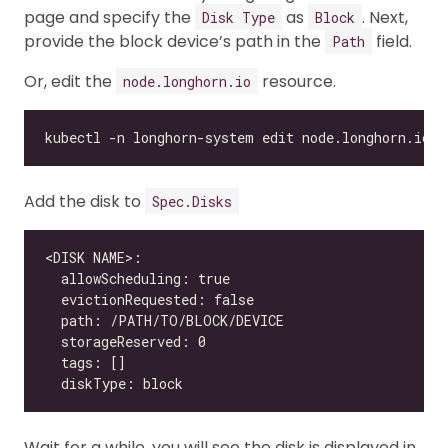
page and specify the
as
. Next,
Disk Type
Block
provide the block device’s path in the
field.
Path
Or, edit the
resource.
node.longhorn.io
Add the disk to
Spec.Disks
Wait for a while, you will see the disk is displayed in