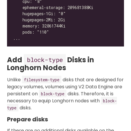
Add
Disks in
block-type
Longhorn Nodes
Unlike
disks that are designed for
filesystem-type
legacy volumes, volumes using V2 Data Engine are
persistent on
disks. Therefore, it is
block-type
necessary to equip Longhorn nodes with
block-
disks.
type
Prepare disks
If there are no additional disks available on the