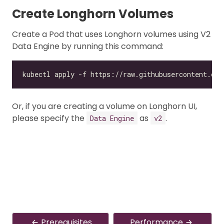
Create Longhorn Volumes
Create a Pod that uses Longhorn volumes using V2
Data Engine by running this command:
Or, if you are creating a volume on Longhorn UI,
please specify the
as
.
Data Engine
v2
Prerequisites
Performance