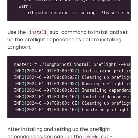
  - multipathd.service is running. Please refer to
Use the
sub-command to install and set
install
up the preflight dependencies before installing
Longhorn.
INFO
[
2024-01-01T00:00:03Z
]
INFO
[
2024-01-01T00:00:03Z
]
INFO
[
2024-01-01T00:00:03Z
]
INFO
[
2024-01-01T00:00:03Z
]
INFO
[
2024-01-01T00:00:10Z
]
INFO
[
2024-01-01T00:00:10Z
]
INFO
[
2024-01-01T00:00:10Z
]
 Completed preflight in
After installing and setting up the preflight
dependencies, you can run the
sub-
check