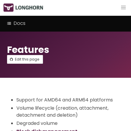
Docs
Features
Edit this page
Support for AMD64 and ARM64 platforms
Volume lifecycle (creation, attachment,
detachment and deletion)
Degraded volume