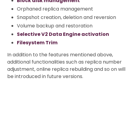
Block disk management
Orphaned replica management
Snapshot creation, deletion and reversion
Volume backup and restoration
Selective V2 Data Engine activation
Filesystem Trim
In addition to the features mentioned above,
additional functionalities such as replica number
adjustment, online replica rebuilding and so on will
be introduced in future versions.