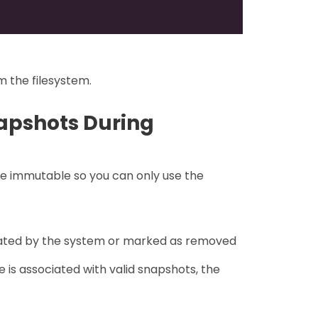
im the filesystem.
apshots During
re immutable so you can only use the
eated by the system or marked as removed
is associated with valid snapshots, the