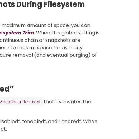
ots During Filesystem
he maximum amount of space, you can
lesystem Trim
. When this global setting is
ontinuous chain of snapshots are
orn to reclaim space for as many
cause removal (and eventual purging) of
ed”
that overwrites the
kSnapChainRemoved
disabled”, “enabled”, and “ignored”. When
ct.