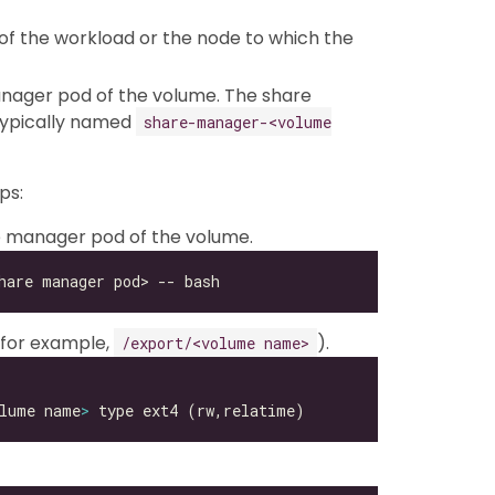
of the workload or the node to which the
nager pod of the volume. The share
typically named
share-manager-<volume
ps:
re manager pod of the volume.
 (for example,
).
/export/<volume name>
lume name
>