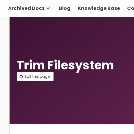
Archived Docs
Blog
Knowledge Base
Co
Trim Filesystem
Edit this page