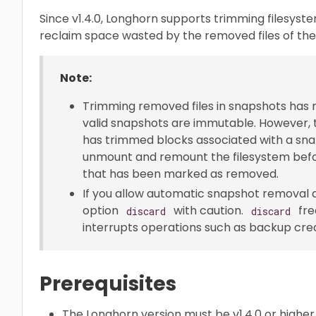
Since v1.4.0, Longhorn supports trimming filesyst
reclaim space wasted by the removed files of the 
Note:
Trimming removed files in snapshots has 
valid snapshots are immutable. However,
has trimmed blocks associated with a sna
unmount and remount the filesystem befo
that has been marked as removed.
If you allow automatic snapshot removal d
option
with caution.
fre
discard
discard
interrupts operations such as backup crea
Prerequisites
The Longhorn version must be v1.4.0 or higher