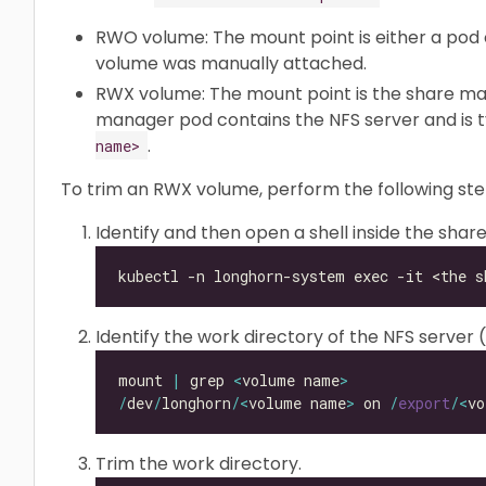
RWO volume: The mount point is either a pod 
volume was manually attached.
RWX volume: The mount point is the share ma
manager pod contains the NFS server and is 
.
name>
To trim an RWX volume, perform the following ste
Identify and then open a shell inside the sha
Identify the work directory of the NFS server
mount 
|
 grep 
<
volume name
>
/
dev
/
longhorn
/<
volume name
>
 on 
/
export
/<
vo
Trim the work directory.