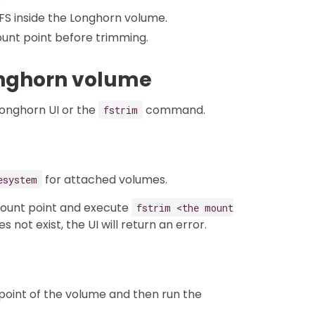
XFS inside the Longhorn volume.
unt point before trimming.
Longhorn volume
Longhorn UI or the
command.
fstrim
for attached volumes.
esystem
mount point and execute
fstrim <the mount
s not exist, the UI will return an error.
 point of the volume and then run the