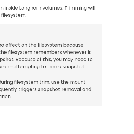
em inside Longhorn volumes. Trimming will
filesystem.
no effect on the filesystem because
 the filesystem remembers whenever it
pshot. Because of this, you may need to
re reattempting to trim a snapshot
uring filesystem trim, use the mount
quently triggers snapshot removal and
tion.
.