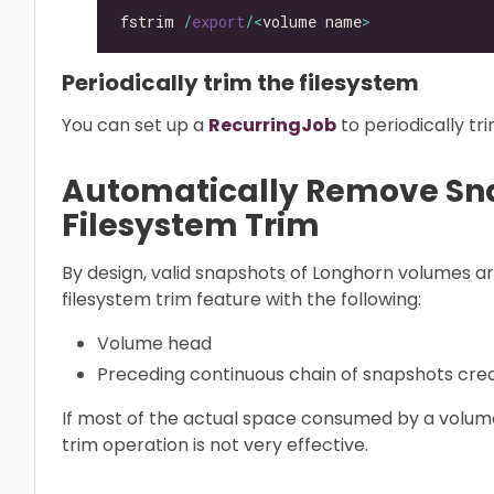
fstrim 
/
export
/<
volume name
>
Periodically trim the filesystem
You can set up a
RecurringJob
to periodically tr
Automatically Remove Sn
Filesystem Trim
By design, valid snapshots of Longhorn volumes a
filesystem trim feature with the following:
Volume head
Preceding continuous chain of snapshots cr
If most of the actual space consumed by a volume 
trim operation is not very effective.