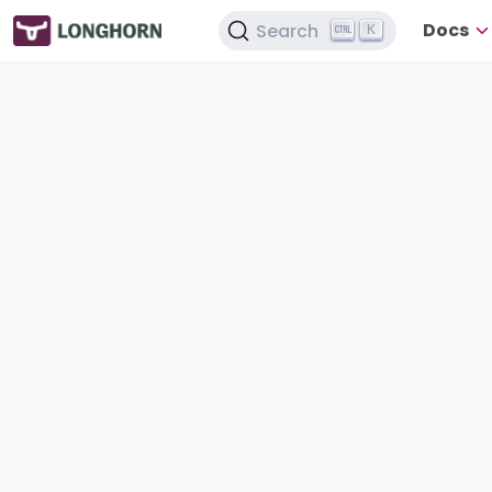
Docs
Search
K