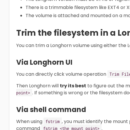
There is a trimmable filesystem like EXT4 or 
The volume is attached and mounted on a mo
Trim the filesystem in a 
You can trim a Longhorn volume using either the 
Via Longhorn UI
You can directly click volume operation
Trim Fil
Then Longhorn will
try its best
to figure out the 
. If something is wrong or the filesystem doe
point>
Via shell command
When using
, you must identify the mount
fstrim
command
.
fstrim <the mount point>