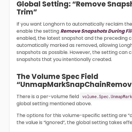
Global Setting: “Remove Snapsh
Trim”
If you want Longhorn to automatically reclaim t
enable the setting
Remove Snapshots During Fi
enabled, the latest snapshot and the preceding c
automatically marked as removed, allowing Longh
snapshots as possible. However, the setting can 
snapshots that you intentionally created.
The Volume Spec Field
“UnmapMarkSnapChainRemov
There is a per-volume field
volume.Spec.UnmapMar
global setting mentioned above.
The options for this volume-specific setting are “
the value is “ignored”, the global setting takes effe