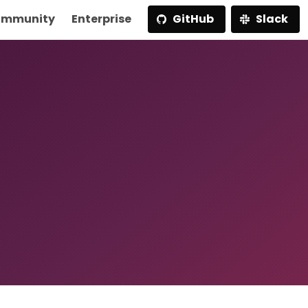
mmunity
Enterprise
GitHub
Slack