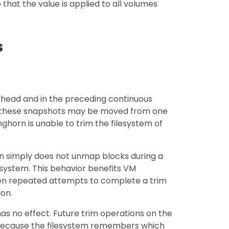
 that the value is applied to all volumes
s
 head and in the preceding continuous
 these snapshots may be moved from one
nghorn is unable to trim the filesystem of
rn simply does not unmap blocks during a
lesystem. This behavior benefits VM
hen repeated attempts to complete a trim
on.
has no effect. Future trim operations on the
ecause the filesystem remembers which