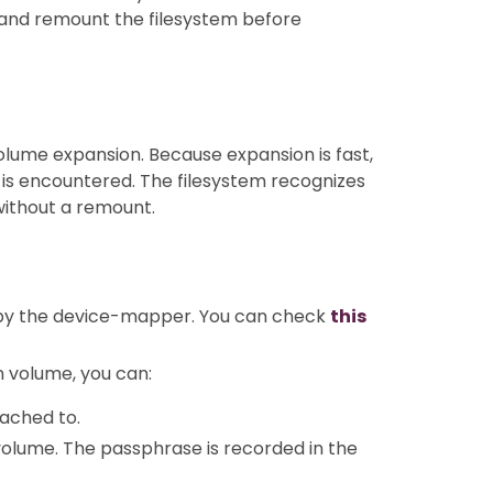
and remount the filesystem before
volume expansion. Because expansion is fast,
 is encountered. The filesystem recognizes
without a remount.
by the device-mapper. You can check
this
n volume, you can:
tached to.
olume. The passphrase is recorded in the