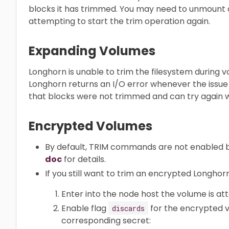
blocks it has trimmed. You may need to unmount 
attempting to start the trim operation again.
Expanding Volumes
Longhorn is unable to trim the filesystem during 
Longhorn returns an I/O error whenever the issue
that blocks were not trimmed and can try again 
Encrypted Volumes
By default, TRIM commands are not enabled 
doc
for details.
If you still want to trim an encrypted Longhor
Enter into the node host the volume is at
Enable flag
for the encrypted v
discards
corresponding secret: