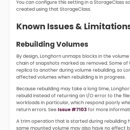
You can configure this setting in a StorageClass so
created using that StorageClass.
Known Issues & Limitation
Rebuilding Volumes
By design, Longhorn unmaps blocks in the volume
chain of snapshots marked as removed. Some of
replica to another during volume rebuilding, so Lo
affected volumes when rebuilding is in progress.
Because rebuilding may take a long time, Longho
rebuild instead of returning an I/O error to the fi
workloads in particular, which respond poorly w
return errors. See
Issue #7103
for more informati
A trim operation that is started during rebuilding 
same mounted volume may also have no effect b