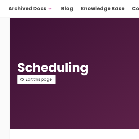
Archived Docs
Blog
Knowledge Base
Co
Scheduling
Edit this page