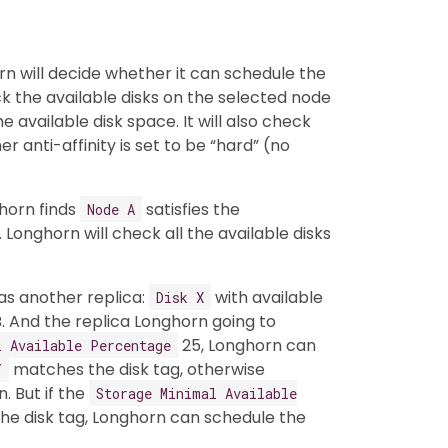
rn will decide whether it can schedule the
ck the available disks on the selected node
e available disk space. It will also check
 anti-affinity is set to be “hard” (no
horn finds
satisfies the
Node A
 Longhorn will check all the available disks
as another replica:
with available
Disk X
. And the replica Longhorn going to
25, Longhorn can
l Available Percentage
matches the disk tag, otherwise
Y
n. But if the
Storage Minimal Available
he disk tag, Longhorn can schedule the