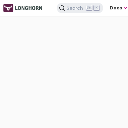
Docs
Search
K