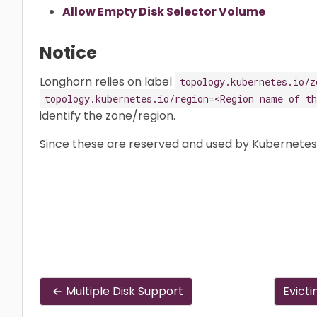
Allow Empty Disk Selector Volume
Notice
Longhorn relies on label
topology.kubernetes.io/z
topology.kubernetes.io/region=<Region name of th
identify the zone/region.
Since these are reserved and used by Kubernete
Multiple Disk Support
Evicti