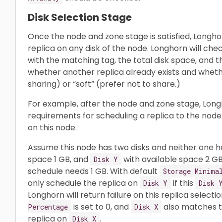
Disk Selection Stage
Once the node and zone stage is satisfied, Longho
replica on any disk of the node. Longhorn will che
with the matching tag, the total disk space, and th
whether another replica already exists and whether
sharing) or “soft” (prefer not to share.)
For example, after the node and zone stage, Long
requirements for scheduling a replica to the node.
on this node.
Assume this node has two disks and neither one h
space 1 GB, and
with available space 2 GB
Disk Y
schedule needs 1 GB. With default
Storage Minima
only schedule the replica on
if this
Disk Y
Disk 
Longhorn will return failure on this replica selectio
is set to 0, and
also matches t
Percentage
Disk X
replica on
.
Disk X