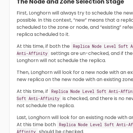
The Node and Zone Selection Stage
First, Longhorn will always try to schedule the ne
possible. In this context, “new” means that a repl
scheduled to the zone or node, and “existing” refe
replica scheduled to it.
At this time, if both the
Replica Node Level Soft A
settings are un-checked, and if the
Anti-Affinity
Longhorn will not schedule the replica.
Then, Longhorn will look for a new node with an exis
new replica on the new node with an existing zone
At this time, if
Replica Node Level Soft Anti-Affin
is checked, and there is no ne
Soft Anti-Affinity
not schedule the replica.
Last, Longhorn will look for an existing node with 
At this time both
Replica Node Level Soft Anti-Af
should be checked.
Affinity