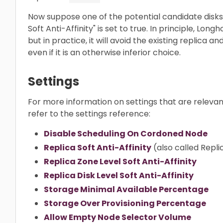
Now suppose one of the potential candidate disks 
Soft Anti-Affinity" is set to true. In principle, Lon
but in practice, it will avoid the existing replica 
even if it is an otherwise inferior choice.
Settings
For more information on settings that are relevan
refer to the settings reference:
Disable Scheduling On Cordoned Node
Replica Soft Anti-Affinity
(also called Repli
Replica Zone Level Soft Anti-Affinity
Replica Disk Level Soft Anti-Affinity
Storage Minimal Available Percentage
Storage Over Provisioning Percentage
Allow Empty Node Selector Volume