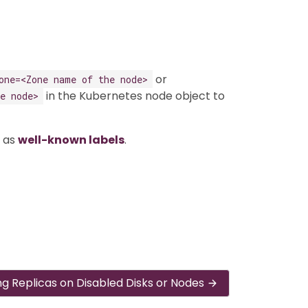
or
one=<Zone name of the node>
in the Kubernetes node object to
e node>
s as
well-known labels
.
ng Replicas on Disabled Disks or Nodes