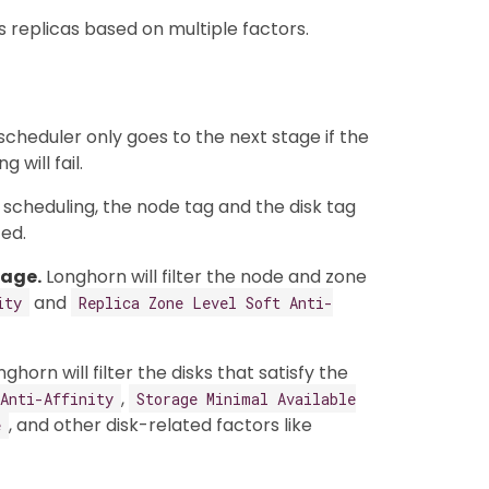
s replicas based on multiple factors.
scheduler only goes to the next stage if the
 will fail.
r scheduling, the node tag and the disk tag
ed.
tage.
Longhorn will filter the node and zone
and
ity
Replica Zone Level Soft Anti-
ghorn will filter the disks that satisfy the
,
Anti-Affinity
Storage Minimal Available
, and other disk-related factors like
e