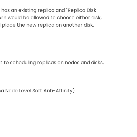
has an existing replica and `Replica Disk
ghorn would be allowed to choose either disk,
and place the new replica on another disk,
t to scheduling replicas on nodes and disks,
ca Node Level Soft Anti-Affinity)