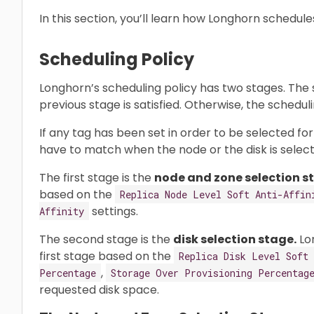
In this section, you’ll learn how Longhorn schedule
Scheduling Policy
Longhorn’s scheduling policy has two stages. The 
previous stage is satisfied. Otherwise, the scheduling
If any tag has been set in order to be selected fo
have to match when the node or the disk is select
The first stage is the
node and zone selection s
based on the
Replica Node Level Soft Anti-Affin
settings.
Affinity
The second stage is the
disk selection stage.
Lon
first stage based on the
Replica Disk Level Soft 
,
Percentage
Storage Over Provisioning Percentag
requested disk space.