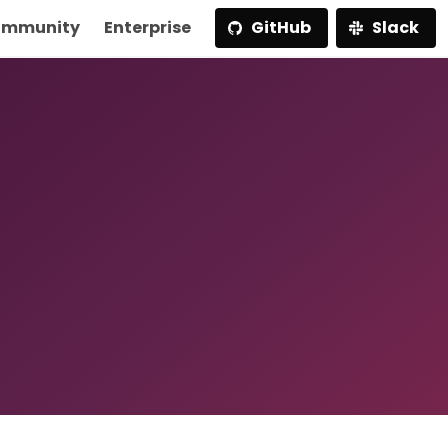
mmunity
Enterprise
GitHub
Slack