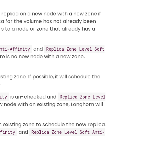
w replica on a new node with a new zone if
ica for the volume has not already been
rs to a node or zone that already has a
and
nti-Affinity
Replica Zone Level Soft
re is no new node with a new zone,
ting zone. If possible, it will schedule the
.
is un-checked and
ity
Replica Zone Level
w node with an existing zone, Longhorn will
an existing zone to schedule the new replica.
and
finity
Replica Zone Level Soft Anti-