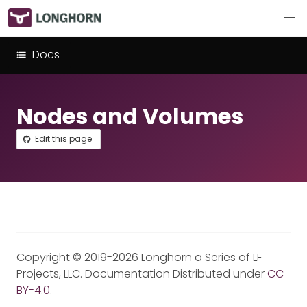
Docs
Nodes and Volumes
Edit this page
Copyright © 2019-2026 Longhorn a Series of LF
Projects, LLC. Documentation Distributed under
CC-
BY-4.0
.