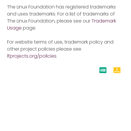
The Linux Foundation has registered trademarks
and uses trademarks. For a list of trademarks of
The Linux Foundation, please see our
Trademark
Usage
page.
For website terms of use, trademark policy and
other project policies please see
lfprojects.org/policies
.