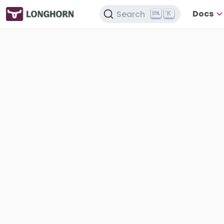
Docs
Search
K