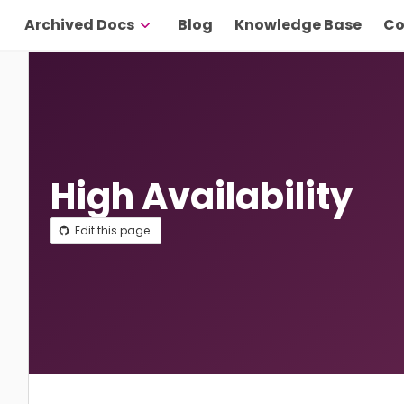
Archived Docs
Blog
Knowledge Base
Co
High Availability
Edit this page