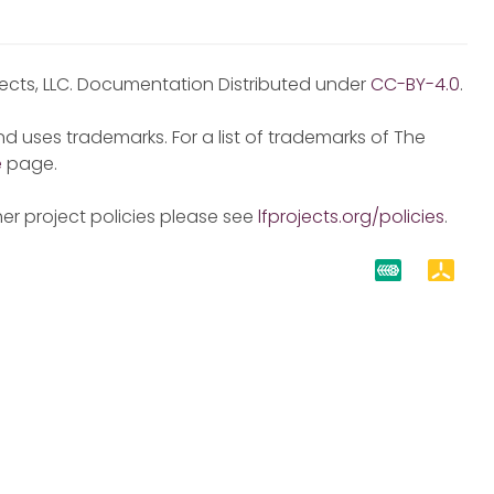
jects, LLC. Documentation Distributed under
CC-BY-4.0
.
d uses trademarks. For a list of trademarks of The
e
page.
er project policies please see
lfprojects.org/policies
.