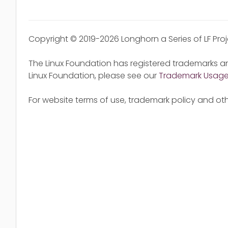
Copyright © 2019-2026 Longhorn a Series of LF Pro
The Linux Foundation has registered trademarks an
Linux Foundation, please see our
Trademark Usag
For website terms of use, trademark policy and oth