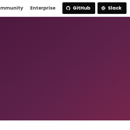
mmunity
Enterprise
GitHub
Slack