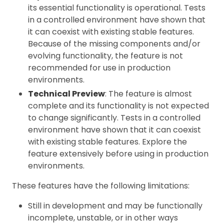
its essential functionality is operational. Tests
in a controlled environment have shown that
it can coexist with existing stable features.
Because of the missing components and/or
evolving functionality, the feature is not
recommended for use in production
environments.
Technical Preview
: The feature is almost
complete and its functionality is not expected
to change significantly. Tests in a controlled
environment have shown that it can coexist
with existing stable features. Explore the
feature extensively before using in production
environments.
These features have the following limitations:
Still in development and may be functionally
incomplete, unstable, or in other ways