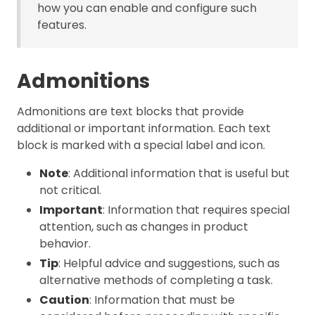
how you can enable and configure such
features.
Admonitions
Admonitions are text blocks that provide
additional or important information. Each text
block is marked with a special label and icon.
Note
: Additional information that is useful but
not critical.
Important
: Information that requires special
attention, such as changes in product
behavior.
Tip
: Helpful advice and suggestions, such as
alternative methods of completing a task.
Caution
: Information that must be