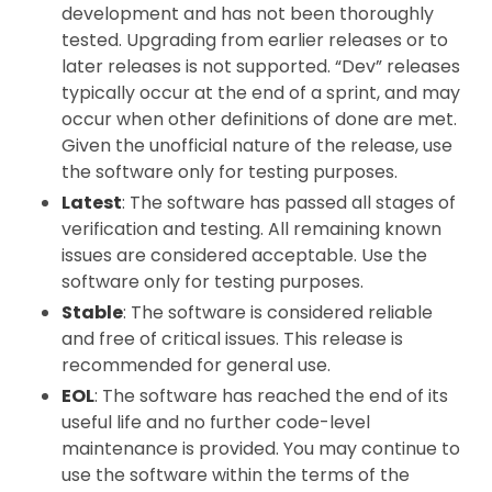
development and has not been thoroughly
tested. Upgrading from earlier releases or to
later releases is not supported. “Dev” releases
typically occur at the end of a sprint, and may
occur when other definitions of done are met.
Given the unofficial nature of the release, use
the software only for testing purposes.
Latest
: The software has passed all stages of
verification and testing. All remaining known
issues are considered acceptable. Use the
software only for testing purposes.
Stable
: The software is considered reliable
and free of critical issues. This release is
recommended for general use.
EOL
: The software has reached the end of its
useful life and no further code-level
maintenance is provided. You may continue to
use the software within the terms of the