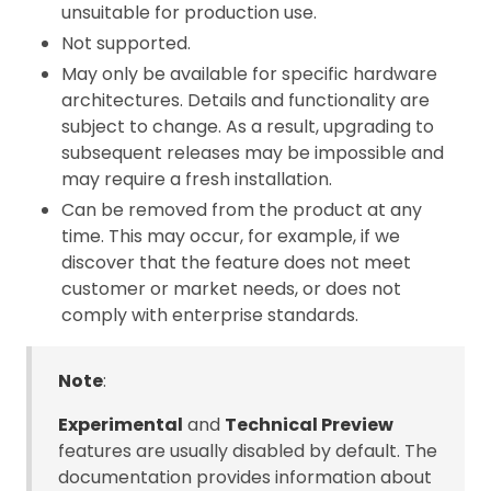
unsuitable for production use.
Not supported.
May only be available for specific hardware
architectures. Details and functionality are
subject to change. As a result, upgrading to
subsequent releases may be impossible and
may require a fresh installation.
Can be removed from the product at any
time. This may occur, for example, if we
discover that the feature does not meet
customer or market needs, or does not
comply with enterprise standards.
Note
:
Experimental
and
Technical Preview
features are usually disabled by default. The
documentation provides information about