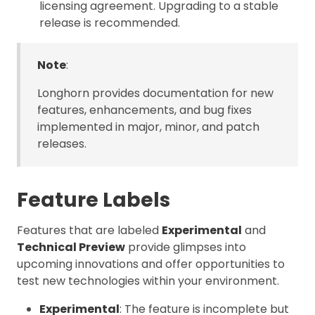
licensing agreement. Upgrading to a stable
release is recommended.
Note
:
Longhorn provides documentation for new
features, enhancements, and bug fixes
implemented in major, minor, and patch
releases.
Feature Labels
Features that are labeled
Experimental
and
Technical Preview
provide glimpses into
upcoming innovations and offer opportunities to
test new technologies within your environment.
Experimental
: The feature is incomplete but