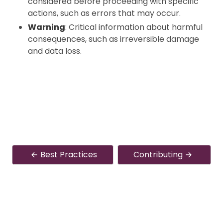
considered before proceeding with specific
actions, such as errors that may occur.
Warning
: Critical information about harmful
consequences, such as irreversible damage
and data loss.
Best Practices
Contributing