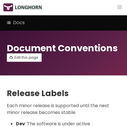
Docs
Document Conventions
Edit this page
Release Labels
Each minor release is supported until the next
minor release becomes stable.
Dev
: The software is under active