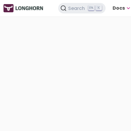
Docs
Search
K