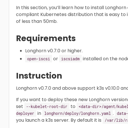
In this section, you’ll learn how to install Longhor
compliant Kubernetes distribution that is easy to in
of less than 50mb.
Requirements
Longhorn v0.7.0 or higher.
or
installed on the nod
open-iscsi
iscsiadm
Instruction
Longhorn v0.7.0 and above support k3s v0.10.0 and
If you want to deploy these new Longhorn versions
set
to
--kubelet-root-dir
<data-dir>/agent/kube
in
.
deployer
longhorn/deploy/longhorn.yaml
data
you launch a k3s server. By default it is
/var/lib/r