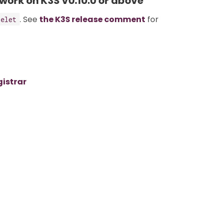
 work on K3S v0.10.0 or above
. See
the K3S release comment
for
belet
gistrar