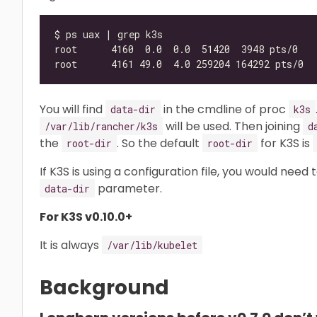
You will find
in the cmdline of proc
data-dir
k3s
will be used. Then joining
/var/lib/rancher/k3s
d
the
. So the default
for K3S is
root-dir
root-dir
If K3S is using a configuration file, you would need
parameter.
data-dir
For K3S v0.10.0+
It is always
/var/lib/kubelet
Background