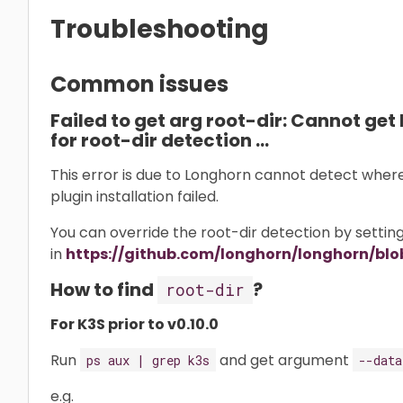
Troubleshooting
Common issues
Failed to get arg root-dir: Cannot get 
for root-dir detection …
This error is due to Longhorn cannot detect where i
plugin installation failed.
You can override the root-dir detection by setti
in
https://github.com/longhorn/longhorn/blob
How to find
?
root-dir
For K3S prior to v0.10.0
Run
and get argument
ps aux | grep k3s
--data
e.g.