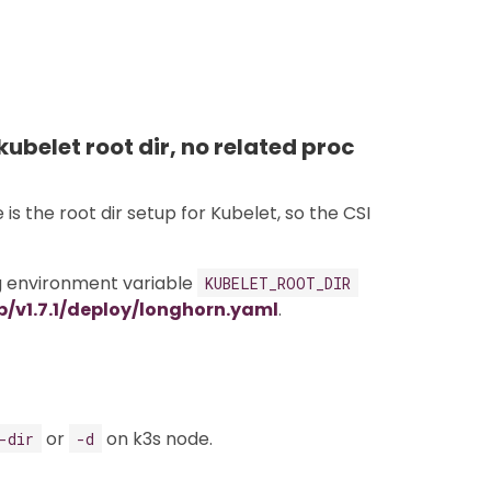
kubelet root dir, no related proc
s the root dir setup for Kubelet, so the CSI
ng environment variable
KUBELET_ROOT_DIR
/v1.7.1/deploy/longhorn.yaml
.
or
on k3s node.
-dir
-d