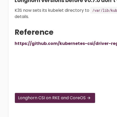
Longhorn versions before v0.7.0 don’t
K3S now sets its kubelet directory to
/var/lib/ku
details.
Reference
https://github.com/kubernetes-csi/driver-re
Longhorn CSI on RKE and CoreOS