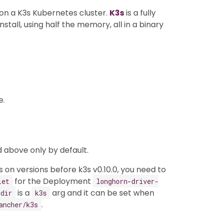
n on a K3s Kubernetes cluster.
K3s
is a fully
stall, using half the memory, all in a binary
e.
 above only by default.
 on versions before k3s v0.10.0, you need to
for the Deployment
let
longhorn-driver-
is a
arg and it can be set when
-dir
k3s
.
ancher/k3s