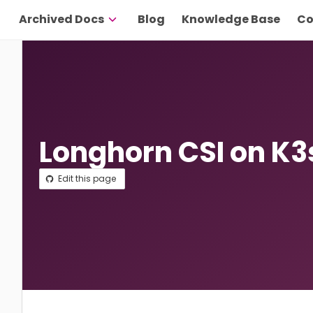
Archived Docs
Blog
Knowledge Base
Co
Longhorn CSI on K3
Edit this page