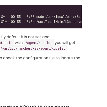
. By default it is not set and
with
you will get
ata-dir
/agent/kubelet
.
/var/lib/rancher/k3s/agent/kubelet
 to check the configuration file to locate the