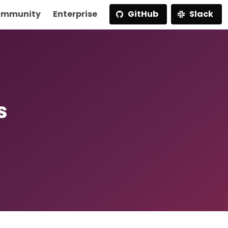
mmunity
Enterprise
GitHub
Slack
s