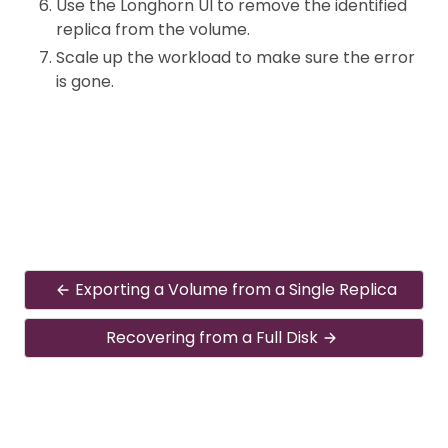
Use the Longhorn UI to remove the identified
replica from the volume.
Scale up the workload to make sure the error
is gone.
Exporting a Volume from a Single Replica
Recovering from a Full Disk