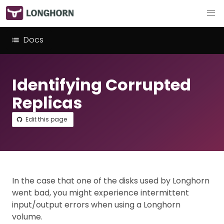
Docs
Identifying Corrupted
Replicas
Edit this page
In the case that one of the disks used by Longhorn
went bad, you might experience intermittent
input/output errors when using a Longhorn
volume.