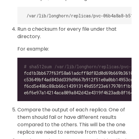
Run a checksum for every file under that
directory.
For example:
# sha512sum /var/lib/longhorn/replicas/pvc-06b
fcd1b3bb677f63f58a61adcff8df82d0d69b669b36105f
c53649bf4ad843dd339d9667b912f51e0a0bb14953ccdc
f6cd5e486c88cb66c143913149d55f23e6179701f1b896
e6f6e97a14214aca809a842d42e4319f4623adb8f164f7
Compare the output of each replica. One of
them should fail or have different results
compared to the others. This will be the one
replica we need to remove from the volume.