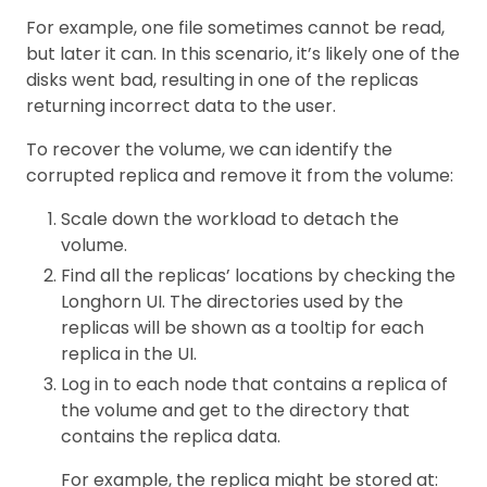
For example, one file sometimes cannot be read,
but later it can. In this scenario, it’s likely one of the
disks went bad, resulting in one of the replicas
returning incorrect data to the user.
To recover the volume, we can identify the
corrupted replica and remove it from the volume:
Scale down the workload to detach the
volume.
Find all the replicas’ locations by checking the
Longhorn UI. The directories used by the
replicas will be shown as a tooltip for each
replica in the UI.
Log in to each node that contains a replica of
the volume and get to the directory that
contains the replica data.
For example, the replica might be stored at: