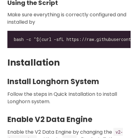
Using the Script
Make sure everything is correctly configured and
installed by
Installation
Install Longhorn System
Follow the steps in Quick Installation to install
Longhorn system.
Enable V2 Data Engine
Enable the V2 Data Engine by changing the
v2-