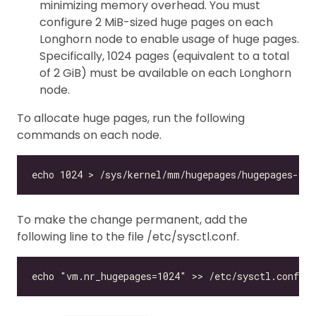
minimizing memory overhead. You must
configure 2 MiB-sized huge pages on each
Longhorn node to enable usage of huge pages.
Specifically, 1024 pages (equivalent to a total
of 2 GiB) must be available on each Longhorn
node.
To allocate huge pages, run the following
commands on each node.
To make the change permanent, add the
following line to the file /etc/sysctl.conf.