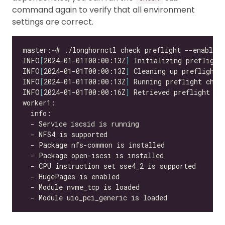
command again to verify that all environment
settings are correct.
INFO
[
2024-01-01T00:00:13Z
]
INFO
[
2024-01-01T00:00:13Z
]
INFO
[
2024-01-01T00:00:13Z
]
INFO
[
2024-01-01T00:00:16Z
]