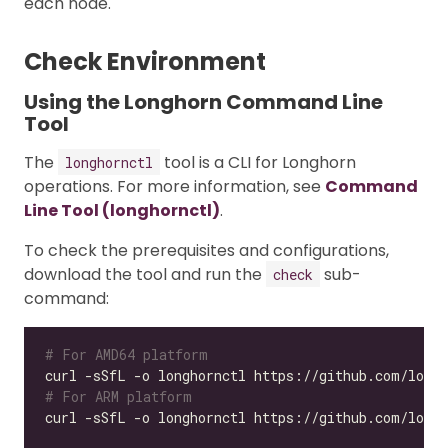
each node.
Check Environment
Using the Longhorn Command Line
Tool
The
tool is a CLI for Longhorn
longhornctl
operations. For more information, see
Command
Line Tool (longhornctl)
.
To check the prerequisites and configurations,
download the tool and run the
sub-
check
command:
# For AMD64 platform
# For ARM platform