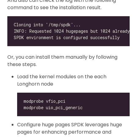
And also can check the log with the following
command to see the installation result.
Or, you can install them manually by following
these steps.
Load the kernel modules on the each
Longhorn node
Configure huge pages SPDK leverages huge
pages for enhancing performance and