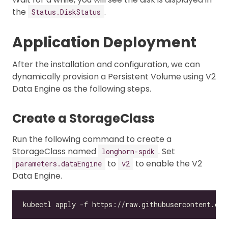
the
.
Status.DiskStatus
Application Deployment
After the installation and configuration, we can
dynamically provision a Persistent Volume using V2
Data Engine as the following steps.
Create a StorageClass
Run the following command to create a
StorageClass named
. Set
longhorn-spdk
to
to enable the V2
parameters.dataEngine
v2
Data Engine.