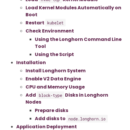
Load Kernel Modules Automatically on
Boot
Restart
kubelet
Check Environment
Using the Longhorn Command Line
Tool
Using the Script
Installation
Install Longhorn System
Enable V2 Data Engine
CPU and Memory Usage
Add
Disks in Longhorn
block-type
Nodes
Prepare disks
Add disks to
node.longhorn.io
Application Deployment