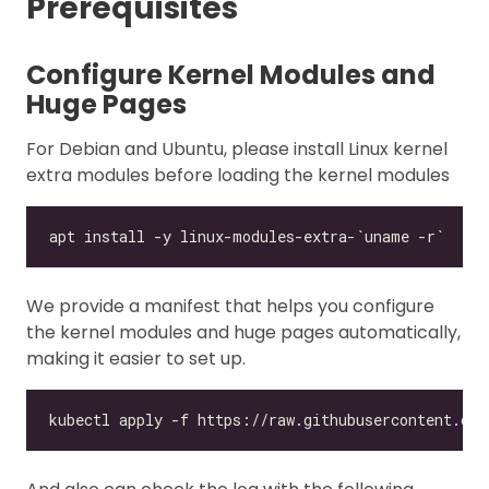
Prerequisites
Configure Kernel Modules and
Huge Pages
For Debian and Ubuntu, please install Linux kernel
extra modules before loading the kernel modules
We provide a manifest that helps you configure
the kernel modules and huge pages automatically,
making it easier to set up.