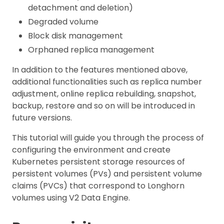
detachment and deletion)
Degraded volume
Block disk management
Orphaned replica management
In addition to the features mentioned above,
additional functionalities such as replica number
adjustment, online replica rebuilding, snapshot,
backup, restore and so on will be introduced in
future versions.
This tutorial will guide you through the process of
configuring the environment and create
Kubernetes persistent storage resources of
persistent volumes (PVs) and persistent volume
claims (PVCs) that correspond to Longhorn
volumes using V2 Data Engine.