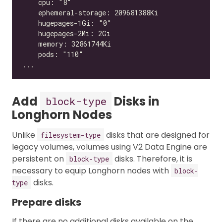
Add
Disks in
block-type
Longhorn Nodes
Unlike
disks that are designed for
filesystem-type
legacy volumes, volumes using V2 Data Engine are
persistent on
disks. Therefore, it is
block-type
necessary to equip Longhorn nodes with
block-
disks.
type
Prepare disks
If there are no additional disks available on the