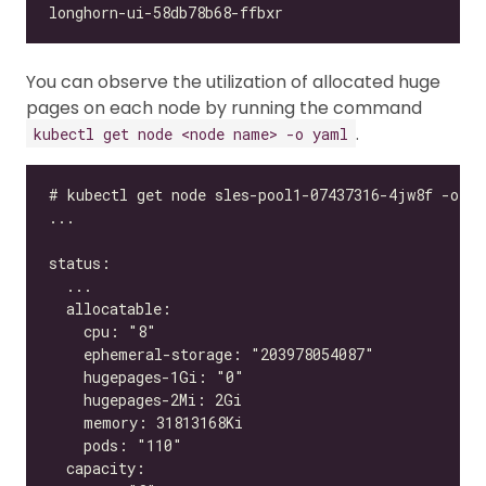
You can observe the utilization of allocated huge
pages on each node by running the command
.
kubectl get node <node name> -o yaml