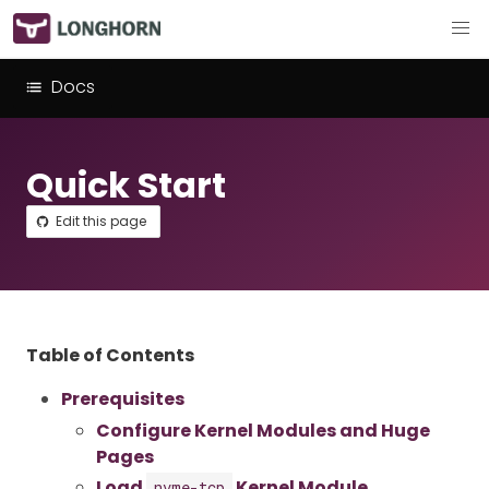
Docs
Quick Start
Edit this page
Table of Contents
Prerequisites
Configure Kernel Modules and Huge
Pages
Load
Kernel Module
nvme-tcp