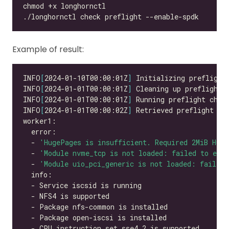
Example of result:
INFO
[
2024-01-10T00:00:01Z
]
INFO
[
2024-01-01T00:00:01Z
]
INFO
[
2024-01-01T00:00:01Z
]
INFO
[
2024-01-01T00:00:02Z
]
  - 
'HugePages is insufficient. Required 2MiB Hug
  - 
'Module nvme_tcp is not loaded: failed to exec
  - 
'Module uio_pci_generic is not loaded: failed 