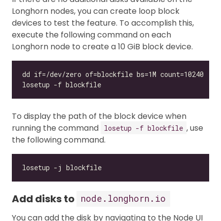
Longhorn nodes, you can create loop block
devices to test the feature. To accomplish this,
execute the following command on each
Longhorn node to create a 10 GiB block device.
To display the path of the block device when
running the command
, use
losetup -f blockfile
the following command.
Add disks to
node.longhorn.io
You can add the disk by navigating to the Node UI