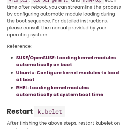
,
and
each
vfio_pci
uio_pci_generic
nvme-tcp
time after reboot, you can streamline the process
by configuring automatic module loading during
the boot sequence. For detailed instructions,
please consult the manual provided by your
operating system.
Reference:
SUSE/OpenSUSE: Loading kernel modules
automatically on boot
Ubuntu: Configure kernel modules to load
at boot
RHEL: Loading kernel modules
automatically at system boot time
Restart
kubelet
After finishing the above steps, restart kubelet on