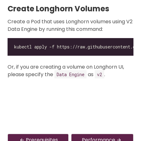
Create Longhorn Volumes
Create a Pod that uses Longhorn volumes using V2
Data Engine by running this command:
Or, if you are creating a volume on Longhorn UI,
please specify the
as
.
Data Engine
v2
Prerequisites
Performance