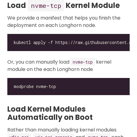
Load
Kernel Module
nvme-tcp
We provide a manifest that helps you finish the
deployment on each Longhorn node.
Or, you can manually load
kernel
nvme-tcp
module on the each Longhorn node
Load Kernel Modules
Automatically on Boot
Rather than manually loading kernel modules