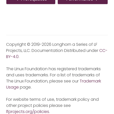
Copyright © 2019-2026 Longhorn a Series of LF
Projects, LLC. Documentation Distributed under
CC-
BY-4.0
.
The Linux Foundation has registered trademarks
and uses trademarks. For a list of trademarks of
The Linux Foundation, please see our
Trademark
Usage
page.
For website terms of use, trademark policy and
other project policies please see
lfprojects.org/policies
.