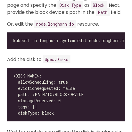
page and specify the
as
. Next,
Disk Type
Block
provide the block device’s path in the
field.
Path
Or, edit the
resource.
node.longhorn.io
Add the disk to
Spec.Disks
Wait for a while, you will see the disk is displayed in