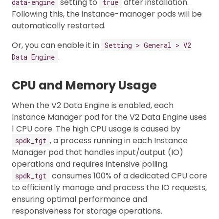
setting to
after installation.
data-engine
true
Following this, the instance-manager pods will be
automatically restarted.
Or, you can enable it in
Setting > General > V2
.
Data Engine
CPU and Memory Usage
When the V2 Data Engine is enabled, each
Instance Manager pod for the V2 Data Engine uses
1 CPU core. The high CPU usage is caused by
, a process running in each Instance
spdk_tgt
Manager pod that handles input/output (IO)
operations and requires intensive polling.
consumes 100% of a dedicated CPU core
spdk_tgt
to efficiently manage and process the IO requests,
ensuring optimal performance and
responsiveness for storage operations.