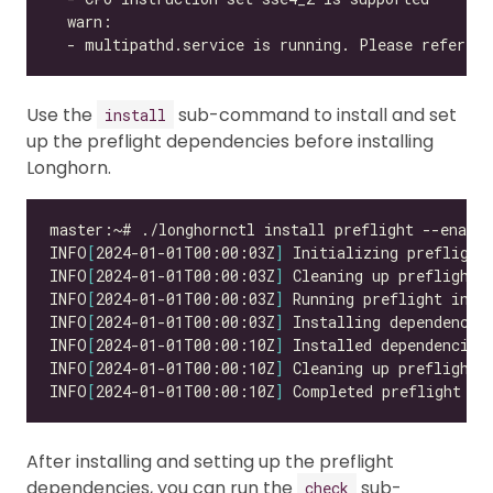
  - multipathd.service is running. Please refer to
Use the
sub-command to install and set
install
up the preflight dependencies before installing
Longhorn.
INFO
[
2024-01-01T00:00:03Z
]
INFO
[
2024-01-01T00:00:03Z
]
INFO
[
2024-01-01T00:00:03Z
]
INFO
[
2024-01-01T00:00:03Z
]
INFO
[
2024-01-01T00:00:10Z
]
INFO
[
2024-01-01T00:00:10Z
]
INFO
[
2024-01-01T00:00:10Z
]
 Completed preflight in
After installing and setting up the preflight
dependencies, you can run the
sub-
check