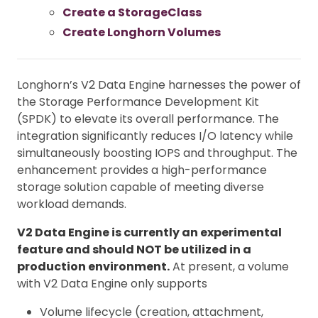
Create a StorageClass
Create Longhorn Volumes
Longhorn’s V2 Data Engine harnesses the power of
the Storage Performance Development Kit
(SPDK) to elevate its overall performance. The
integration significantly reduces I/O latency while
simultaneously boosting IOPS and throughput. The
enhancement provides a high-performance
storage solution capable of meeting diverse
workload demands.
V2 Data Engine is currently an experimental
feature and should NOT be utilized in a
production environment.
At present, a volume
with V2 Data Engine only supports
Volume lifecycle (creation, attachment,