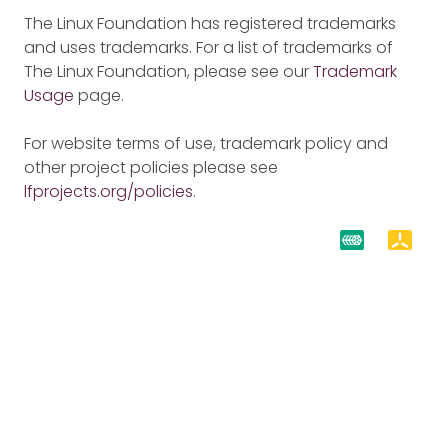
The Linux Foundation has registered trademarks
and uses trademarks. For a list of trademarks of
The Linux Foundation, please see our
Trademark
Usage
page.
For website terms of use, trademark policy and
other project policies please see
lfprojects.org/policies
.