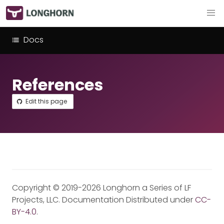
Docs
References
Edit this page
Copyright © 2019-2026 Longhorn a Series of LF
Projects, LLC. Documentation Distributed under
CC-
BY-4.0
.