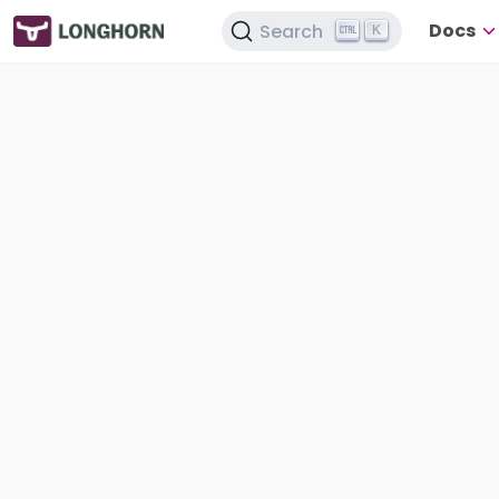
Docs
Search
K