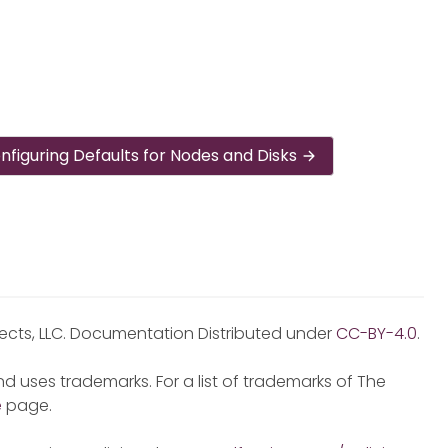
nfiguring Defaults for Nodes and Disks
jects, LLC. Documentation Distributed under
CC-BY-4.0
.
d uses trademarks. For a list of trademarks of The
e
page.