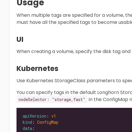
Usage
When multiple tags are specified for a volume, th
must have all the specified tags to become usabl
UI
When creating a volume, specify the disk tag and n
Kubernetes
Use Kubernetes StorageClass parameters to speci
You can specify tags in the default Longhorn St
in the ConfigMap
nodeSelector: "storage,fast"
apiVersion
: 
v1
kind
: 
ConfigMap
data