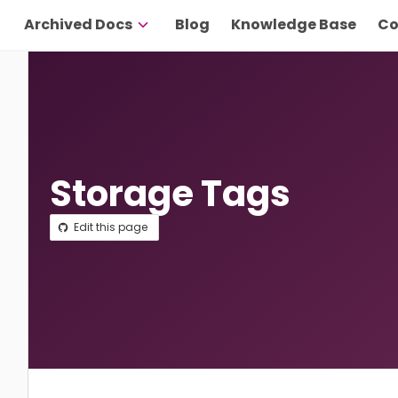
Archived Docs
Blog
Knowledge Base
Co
Storage Tags
Edit this page