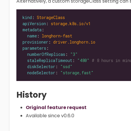
Alternatively, a custom storageClass setting can b
kind
: 
StorageClass
apiVersion
: 
storage.k8s.io/v1
metadata
name
: 
longhorn-fast
provisioner
: 
driver.longhorn.io
parameters
numberOfReplicas
: 
"3"
staleReplicaTimeout
: 
"480"
# 8 hours in min
diskSelector
: 
"ssd"
nodeSelector
: 
"storage,fast"
History
Original feature request
Available since v0.6.0