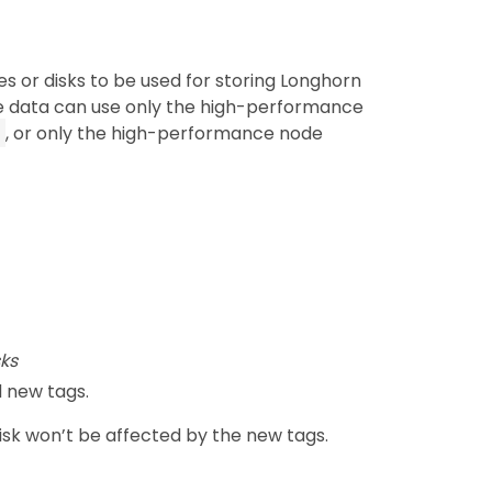
s or disks to be used for storing Longhorn
e data can use only the high-performance
, or only the high-performance node
ks
 new tags.
disk won’t be affected by the new tags.