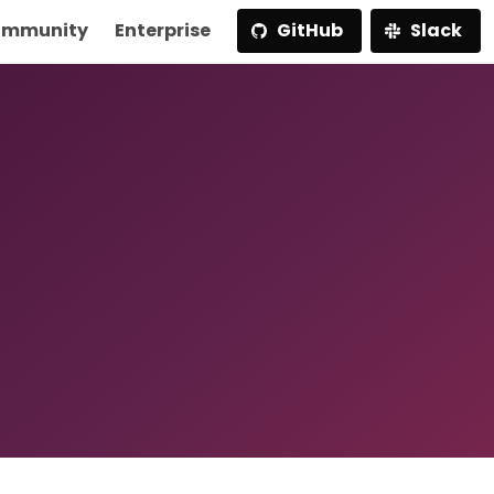
mmunity
Enterprise
GitHub
Slack