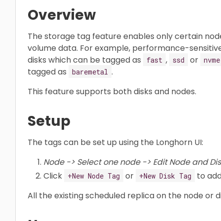
Overview
The storage tag feature enables only certain node
volume data. For example, performance-sensitiv
disks which can be tagged as
,
or
fast
ssd
nvme
tagged as
.
baremetal
This feature supports both disks and nodes.
Setup
The tags can be set up using the Longhorn UI:
Node -> Select one node -> Edit Node and Dis
Click
or
to add
+New Node Tag
+New Disk Tag
All the existing scheduled replica on the node or 