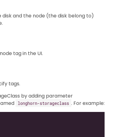
e disk and the node (the disk belong to)
e.
ode tag in the UI.
fy tags.
orageClass by adding parameter
 named
. For example:
longhorn-storageclass