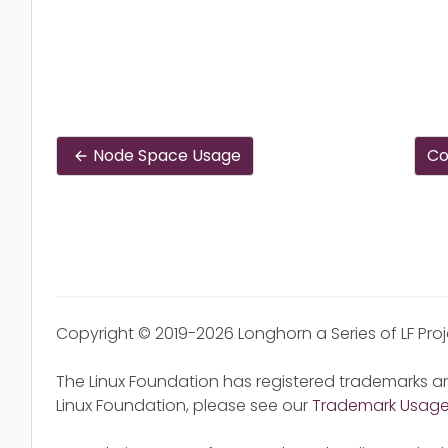
Node Space Usage
Co
Copyright © 2019-2026 Longhorn a Series of LF Pro
The Linux Foundation has registered trademarks an
Linux Foundation, please see our
Trademark Usag