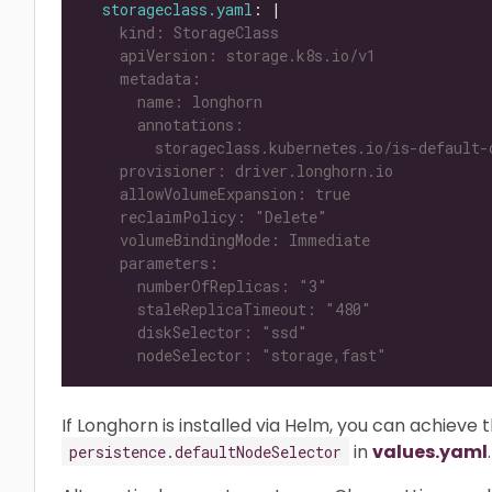
storageclass.yaml
: |
      nodeSelector: "storage,fast"
If Longhorn is installed via Helm, you can achieve 
in
values.yaml
.
persistence.defaultNodeSelector