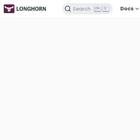
Docs
Search
K