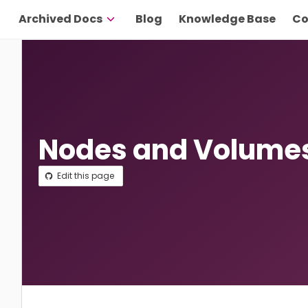
Archived Docs
Blog
Knowledge Base
Co
Nodes and Volume
Edit this page