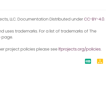
jects, LLC. Documentation Distributed under
CC-BY-4.0
.
d uses trademarks. For a list of trademarks of The
e
page.
er project policies please see
lfprojects.org/policies
.