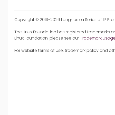
Copyright © 2019-2026 Longhorn a Series of LF Pro
The Linux Foundation has registered trademarks an
Linux Foundation, please see our
Trademark Usag
For website terms of use, trademark policy and oth