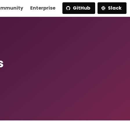
mmunity
Enterprise
GitHub
Slack
s