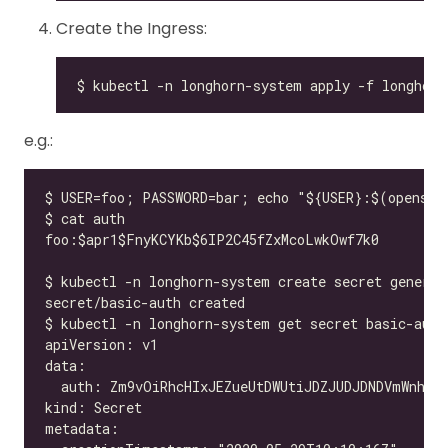
Create the Ingress:
e.g.: