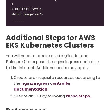
Additional Steps for AWS
EKS Kubernetes Clusters
You will need to create an ELB (Elastic Load
Balancer) to expose the nginx Ingress controller
to the Internet. Additional costs may apply.
Create pre-requisite resources according to
the
nginx ingress controller
documentation.
Create an ELB by following
these steps.