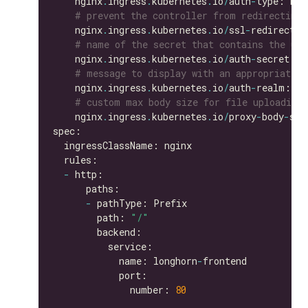
    nginx
.
ingress
.
kubernetes
.
io
/
auth
-
# prevent the controller from redirecting
    nginx
.
ingress
.
kubernetes
.
io
/
ssl
-
redirect: 
# name of the secret that contains the use
    nginx
.
ingress
.
kubernetes
.
io
/
auth
-
secret: b
# message to display with an appropriate c
    nginx
.
ingress
.
kubernetes
.
io
/
auth
-
realm: 
'A
# custom max body size for file uploading 
    nginx
.
ingress
.
kubernetes
.
io
/
proxy
-
body
-
siz
-
-
        path: 
"/"
            name: longhorn
-
              number: 
80