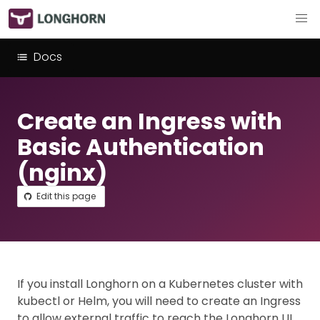
Docs
Create an Ingress with
Basic Authentication
(nginx)
Edit this page
If you install Longhorn on a Kubernetes cluster with
kubectl or Helm, you will need to create an Ingress
to allow external traffic to reach the Longhorn UI.