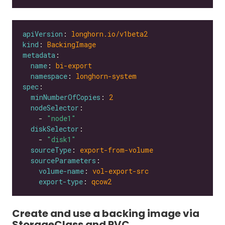
apiVersion
: 
longhorn.io/v1beta2
kind
: 
BackingImage
metadata
name
: 
bi-export
namespace
: 
longhorn-system
spec
minNumberOfCopies
: 
2
nodeSelector
    - 
"node1"
diskSelector
    - 
"disk1"
sourceType
: 
export-from-volume
sourceParameters
volume-name
: 
vol-export-src
export-type
: 
qcow2
Create and use a backing image via
StorageClass and PVC