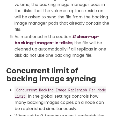
volume, the backing image manager pods in
the disks that the volume replicas reside on
will be asked to sync the file from the backing
image manager pods that already contain the
file.
As mentioned in the section
#clean-up-
backing-images-in-disks
, the file will be
cleaned up automatically if all replicas in one
disk do not use one backing image file.
Concurrent limit of
backing image syncing
Concurrent Backing Image Replenish Per Node
in the global settings controls how
Limit
many backing images copies on a node can
be replenished simultaneously.
When set to 0, Longhorn won’t replenish the