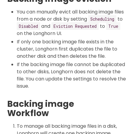
You can manually evict all backing image files
from a node or disk by setting
to
Scheduling
and
to
Disabled
Eviction Requested
True
on the Longhorn UI.
If only one backing image file exists in the
cluster, Longhorn first duplicates the file to
another disk and then deletes the file.
If the backing image file cannot be duplicated
to other disks, Longhorn does not delete the
file. You can update the settings to resolve the
issue.
Backing image
Workflow
To manage all backing image files in a disk,
Longhorn will create one backing image