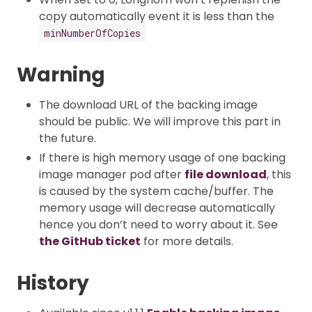
copy automatically event it is less than the
minNumberOfCopies
Warning
The download URL of the backing image
should be public. We will improve this part in
the future.
If there is high memory usage of one backing
image manager pod after
file download
, this
is caused by the system cache/buffer. The
memory usage will decrease automatically
hence you don’t need to worry about it. See
the GitHub ticket
for more details.
History