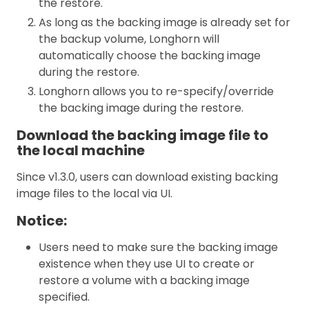
the restore.
As long as the backing image is already set for
the backup volume, Longhorn will
automatically choose the backing image
during the restore.
Longhorn allows you to re-specify/override
the backing image during the restore.
Download the backing image file to
the local machine
Since v1.3.0, users can download existing backing
image files to the local via UI.
Notice:
Users need to make sure the backing image
existence when they use UI to create or
restore a volume with a backing image
specified.