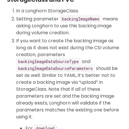
In a Longhorn StorageClass.
Setting parameter
means
backingImageName
asking Longhorn to use this backing image
during volume creation.
If you want to create the backing image as
long as it does not exist during the CSI volume
creation, parameters
and
backingImageDataSourceType
should be
backingImageDataSourceParameters
set as well. Similar to YAML, it’s better not to
create a backing image via “upload” in
StorageClass. Note that if all of these
parameters are set and the backing image
already exists, Longhorn will validate if the
parameters matches the existing one before
using it.
For
:
download