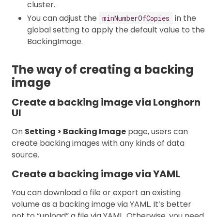
cluster.
You can adjust the
in the
minNumberOfCopies
global setting to apply the default value to the
BackingImage.
The way of creating a backing
image
Create a backing image via Longhorn
UI
On
Setting > Backing Image
page, users can
create backing images with any kinds of data
source.
Create a backing image via YAML
You can download a file or export an existing
volume as a backing image via YAML. It’s better
not to “upload” a file via YAML. Otherwise, you need