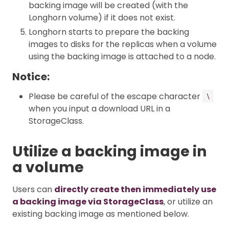
backing image will be created (with the
Longhorn volume) if it does not exist.
Longhorn starts to prepare the backing
images to disks for the replicas when a volume
using the backing image is attached to a node.
Notice:
Please be careful of the escape character
\
when you input a download URL in a
StorageClass.
Utilize a backing image in
a volume
Users can
directly create then immediately use
a backing image via StorageClass
, or utilize an
existing backing image as mentioned below.