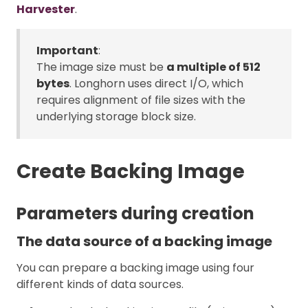
Harvester
.
Important
:
The image size must be
a multiple of 512
bytes
. Longhorn uses direct I/O, which
requires alignment of file sizes with the
underlying storage block size.
Create Backing Image
Parameters during creation
The data source of a backing image
You can prepare a backing image using four
different kinds of data sources.