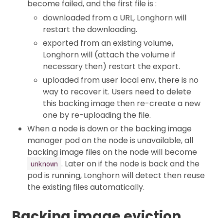
become failed, and the first file is :
downloaded from a URL, Longhorn will
restart the downloading.
exported from an existing volume,
Longhorn will (attach the volume if
necessary then) restart the export.
uploaded from user local env, there is no
way to recover it. Users need to delete
this backing image then re-create a new
one by re-uploading the file.
When a node is down or the backing image
manager pod on the node is unavailable, all
backing image files on the node will become
. Later on if the node is back and the
unknown
pod is running, Longhorn will detect then reuse
the existing files automatically.
Backing image eviction