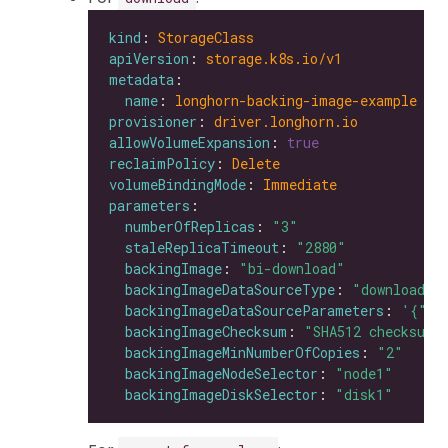
kind
: 
StorageClass
apiVersion
: 
storage.k8s.io/v1
metadata
name
: 
longhorn-backing-image-example
provisioner
: 
driver.longhorn.io
allowVolumeExpansion
: 
true
reclaimPolicy
: 
Delete
volumeBindingMode
: 
Immediate
parameters
numberOfReplicas
: 
"3"
staleReplicaTimeout
: 
"2880"
backingImage
: 
"bi-download"
backingImageDataSourceType
: 
"download"
backingImageDataSourceParameters
: 
'{"ur
backingImageChecksum
: 
"SHA512 checksum 
backingImageMinNumberOfCopies
: 
"2"
backingImageNodeSelector
: 
"node1"
backingImageDiskSelector
: 
"disk1"