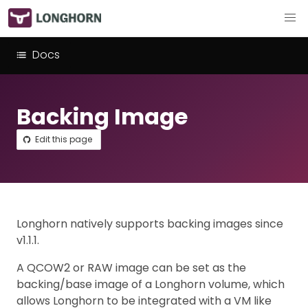
Docs
Backing Image
Edit this page
Longhorn natively supports backing images since
v1.1.1.
A QCOW2 or RAW image can be set as the
backing/base image of a Longhorn volume, which
allows Longhorn to be integrated with a VM like