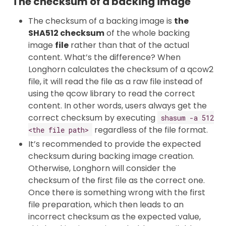
The checksum of a backing image
The checksum of a backing image is
the
SHA512 checksum
of the whole backing
image
file
rather than that of the actual
content. What’s the difference? When
Longhorn calculates the checksum of a qcow2
file, it will read the file as a raw file instead of
using the qcow library to read the correct
content. In other words, users always get the
correct checksum by executing
shasum -a 512
regardless of the file format.
<the file path>
It’s recommended to provide the expected
checksum during backing image creation.
Otherwise, Longhorn will consider the
checksum of the first file as the correct one.
Once there is something wrong with the first
file preparation, which then leads to an
incorrect checksum as the expected value,