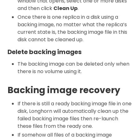
window that opens, select one or more disks
and then click
Clean Up
.
Once there is one replica in a disk using a
backing image, no matter what the replica’s
current state is, the backing image file in this
disk cannot be cleaned up.
Delete backing images
The backing image can be deleted only when
there is no volume using it.
Backing image recovery
If there is still a ready backing image file in one
disk, Longhorn will automatically clean up the
failed backing image files then re-launch
these files from the ready one.
If somehow all files of a backing image