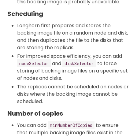
this backing image is probably unavailable.
Scheduling
Longhorn first prepares and stores the
backing image file on a random node and disk,
and then duplicates the file to the disks that
are storing the replicas.
For improved space efficiency, you can add
and
to force
nodeSelector
diskSelector
storing of backing image files on a specific set
of nodes and disks.
The replicas cannot be scheduled on nodes or
disks where the backing image cannot be
scheduled.
Number of copies
You can add
to ensure
minNumberOfCopies
that multiple backing image files exist in the