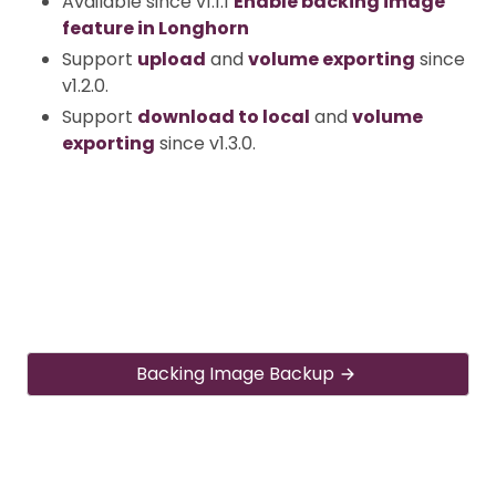
Available since v1.1.1
Enable backing image
feature in Longhorn
Support
upload
and
volume exporting
since
v1.2.0.
Support
download to local
and
volume
exporting
since v1.3.0.
Backing Image Backup