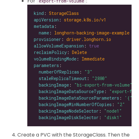
For
:
export-from-volume
kind
: 
StorageClass
apiVersion
: 
storage.k8s.io/v1
metadata
name
: 
longhorn-backing-image-example
provisioner
: 
driver.longhorn.io
allowVolumeExpansion
: 
true
reclaimPolicy
: 
Delete
volumeBindingMode
: 
Immediate
parameters
numberOfReplicas
: 
"3"
staleReplicaTimeout
: 
"2880"
backingImage
: 
"bi-export-from-volume"
backingImageDataSourceType
: 
"export-fro
backingImageDataSourceParameters
: 
'{"vo
backingImageMinNumberOfCopies
: 
"2"
backingImageNodeSelector
: 
"node1"
backingImageDiskSelector
: 
"disk1"
Create a PVC with the StorageClass. Then the