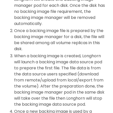
manager pod for each disk. Once the disk has
no backing image file requirement, the
backing image manager will be removed
automatically.
Once a backing image file is prepared by the
backing image manager for a disk, the file will
be shared among all volume replicas in this
disk.
When a backing image is created, Longhorn
will launch a backing image data source pod
to prepare the first file. The file data is from
the data source users specified (download
from remote/upload from local/export from
the volume). After the preparation done, the
backing image manager pod in the same disk
will take over the file then Longhorn will stop
the backing image data source pod.
Once a new backing image is used by a