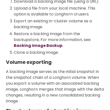
Download a backing image file (using a URL).
Upload a file from your local machine. This
option is available to Longhorn UI users.
Export an existing in-cluster volume as a
backing image.
Restore a backing image from the
backupstore, For more information, see
Backing Image Backup
.
Clone a backing image.
Volume exporting
A backing image serves as the initial snapshot in
the snapshot chain of a Longhorn volume. When
you export a volume with an associated backing
image, Longhorn merges that image with the delta
changes, resulting in a new consolidated backing
image.