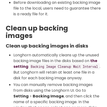
Before downloading an existing backing image
file to the local, users need to guarantee there
is a ready file for it.
Clean up backing
images
Clean up backing images in disks
Longhorn automatically cleans up the unused
backing image files in the disks based on
the
setting
.
Backing Image Cleanup Wait Interval
But Longhorn will retain at least one file in a
disk for each backing image anyway.
You can manually remove backing images
from disks using the Longhorn UI. Go to
Setting
>
Backing Image
, and then click the
name of a specific backing image. In the