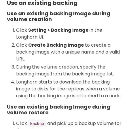
Use an existing backing
Use an existing backing Image during
volume creation
Click
Setting > Backing Image
in the
Longhorn UI.
Click
Create Backing Image
to create a
backing image with a unique name and a valid
URL.
During the volume creation, specify the
backing image from the backing image list.
Longhorn starts to download the backing
image to disks for the replicas when a volume
using the backing image is attached to a node.
Use an existing backing Image during
volume restore
Click
and pick up a backup volume for
Backup