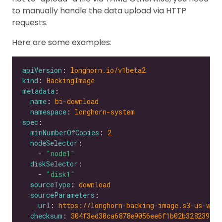
to manually handle the data upload via HTTP
requests.
Here are some examples:
apiVersion
: 
longhorn.io/v1beta2
kind
: 
BackingImage
metadata
name
: 
bi-download
namespace
: 
longhorn-system
spec
minNumberOfCopies
: 
2
nodeSelector
    - 
"node1"
diskSelector
    - 
"disk1"
sourceType
: 
download
sourceParameters
url
: 
https://longhorn-backing-image.s3-us-wes
checksum
: 
304f3ed30ca6878e9056ee6f1b02b328239f0d