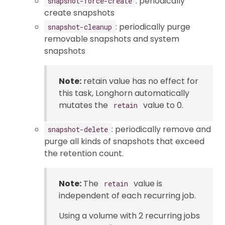
: periodically
snapshot-force-create
create snapshots
: periodically purge
snapshot-cleanup
removable snapshots and system
snapshots
Note:
retain value has no effect for
this task, Longhorn automatically
mutates the
value to 0.
retain
: periodically remove and
snapshot-delete
purge all kinds of snapshots that exceed
the retention count.
Note:
The
value is
retain
independent of each recurring job.
Using a volume with 2 recurring jobs