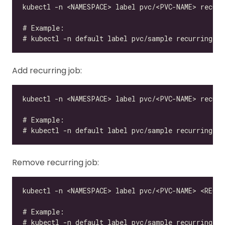
Add recurring job:
Remove recurring job: