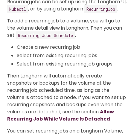
Recurring jobs can be set up using the Longhorn UI,
, or by using a Longhorn
.
kubectl
RecurringJob
To add a recurring job to a volume, you will go to
the volume detail view in Longhorn. Then you can
set
.
Recurring Jobs Schedule
Create a new recurring job
Select from existing recurring jobs
Select from existing recurring job groups
Then Longhorn will automatically create
snapshots or backups for the volume at the
recurring job scheduled time, as long as the
volume is attached to a node. If you want to set up
recurring snapshots and backups even when the
volumes are detached, see the section
Allow
Recurring Job While Volume Is Detached
You can set recurring jobs on a Longhorn Volume,