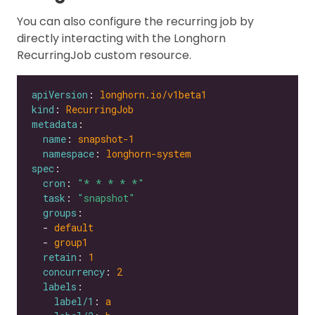
You can also configure the recurring job by
directly interacting with the Longhorn
RecurringJob custom resource.
apiVersion
: 
longhorn.io/v1beta1
kind
: 
RecurringJob
metadata
name
: 
snapshot-1
namespace
: 
longhorn-system
spec
cron
: 
"* * * * *"
task
: 
"snapshot"
groups
  - 
default
  - 
group1
retain
: 
1
concurrency
: 
2
labels
label/1
: 
a