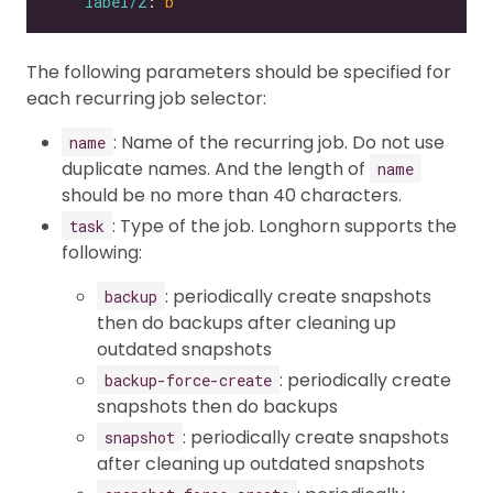
label/2
: 
b
The following parameters should be specified for
each recurring job selector:
: Name of the recurring job. Do not use
name
duplicate names. And the length of
name
should be no more than 40 characters.
: Type of the job. Longhorn supports the
task
following:
: periodically create snapshots
backup
then do backups after cleaning up
outdated snapshots
: periodically create
backup-force-create
snapshots then do backups
: periodically create snapshots
snapshot
after cleaning up outdated snapshots