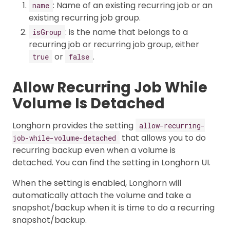
: Name of an existing recurring job or an
name
existing recurring job group.
: is the name that belongs to a
isGroup
recurring job or recurring job group, either
or
.
true
false
Allow Recurring Job While
Volume Is Detached
Longhorn provides the setting
allow-recurring-
that allows you to do
job-while-volume-detached
recurring backup even when a volume is
detached. You can find the setting in Longhorn UI.
When the setting is enabled, Longhorn will
automatically attach the volume and take a
snapshot/backup when it is time to do a recurring
snapshot/backup.