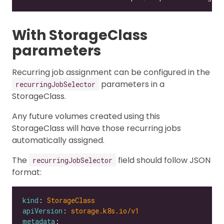
With StorageClass
parameters
Recurring job assignment can be configured in the
parameters in a
recurringJobSelector
StorageClass.
Any future volumes created using this
StorageClass will have those recurring jobs
automatically assigned.
The
field should follow JSON
recurringJobSelector
format:
kind
: 
StorageClass
apiVersion
: 
storage.k8s.io/v1
metadata