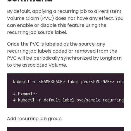
By default, applying a recurring job to a Persistent
Volume Claim (PVC) does not have any effect. You
can enable or disable this feature using the
recurring job source label.
Once the PVC is labeled as the source, any
recurring job labels added or removed from the
PVC will be periodically synchronized by Longhorn
to the associated Volume.
Add recurring job group: