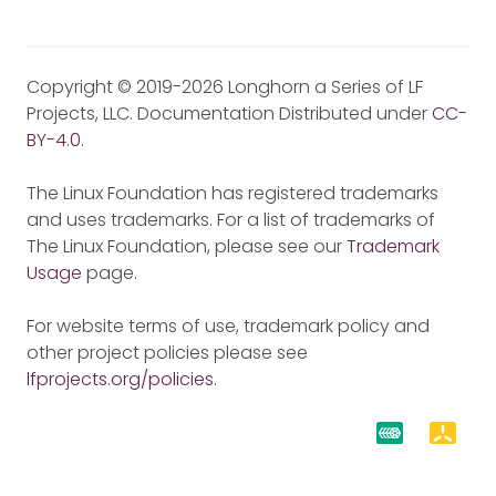
Copyright © 2019-2026 Longhorn a Series of LF
Projects, LLC. Documentation Distributed under
CC-
BY-4.0
.
The Linux Foundation has registered trademarks
and uses trademarks. For a list of trademarks of
The Linux Foundation, please see our
Trademark
Usage
page.
For website terms of use, trademark policy and
other project policies please see
lfprojects.org/policies
.