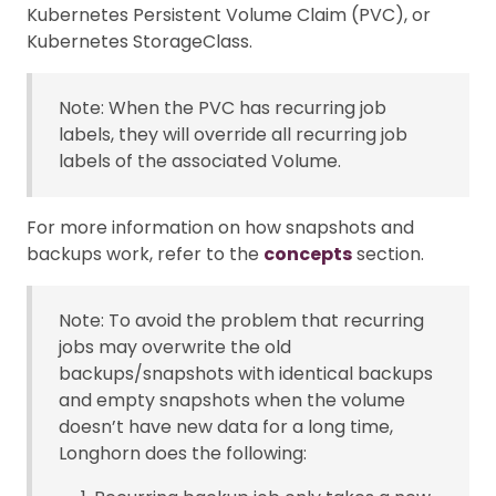
Kubernetes Persistent Volume Claim (PVC), or
Kubernetes StorageClass.
Note: When the PVC has recurring job
labels, they will override all recurring job
labels of the associated Volume.
For more information on how snapshots and
backups work, refer to the
concepts
section.
Note: To avoid the problem that recurring
jobs may overwrite the old
backups/snapshots with identical backups
and empty snapshots when the volume
doesn’t have new data for a long time,
Longhorn does the following: