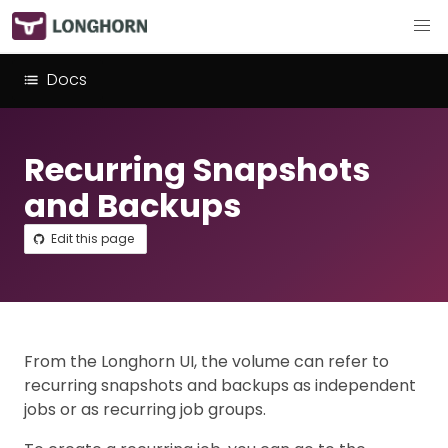
Docs
Recurring Snapshots
and Backups
Edit this page
From the Longhorn UI, the volume can refer to
recurring snapshots and backups as independent
jobs or as recurring job groups.