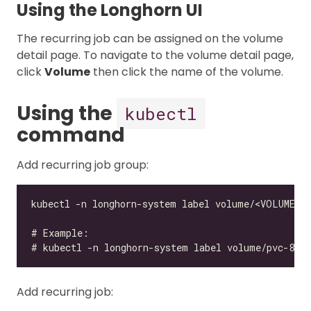
Using the Longhorn UI
The recurring job can be assigned on the volume
detail page. To navigate to the volume detail page,
click
Volume
then click the name of the volume.
Using the
kubectl
command
Add recurring job group:
Add recurring job: