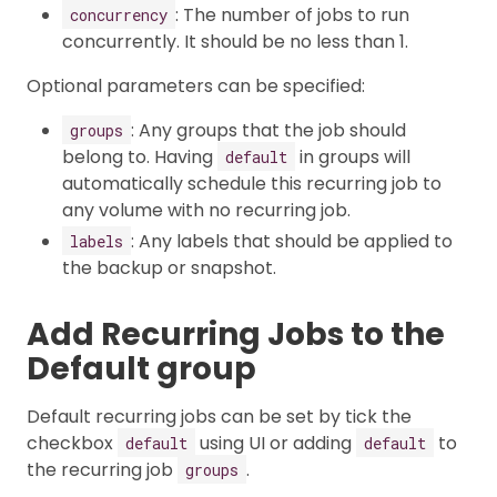
: The number of jobs to run
concurrency
concurrently. It should be no less than 1.
Optional parameters can be specified:
: Any groups that the job should
groups
belong to. Having
in groups will
default
automatically schedule this recurring job to
any volume with no recurring job.
: Any labels that should be applied to
labels
the backup or snapshot.
Add Recurring Jobs to the
Default group
Default recurring jobs can be set by tick the
checkbox
using UI or adding
to
default
default
the recurring job
.
groups