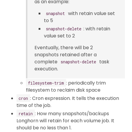
as an example:
with retain value set
snapshot
to 5
: with retain
snapshot-delete
value set to 2
Eventually, there will be 2
snapshots retained after a
complete
task
snapshot-delete
execution.
: periodically trim
filesystem-trim
filesystem to reclaim disk space
: Cron expression. It tells the execution
cron
time of the job.
: How many snapshots/backups
retain
Longhorn will retain for each volume job. It
should be no less than 1.