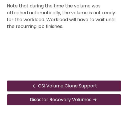
Note that during the time the volume was
attached automatically, the volume is not ready
for the workload. Workload will have to wait until
the recurring job finishes.
CSI Volume Clone Support
Disaster Recovery Volumes