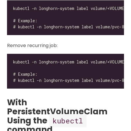
Remove recurring job:
With
PersistentVolumeClam
Using the
kubectl
command