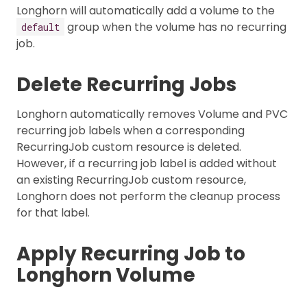
Longhorn will automatically add a volume to the
group when the volume has no recurring
default
job.
Delete Recurring Jobs
Longhorn automatically removes Volume and PVC
recurring job labels when a corresponding
RecurringJob custom resource is deleted.
However, if a recurring job label is added without
an existing RecurringJob custom resource,
Longhorn does not perform the cleanup process
for that label.
Apply Recurring Job to
Longhorn Volume