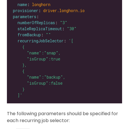
name
: 
longhorn
provisioner
: 
driver.longhorn.io
parameters
numberOfReplicas
: 
"3"
staleReplicaTimeout
: 
"30"
fromBackup
: 
""
recurringJobSelector
: 
  ]'
The following parameters should be specified for
each recurring job selector: