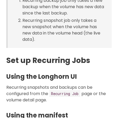
Recurring backup job only takes a new
backup when the volume has new data
since the last backup.
Recurring snapshot job only takes a
new snapshot when the volume has
new data in the volume head (the live
data).
Set up Recurring Jobs
Using the Longhorn UI
Recurring snapshots and backups can be
configured from the
page or the
Recurring Job
volume detail page.
Using the manifest