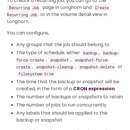
To create a recurring job, you can go to the
page in Longhorn and
Recurring Job
Create
or in the volume detail view in
Recurring Job
Longhorn.
You can configure,
Any groups that the job should belong to
The type of schedule, either
,
backup
backup-
,
,
force-create
snapshot
snapshot-force-
,
,
or
create
snapshot-cleanup
snapshot-delete
filesystem-trim
The time that the backup or snapshot will be
created, in the form of a
CRON expression
The number of backups or snapshots to retain
The number of jobs to run concurrently
Any labels that should be applied to the
backup or snapshot