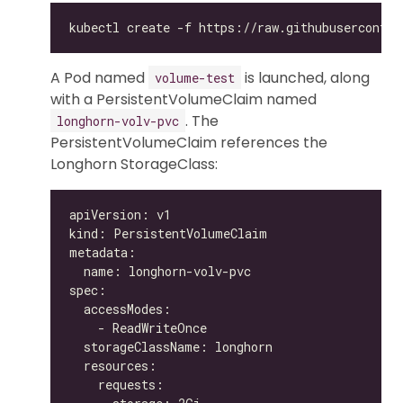
A Pod named
is launched, along
volume-test
with a PersistentVolumeClaim named
. The
longhorn-volv-pvc
PersistentVolumeClaim references the
Longhorn StorageClass: