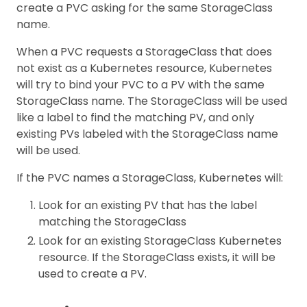
create a PVC asking for the same StorageClass
name.
When a PVC requests a StorageClass that does
not exist as a Kubernetes resource, Kubernetes
will try to bind your PVC to a PV with the same
StorageClass name. The StorageClass will be used
like a label to find the matching PV, and only
existing PVs labeled with the StorageClass name
will be used.
If the PVC names a StorageClass, Kubernetes will:
Look for an existing PV that has the label
matching the StorageClass
Look for an existing StorageClass Kubernetes
resource. If the StorageClass exists, it will be
used to create a PV.