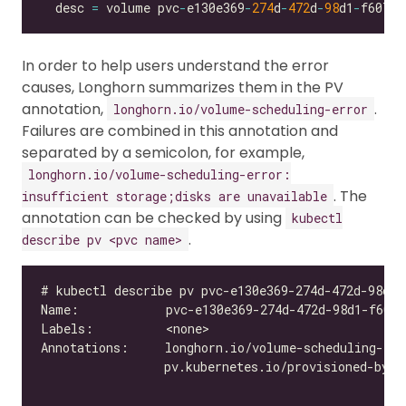
  desc 
=
 volume pvc
-
e130e369
-
274
d
-
472
d
-
98
d1
-
f6074d
In order to help users understand the error
causes, Longhorn summarizes them in the PV
annotation,
.
longhorn.io/volume-scheduling-error
Failures are combined in this annotation and
separated by a semicolon, for example,
longhorn.io/volume-scheduling-error:
. The
insufficient storage;disks are unavailable
annotation can be checked by using
kubectl
.
describe pv <pvc name>