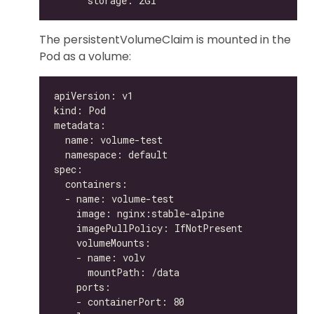
The persistentVolumeClaim is mounted in the
Pod as a volume: