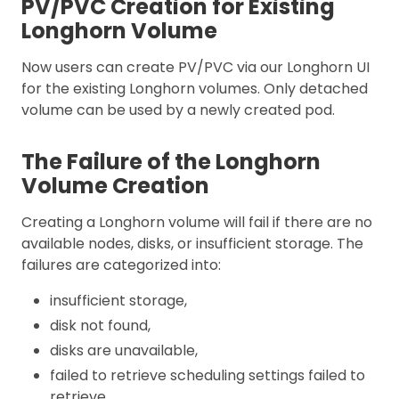
PV/PVC Creation for Existing
Longhorn Volume
Now users can create PV/PVC via our Longhorn UI
for the existing Longhorn volumes. Only detached
volume can be used by a newly created pod.
The Failure of the Longhorn
Volume Creation
Creating a Longhorn volume will fail if there are no
available nodes, disks, or insufficient storage. The
failures are categorized into:
insufficient storage,
disk not found,
disks are unavailable,
failed to retrieve scheduling settings failed to
retrieve,