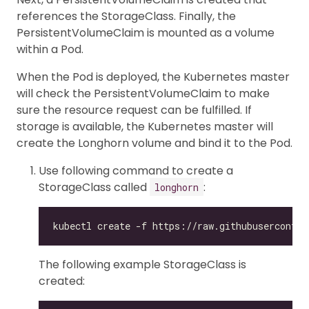
references the StorageClass. Finally, the
PersistentVolumeClaim is mounted as a volume
within a Pod.
When the Pod is deployed, the Kubernetes master
will check the PersistentVolumeClaim to make
sure the resource request can be fulfilled. If
storage is available, the Kubernetes master will
create the Longhorn volume and bind it to the Pod.
Use following command to create a
StorageClass called
:
longhorn
The following example StorageClass is
created: