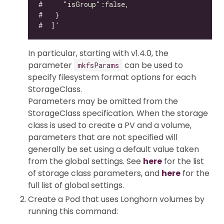
In particular, starting with v1.4.0, the
parameter
can be used to
mkfsParams
specify filesystem format options for each
StorageClass.
Parameters may be omitted from the
StorageClass specification. When the storage
class is used to create a PV and a volume,
parameters that are not specified will
generally be set using a default value taken
from the global settings. See
here
for the list
of storage class parameters, and
here
for the
full list of global settings.
Create a Pod that uses Longhorn volumes by
running this command: