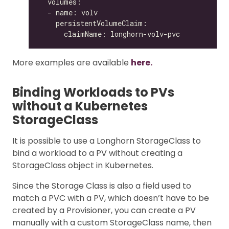
More examples are available
here.
Binding Workloads to PVs
without a Kubernetes
StorageClass
It is possible to use a Longhorn StorageClass to
bind a workload to a PV without creating a
StorageClass object in Kubernetes.
Since the Storage Class is also a field used to
match a PVC with a PV, which doesn’t have to be
created by a Provisioner, you can create a PV
manually with a custom StorageClass name, then