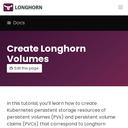
Docs
Create Longhorn
Volumes
Edit this page
In this tutorial, you’ll learn how to create
Kubernetes persistent storage resources of
persistent volumes (PVs) and persistent volume
claims (PVCs) that correspond to Longhorn