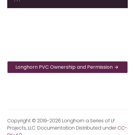
Longhorn PVC Ownership and Permission
Copyright © 2019-2026 Longhorn a Series of LF
Projects, LLC. Documentation Distributed under
CC-