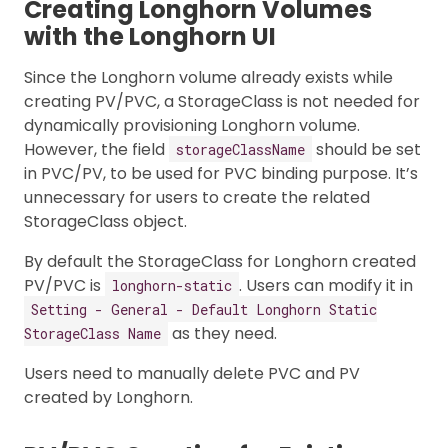
Creating Longhorn Volumes
with the Longhorn UI
Since the Longhorn volume already exists while
creating PV/PVC, a StorageClass is not needed for
dynamically provisioning Longhorn volume.
However, the field
should be set
storageClassName
in PVC/PV, to be used for PVC binding purpose. It’s
unnecessary for users to create the related
StorageClass object.
By default the StorageClass for Longhorn created
PV/PVC is
. Users can modify it in
longhorn-static
Setting - General - Default Longhorn Static
as they need.
StorageClass Name
Users need to manually delete PVC and PV
created by Longhorn.