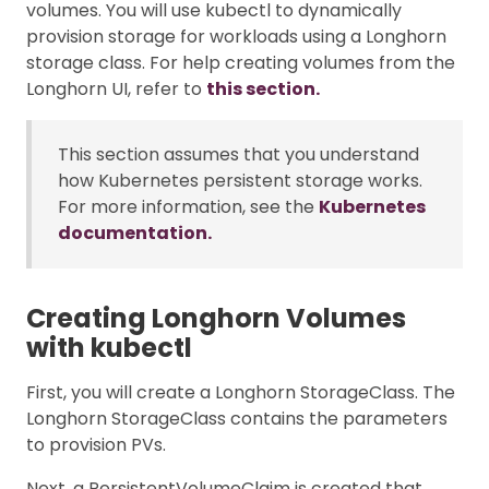
volumes. You will use kubectl to dynamically
provision storage for workloads using a Longhorn
storage class. For help creating volumes from the
Longhorn UI, refer to
this section.
This section assumes that you understand
how Kubernetes persistent storage works.
For more information, see the
Kubernetes
documentation.
Creating Longhorn Volumes
with kubectl
First, you will create a Longhorn StorageClass. The
Longhorn StorageClass contains the parameters
to provision PVs.
Next, a PersistentVolumeClaim is created that