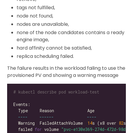
tags not fulfilled,
node not found,
nodes are unavailable,
none of the node candidates contains a ready
engine image,
hard affinity cannot be satisfied,
replica scheduling failed.
The failure results in the workload failing to use the
provisioned PV and showing a warning message
# kubectl describe pod workload-test
----
------
----
  Warning  FailedAttachVolume  
14
s (x8 over 
82
s) 
  failed 
for
 volume 
"pvc-e130e369-274d-472d-98d1-f