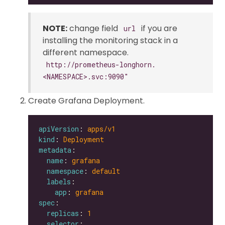
NOTE:
change field
if you are
url
installing the monitoring stack in a
different namespace.
http://prometheus-longhorn.
<NAMESPACE>.svc:9090"
Create Grafana Deployment.
apiVersion
: 
apps/v1
kind
: 
Deployment
metadata
name
: 
grafana
namespace
: 
default
labels
app
: 
grafana
spec
replicas
: 
1
selector