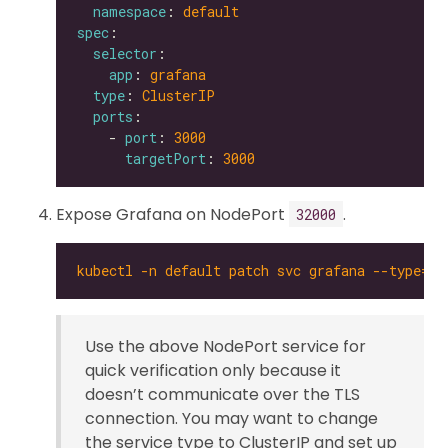
namespace
: 
default
spec
selector
app
: 
grafana
type
: 
ClusterIP
ports
    - 
port
: 
3000
targetPort
: 
3000
Expose Grafana on NodePort
.
32000
kubectl -n default patch svc grafana --type='
Use the above NodePort service for
quick verification only because it
doesn’t communicate over the TLS
connection. You may want to change
the service type to ClusterIP and set up