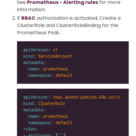
See
Prometheus - Alerting rules
for more
information.
If
RBAC
authorization is activated, Create a
ClusterRole and ClusterRoleBinding for the
Prometheus Pods.
apiVersion
: 
v1
kind
: 
ServiceAccount
metadata
name
: 
prometheus
namespace
: 
default
apiVersion
: 
rbac.authorization.k8s.io/v1
kind
: 
ClusterRole
metadata
name
: 
prometheus
namespace
: 
default
rules
- 
apiGroups
: [
""