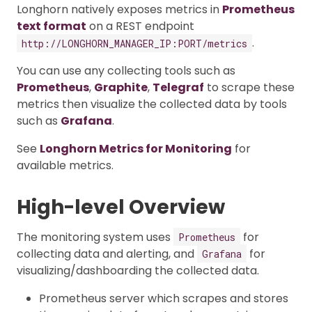
Longhorn natively exposes metrics in
Prometheus
text format
on a REST endpoint
.
http://LONGHORN_MANAGER_IP:PORT/metrics
You can use any collecting tools such as
Prometheus
,
Graphite
,
Telegraf
to scrape these
metrics then visualize the collected data by tools
such as
Grafana
.
See
Longhorn Metrics for Monitoring
for
available metrics.
High-level Overview
The monitoring system uses
for
Prometheus
collecting data and alerting, and
for
Grafana
visualizing/dashboarding the collected data.
Prometheus server which scrapes and stores