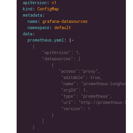
apiVersion
: 
v1
kind
: 
ConfigMap
metadata
name
: 
grafana-datasources
namespace
: 
default
data
prometheus.yaml
: |-
    }