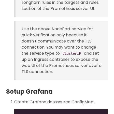
Longhorn rules in the targets and rules
section of the Prometheus server UI.
Use the above NodePort service for
quick verification only because it
doesn’t communicate over the TLS
connection. You may want to change
the service type to
and set
ClusterIP
up an Ingress controller to expose the
web UI of the Prometheus server over a
TLS connection.
Setup Grafana
Create Grafana datasource ConfigMap.