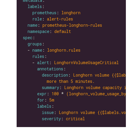
metadata
labels
prometheus
: 
longhorn
role
: 
alert-rules
name
: 
prometheus-longhorn-rules
namespace
: 
default
spec
groups
  - 
name
: 
longhorn.rules
rules
    - 
alert
: 
LonghornVolumeUsageCritical
annotations
description
: 
Longhorn volume {{$labels
more than 5 minutes.
summary
: 
Longhorn volume capacity is 
expr
: 
100
 * 
(longhorn_volume_usage_byte
for
: 
5m
labels
issue
: 
Longhorn volume {{$labels.volum
severity
: 
critical