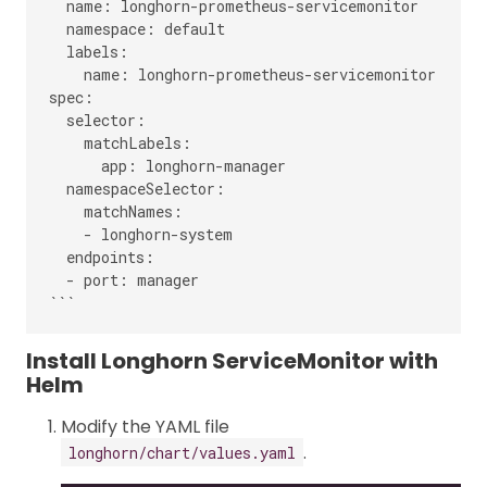
  name: longhorn-prometheus-servicemonitor

  namespace: default

  labels:

    name: longhorn-prometheus-servicemonitor

spec:

  selector:

    matchLabels:

      app: longhorn-manager

  namespaceSelector:

    matchNames:

    - longhorn-system

  endpoints:

  - port: manager

Install Longhorn ServiceMonitor with
Helm
Modify the YAML file
.
longhorn/chart/values.yaml