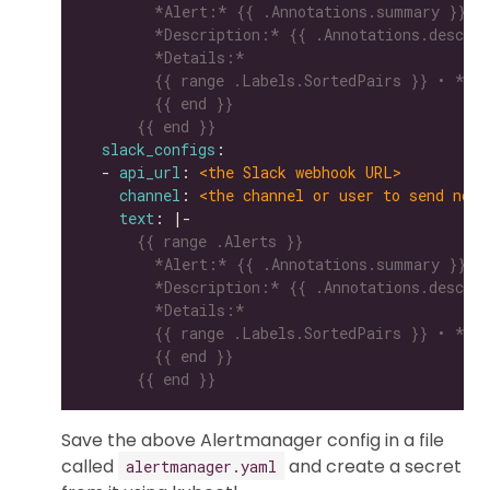
      {{ end }}
slack_configs
  - 
api_url
: 
<the Slack webhook URL>
channel
: 
<the channel or user to send noti
text
: |-
      {{ end }}
Save the above Alertmanager config in a file
called
and create a secret
alertmanager.yaml