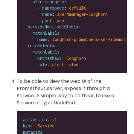
alertmanagers
      - 
namespace
: 
default
name
: 
alertmanager-longhorn
port
: 
web
serviceMonitorSelector
matchLabels
name
: 
longhorn-prometheus-servicemonito
ruleSelector
matchLabels
prometheus
: 
longhorn
role
: 
alert-rules
To be able to view the web UI of the
Prometheus server, expose it through a
Service. A simple way to do this is to use a
Service of type NodePort.
apiVersion
: 
v1
kind
: 
Service
metadata