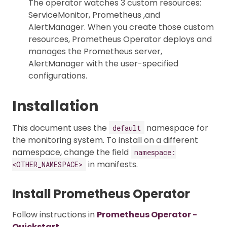
The operator watches 3 custom resources:
ServiceMonitor, Prometheus ,and
AlertManager. When you create those custom
resources, Prometheus Operator deploys and
manages the Prometheus server,
AlertManager with the user-specified
configurations.
Installation
This document uses the
namespace for
default
the monitoring system. To install on a different
namespace, change the field
namespace:
in manifests.
<OTHER_NAMESPACE>
Install Prometheus Operator
Follow instructions in
Prometheus Operator -
Quickstart
.