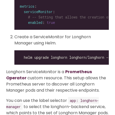
metrics
serviceMonitor
# -- Setting that allows the creation of a
enabled
: 
true
Create a ServiceMonitor for Longhorn
Manager using Helm.
Longhorn ServiceMonitor is a
Prometheus
Operator
custom resource. This setup allows the
Prometheus server to discover all Longhorn
Manager pods and their respective endpoints.
You can use the label selector
app: longhorn-
to select the longhorn-backend service,
manager
which points to the set of Longhorn Manager pods.