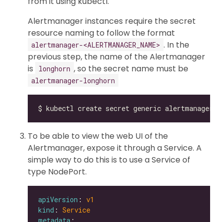
from it using kubectl.
Alertmanager instances require the secret
resource naming to follow the format
. In the
alertmanager-<ALERTMANAGER_NAME>
previous step, the name of the Alertmanager
is
, so the secret name must be
longhorn
alertmanager-longhorn
To be able to view the web UI of the
Alertmanager, expose it through a Service. A
simple way to do this is to use a Service of
type NodePort.
apiVersion
: 
v1
kind
: 
Service
metadata