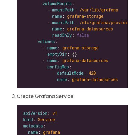
volumeMounts
          - 
mountPath
: 
/var/lib/grafana
name
: 
grafana-storage
          - 
mountPath
: 
/etc/grafana/provisioni
name
: 
grafana-datasources
readOnly
: 
false
volumes
        - 
name
: 
grafana-storage
emptyDir
        - 
name
: 
grafana-datasources
configMap
defaultMode
: 
420
name
: 
grafana-datasources
Create Grafana Service.
apiVersion
: 
v1
kind
: 
Service
metadata
name
: 
grafana