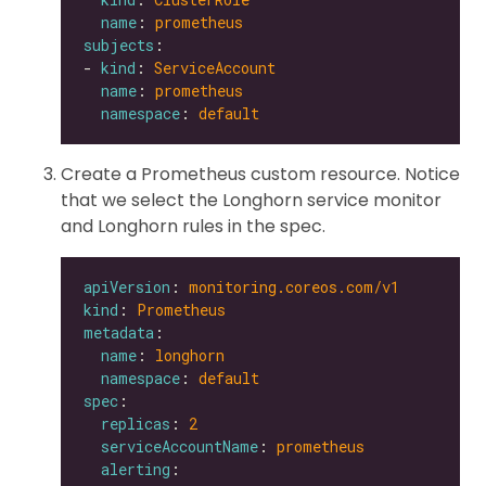
name
: 
prometheus
subjects
- 
kind
: 
ServiceAccount
name
: 
prometheus
namespace
: 
default
Create a Prometheus custom resource. Notice
that we select the Longhorn service monitor
and Longhorn rules in the spec.
apiVersion
: 
monitoring.coreos.com/v1
kind
: 
Prometheus
metadata
name
: 
longhorn
namespace
: 
default
spec
replicas
: 
2
serviceAccountName
: 
prometheus
alerting