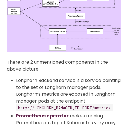
There are 2 unmentioned components in the
above picture:
Longhorn Backend service is a service pointing
to the set of Longhorn manager pods.
Longhorn’s metrics are exposed in Longhorn
manager pods at the endpoint
.
http://LONGHORN_MANAGER_IP:PORT/metrics
Prometheus operator
makes running
Prometheus on top of Kubernetes very easy.