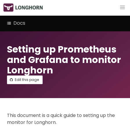
Docs
Setting up Prometheus
and Grafana to monitor
Longhorn
Edit this page
This document is a quick guide to setting up the
monitor for Longhorn.