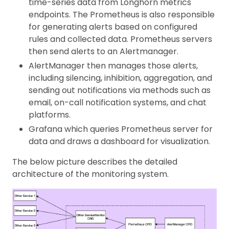
time-series data from Longhorn metrics
endpoints. The Prometheus is also responsible
for generating alerts based on configured
rules and collected data. Prometheus servers
then send alerts to an Alertmanager.
AlertManager then manages those alerts,
including silencing, inhibition, aggregation, and
sending out notifications via methods such as
email, on-call notification systems, and chat
platforms.
Grafana which queries Prometheus server for
data and draws a dashboard for visualization.
The below picture describes the detailed
architecture of the monitoring system.