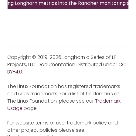
rating Longhorn metrics into the Rancher monitoring sy
Copyright © 2019-2026 Longhorn a Series of LF
Projects, LLC. Documentation Distributed under
CC-
BY-4.0
.
The Linux Foundation has registered trademarks
and uses trademarks. For a list of trademarks of
The Linux Foundation, please see our
Trademark
Usage
page.
For website terms of use, trademark policy and
other project policies please see