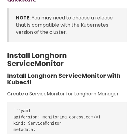
NOTE:
You may need to choose a release
that is compatible with the Kubernetes
version of the cluster.
Install Longhorn
ServiceMonitor
Install Longhorn ServiceMonitor with
Kubectl
Create a ServiceMonitor for Longhorn Manager.
```yaml

apiVersion: monitoring.coreos.com/v1

kind: ServiceMonitor

metadata:
