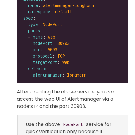
name
: 
alertmanager-longhorn
namespace
: 
default
spec
type
: 
NodePort
ports
  - 
name
: 
web
nodePort
: 
30903
port
: 
9093
protocol
: 
TCP
targetPort
: 
web
selector
alertmanager
: 
longhorn
After creating the above service, you can
access the web UI of Alertmanager via a
Node’s IP and the port 30903.
Use the above
service for
NodePort
quick verification only because it