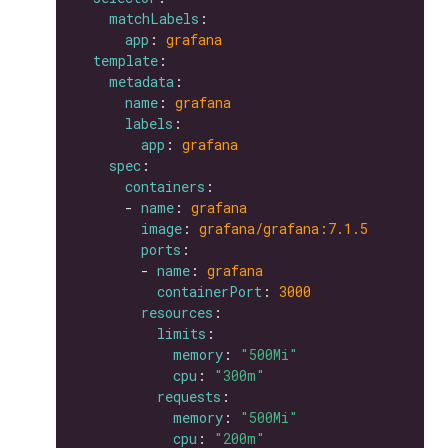
matchLabels
app
: 
grafana
template
metadata
name
: 
grafana
labels
app
: 
grafana
spec
containers
      - 
name
: 
grafana
image
: 
grafana/grafana:7.1.5
ports
        - 
name
: 
grafana
containerPort
: 
3000
resources
limits
memory
: 
"500Mi"
cpu
: 
"300m"
requests
memory
: 
"500Mi"
cpu
: 
"200m"