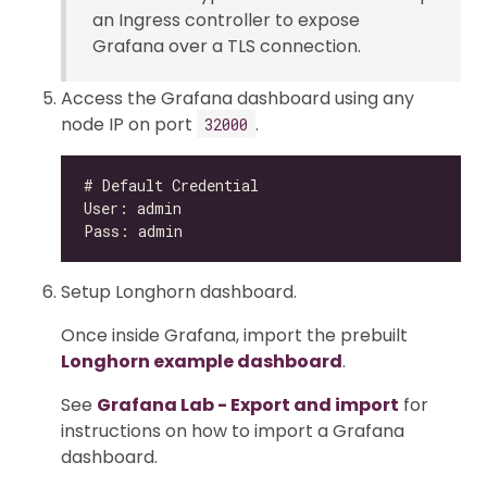
an Ingress controller to expose
Grafana over a TLS connection.
Access the Grafana dashboard using any
node IP on port
.
32000
Setup Longhorn dashboard.
Once inside Grafana, import the prebuilt
Longhorn example dashboard
.
See
Grafana Lab - Export and import
for
instructions on how to import a Grafana
dashboard.