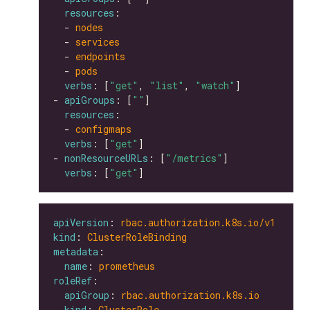
resources
  - 
nodes
  - 
services
  - 
endpoints
  - 
pods
verbs
: [
"get"
, 
"list"
, 
"watch"
- 
apiGroups
: [
""
resources
  - 
configmaps
verbs
: [
"get"
- 
nonResourceURLs
: [
"/metrics"
verbs
: [
"get"
apiVersion
: 
rbac.authorization.k8s.io/v1
kind
: 
ClusterRoleBinding
metadata
name
: 
prometheus
roleRef
apiGroup
: 
rbac.authorization.k8s.io
kind
: 
ClusterRole