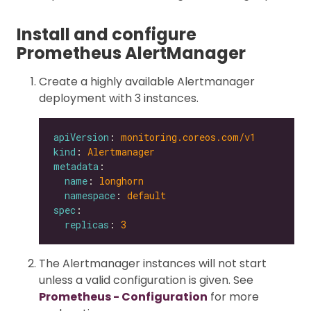
Install and configure
Prometheus AlertManager
Create a highly available Alertmanager
deployment with 3 instances.
apiVersion
: 
monitoring.coreos.com/v1
kind
: 
Alertmanager
metadata
name
: 
longhorn
namespace
: 
default
spec
replicas
: 
3
The Alertmanager instances will not start
unless a valid configuration is given. See
Prometheus - Configuration
for more