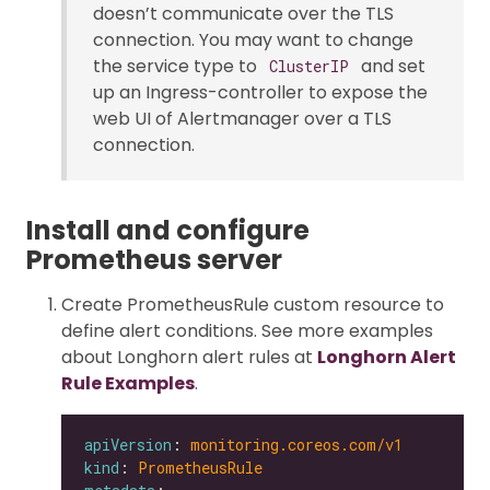
doesn’t communicate over the TLS
connection. You may want to change
the service type to
and set
ClusterIP
up an Ingress-controller to expose the
web UI of Alertmanager over a TLS
connection.
Install and configure
Prometheus server
Create PrometheusRule custom resource to
define alert conditions. See more examples
about Longhorn alert rules at
Longhorn Alert
Rule Examples
.
apiVersion
: 
monitoring.coreos.com/v1
kind
: 
PrometheusRule