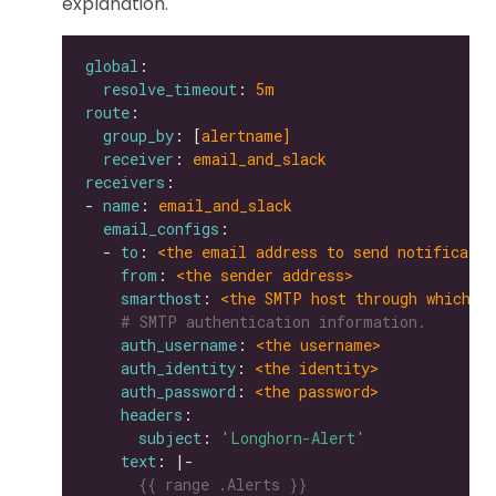
explanation.
global
resolve_timeout
: 
5m
route
group_by
: [
alertname]
receiver
: 
email_and_slack
receivers
- 
name
: 
email_and_slack
email_configs
  - 
to
: 
<the email address to send notificatio
from
: 
<the sender address>
smarthost
: 
<the SMTP host through which e
# SMTP authentication information.
auth_username
: 
<the username>
auth_identity
: 
<the identity>
auth_password
: 
<the password>
headers
subject
: 
'Longhorn-Alert'
text
: |-