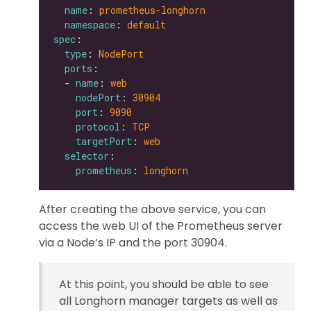
name
: 
prometheus-longhorn
namespace
: 
default
spec
type
: 
NodePort
ports
  - 
name
: 
web
nodePort
: 
30904
port
: 
9090
protocol
: 
TCP
targetPort
: 
web
selector
prometheus
: 
longhorn
After creating the above service, you can
access the web UI of the Prometheus server
via a Node’s IP and the port 30904.
At this point, you should be able to see
all Longhorn manager targets as well as