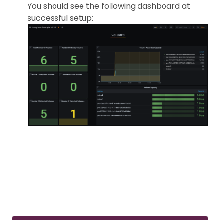
You should see the following dashboard at
successful setup: