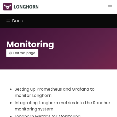
Docs
Monitoring
Edit this page
Setting up Prometheus and Grafana to
monitor Longhorn
Integrating Longhorn metrics into the Rancher
monitoring system
Longhorn Metrics for Monitoring