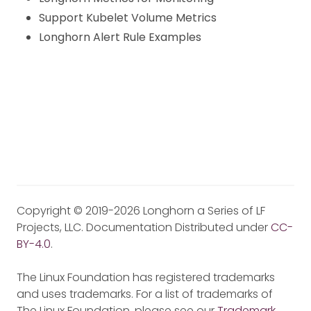
Support Kubelet Volume Metrics
Longhorn Alert Rule Examples
Copyright © 2019-2026 Longhorn a Series of LF
Projects, LLC. Documentation Distributed under
CC-
BY-4.0
.
The Linux Foundation has registered trademarks
and uses trademarks. For a list of trademarks of
The Linux Foundation, please see our
Trademark