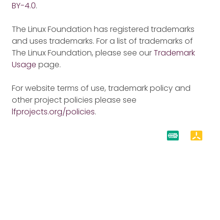
BY-4.0
.
The Linux Foundation has registered trademarks
and uses trademarks. For a list of trademarks of
The Linux Foundation, please see our
Trademark
Usage
page.
For website terms of use, trademark policy and
other project policies please see
lfprojects.org/policies
.