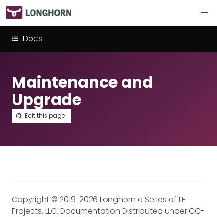
Docs
Maintenance and
Upgrade
Edit this page
Copyright © 2019-2026 Longhorn a Series of LF
Projects, LLC. Documentation Distributed under
CC-