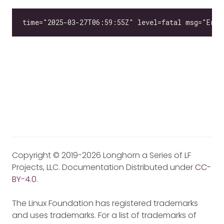
Copyright © 2019-2026 Longhorn a Series of LF
Projects, LLC. Documentation Distributed under
CC-
BY-4.0
.
The Linux Foundation has registered trademarks
and uses trademarks. For a list of trademarks of