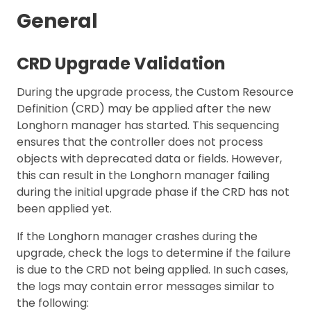
General
CRD Upgrade Validation
During the upgrade process, the Custom Resource
Definition (CRD) may be applied after the new
Longhorn manager has started. This sequencing
ensures that the controller does not process
objects with deprecated data or fields. However,
this can result in the Longhorn manager failing
during the initial upgrade phase if the CRD has not
been applied yet.
If the Longhorn manager crashes during the
upgrade, check the logs to determine if the failure
is due to the CRD not being applied. In such cases,
the logs may contain error messages similar to
the following: