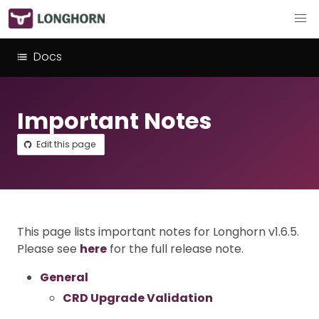
Docs
Important Notes
Edit this page
This page lists important notes for Longhorn v1.6.5.
Please see
here
for the full release note.
General
CRD Upgrade Validation